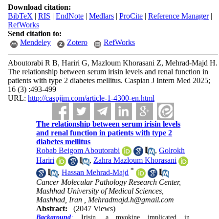
Download citation:
BibTeX
|
RIS
|
EndNote
|
Medlars
|
ProCite
|
Reference Manager
|
RefWorks
Send citation to:
Mendeley
Zotero
RefWorks
Aboutorabi R B, Hariri G, Mazloum Khorasani Z, Mehrad-Majd H.
The relationship between serum irisin levels and renal function in
patients with type 2 diabetes mellitus. Caspian J Intern Med 2025;
16 (3) :493-499
URL:
http://caspjim.com/article-1-4300-en.html
The relationship between serum irisin levels
and renal function in patients with type 2
diabetes mellitus
Robab Beigom Aboutorabi
,
Golrokh
Hariri
,
Zahra Mazloum Khorasani
*
,
Hassan Mehrad-Majd
Cancer Molecular Pathology Research Center,
Mashhad University of Medical Sciences,
Mashhad, Iran ,
Mehradmajd.h@gmail.com
Abstract:
(2047 Views)
Background
:
Irisin, a myokine implicated in