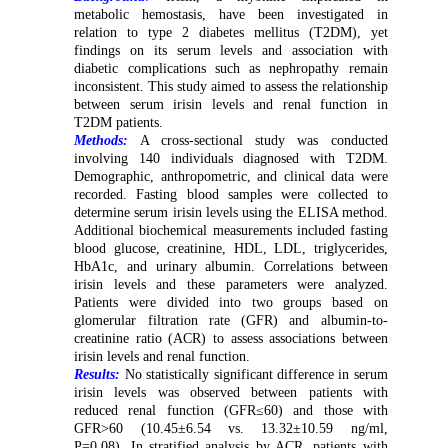
metabolic hemostasis, have been investigated in
relation to type 2 diabetes mellitus (T2DM), yet
findings on its serum levels and association with
diabetic complications such as nephropathy remain
inconsistent. This study aimed to assess the relationship
between serum irisin levels and renal function in
T2DM patients.
Methods:
A cross-sectional study was conducted
involving 140 individuals diagnosed with T2DM.
Demographic, anthropometric, and clinical data were
recorded. Fasting blood samples were collected to
determine serum irisin levels using the ELISA method.
Additional biochemical measurements included fasting
blood glucose, creatinine, HDL, LDL, triglycerides,
HbA1c, and urinary albumin. Correlations between
irisin levels and these parameters were analyzed.
Patients were divided into two groups based on
glomerular filtration rate (GFR) and albumin-to-
creatinine ratio (ACR) to assess associations between
irisin levels and renal function.
Results:
No statistically significant difference in serum
irisin levels was observed between patients with
reduced renal function (GFR≤60) and those with
GFR>60 (10.45±6.54 vs. 13.32±10.59 ng/ml,
P=0.08). In stratified analysis by ACR, patients with