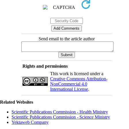
Send email to the article author
Rights and permissions
This work is licensed under a
Creative Commons Attribution-
NonCommercial 4.0
International License
.
Related Websites
Scientific Publications Commission - Health Ministry
Scientific Publications Commission - Science Ministry
Yektaweb Company