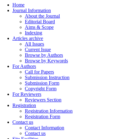
Home
Journal Information
About the Journal
Editorial Board
Aims & Scope
Indexing
Articles archive
All Issues
Current Issue
Browse by Authors
Browse by Keywords
For Authors
Call for Papers
Submission Instruction
Submission Form
Copyright Form
For Reviewers
Reviewers Section
Registration
Registration Information
Registration Form
Contact us
Contact Information
Contact us
Site Facilities