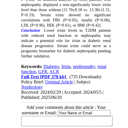
nephropathy displayed a non-significantly lower irisin
level than those without (11.70±8.18 vs. 13.38±11.51,
P=0.33). Serum irisin showed no significant
correlations with FBS (P=0.05), insulin (P=0.06),
LDL (P=0.96), HDL (P=0.61), or BMI (P=0.42).
Conclusion
:
Lower irisin levels in T2DM patients
with reduced renal function or nephropathy may
indicate a potential role for irisin in diabetic renal
disease progression. Serum irisin could serve as a
prognostic biomarker for diabetic nephropathy pending
further validation.
Keywords:
Diabetes
,
Irisin
,
nephropathy
,
renal
function
,
GFR
,
ACR
Full-Text
[PDF 378 kb]
(735 Downloads)
Policy Brief:
Original Article
| Subject:
Nephrology
Received: 2024/02/29 | Accepted: 2024/05/5 |
Published: 2025/06/20
Add your comments about this article : Your
username or Email: