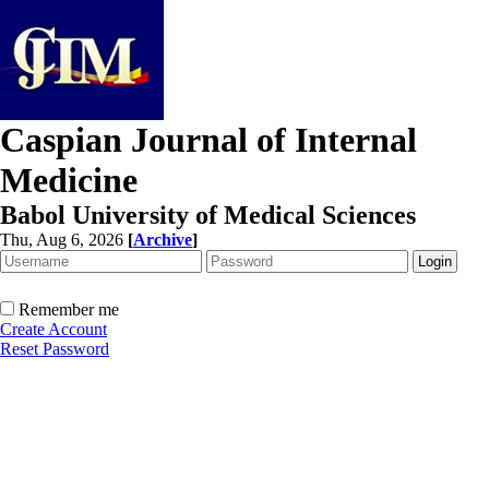
Caspian Journal of Internal
Medicine
Babol University of Medical Sciences
Thu, Aug 6, 2026
[
Archive
]
Remember me
Create Account
Reset Password