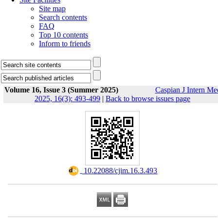
Site map
Search contents
FAQ
Top 10 contents
Inform to friends
Volume 16, Issue 3 (Summer 2025)
Caspian J Intern Me
2025, 16(3): 493-499
|
Back to browse issues page
‎ 10.22088/cjim.16.3.493