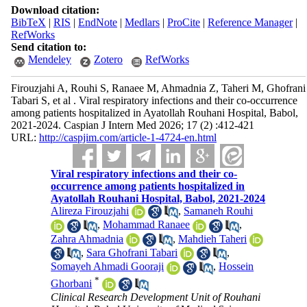
Download citation:
BibTeX
|
RIS
|
EndNote
|
Medlars
|
ProCite
|
Reference Manager
|
RefWorks
Send citation to:
Mendeley
Zotero
RefWorks
Firouzjahi A, Rouhi S, Ranaee M, Ahmadnia Z, Taheri M, Ghofrani
Tabari S, et al . Viral respiratory infections and their co-occurrence
among patients hospitalized in Ayatollah Rouhani Hospital, Babol,
2021-2024. Caspian J Intern Med 2026; 17 (2) :412-421
URL:
http://caspjim.com/article-1-4724-en.html
Viral respiratory infections and their co-
occurrence among patients hospitalized in
Ayatollah Rouhani Hospital, Babol, 2021-2024
Alireza Firouzjahi
,
Samaneh Rouhi
,
Mohammad Ranaee
,
Zahra Ahmadnia
,
Mahdieh Taheri
,
Sara Ghofrani Tabari
,
Somayeh Ahmadi Gooraji
,
Hossein
*
Ghorbani
Clinical Research Development Unit of Rouhani