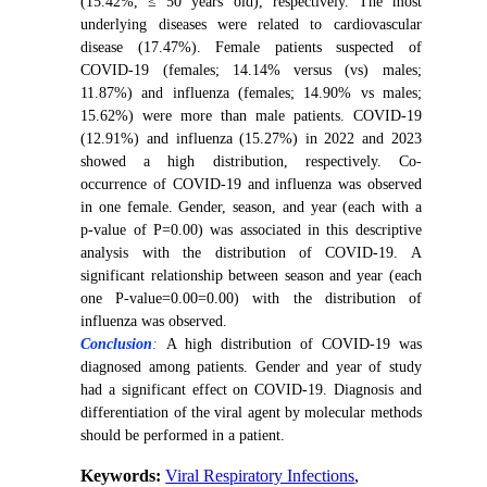
(15.42%, ≤ 50 years old), respectively. The most
underlying diseases were related to cardiovascular
disease (17.47%). Female patients suspected of
COVID-19 (females; 14.14% versus (vs) males;
11.87%) and influenza (females; 14.90% vs males;
15.62%) were more than male patients. COVID-19
(12.91%) and influenza (15.27%) in 2022 and 2023
showed a high distribution, respectively. Co-
occurrence of COVID-19 and influenza was observed
in one female. Gender, season, and year (each with a
p-value of P=0.00) was associated in this descriptive
analysis with the distribution of COVID-19. A
significant relationship between season and year (each
one P-value=0.00=0.00) with the distribution of
influenza was observed.
Conclusion
:
A high distribution of COVID-19 was
diagnosed among patients. Gender and year of study
had a significant effect on COVID-19. Diagnosis and
differentiation of the viral agent by molecular methods
should be performed in a patient.
Keywords:
Viral Respiratory Infections
,