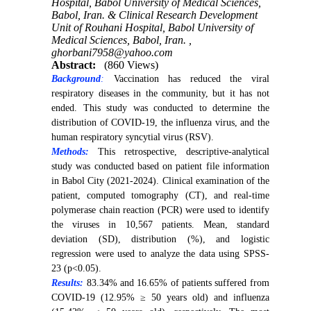
Hospital, Babol University of Medical Sciences,
Babol, Iran. & Clinical Research Development
Unit of Rouhani Hospital, Babol University of
Medical Sciences, Babol, Iran. ,
ghorbani7958@yahoo.com
Abstract:
(860 Views)
Background
:
Vaccination has reduced the viral
respiratory diseases in the community, but it has not
ended. This study was conducted to determine the
distribution of COVID-19, the influenza virus, and the
human respiratory syncytial virus (RSV).
Methods:
This retrospective, descriptive-analytical
study was conducted based on patient file information
in Babol City (2021-2024). Clinical examination of the
patient, computed tomography (CT), and real-time
polymerase chain reaction (PCR) were used to identify
the viruses in 10,567 patients. Mean, standard
deviation (SD), distribution (%), and logistic
regression were used to analyze the data using SPSS-
23 (p<0.05).
Results:
83.34% and 16.65% of patients suffered from
COVID-19 (12.95% ≥ 50 years old) and influenza