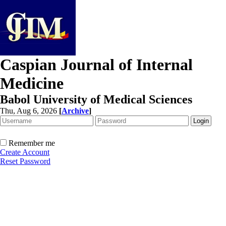
Caspian Journal of Internal
Medicine
Babol University of Medical Sciences
Thu, Aug 6, 2026
[
Archive
]
Remember me
Create Account
Reset Password