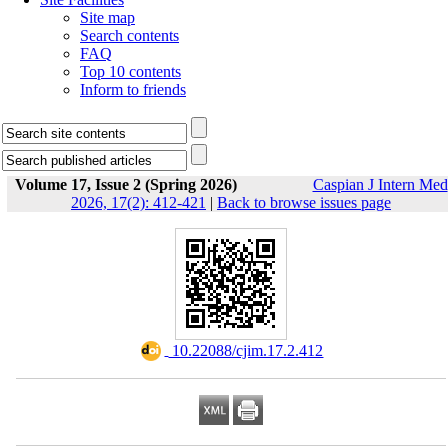
Site map
Search contents
FAQ
Top 10 contents
Inform to friends
Volume 17, Issue 2 (Spring 2026)
Caspian J Intern Med
2026, 17(2): 412-421
|
Back to browse issues page
‎ 10.22088/cjim.17.2.412