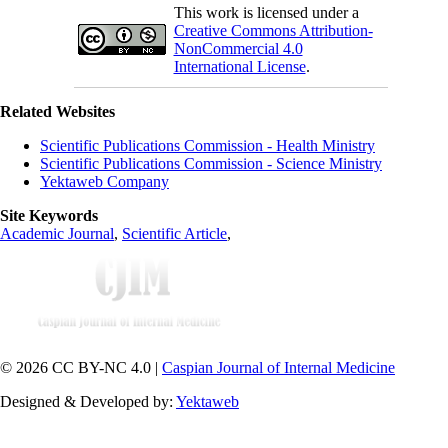
This work is licensed under a
Creative Commons Attribution-
NonCommercial 4.0
International License
.
Related Websites
Scientific Publications Commission - Health Ministry
Scientific Publications Commission - Science Ministry
Yektaweb Company
Site Keywords
Academic Journal
,
Scientific Article
,
© 2026 CC BY-NC 4.0 |
Caspian Journal of Internal Medicine
Designed & Developed by:
Yektaweb