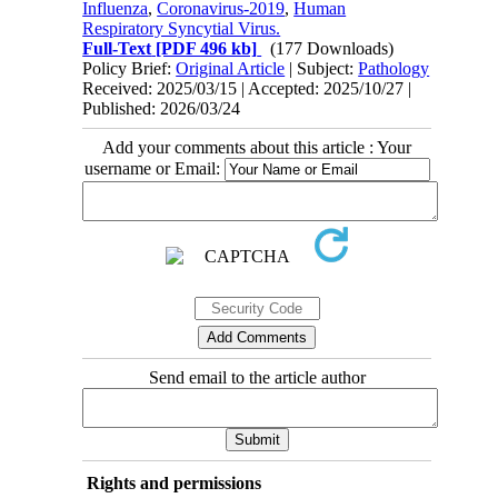
Influenza
,
Coronavirus-2019
,
Human
Respiratory Syncytial Virus.
Full-Text
[PDF 496 kb]
(177 Downloads)
Policy Brief:
Original Article
| Subject:
Pathology
Received: 2025/03/15 | Accepted: 2025/10/27 |
Published: 2026/03/24
Add your comments about this article : Your
username or Email:
Send email to the article author
Rights and permissions