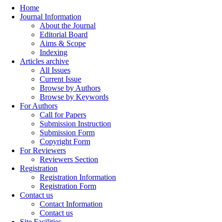
Home
Journal Information
About the Journal
Editorial Board
Aims & Scope
Indexing
Articles archive
All Issues
Current Issue
Browse by Authors
Browse by Keywords
For Authors
Call for Papers
Submission Instruction
Submission Form
Copyright Form
For Reviewers
Reviewers Section
Registration
Registration Information
Registration Form
Contact us
Contact Information
Contact us
Site Facilities