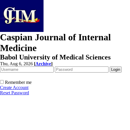
Caspian Journal of Internal
Medicine
Babol University of Medical Sciences
Thu, Aug 6, 2026
[
Archive
]
Remember me
Create Account
Reset Password