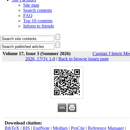
Site map
Search contents
FAQ
Top 10 contents
Inform to friends
Volume 17, Issue 3 (Summer 2026)
Caspian J Intern Me
2026, 17(3): 1-0
|
Back to browse issues page
Download citation:
BibTeX
|
RIS
|
EndNote
|
Medlars
|
ProCite
|
Reference Manager
|