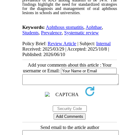
prevalence of RAS among students to be 14%. The
findings highlight the need for standardized strategies
for the diagnosis and management of oral aphthous
lesions in schools and universities.
Keywords:
Aphthous stomatitis
,
Aphthae
,
Students
,
Prevalence
,
Systematic review
Policy Brief:
Review Article
| Subject:
Internal
Received: 2025/03/29 | Accepted: 2025/10/8 |
Published: 2026/06/10
Add your comments about this article : Your
username or Email:
Send email to the article author