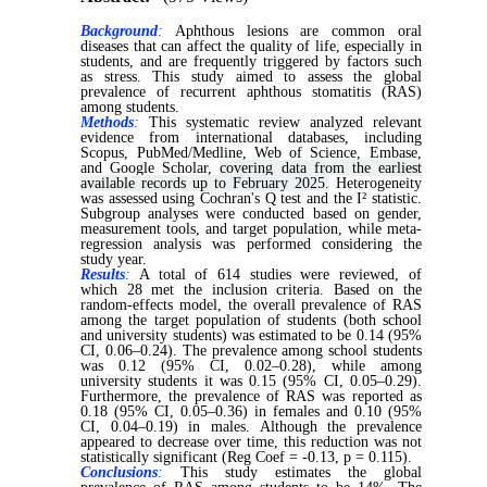
Background
:
Aphthous lesions are common oral
diseases that can affect the quality of life, especially in
students, and are frequently triggered by factors such
as stress. This study aimed to assess the global
prevalence of recurrent aphthous stomatitis (RAS)
among students.
Methods
:
This systematic review analyzed relevant
evidence from international databases, including
Scopus, PubMed/Medline, Web of Science, Embase,
and Google Scholar,
covering data from the earliest
available records up to February 2025.
Heterogeneity
was assessed using Cochran's Q test and the I² statistic.
Subgroup analyses were conducted based on gender,
measurement tools, and target population, while meta-
regression analysis was performed considering the
study year.
Results
:
A total of 614 studies were reviewed, of
which 28 met the inclusion criteria. Based on the
random-effects model, the overall prevalence of RAS
among the target population of students (both school
and university students) was estimated to be 0.14 (95%
CI, 0.06–0.24). The prevalence among school students
was 0.12 (95% CI, 0.02–0.28), while among
university students it was 0.15 (95% CI, 0.05–0.29).
Furthermore, the prevalence of RAS was reported as
0.18 (95% CI, 0.05–0.36) in females and 0.10 (95%
CI, 0.04–0.19) in males. Although the prevalence
appeared to decrease over time, this reduction was not
statistically significant (Reg Coef = -0.13, p = 0.115).
Conclusions
:
This study estimates the global