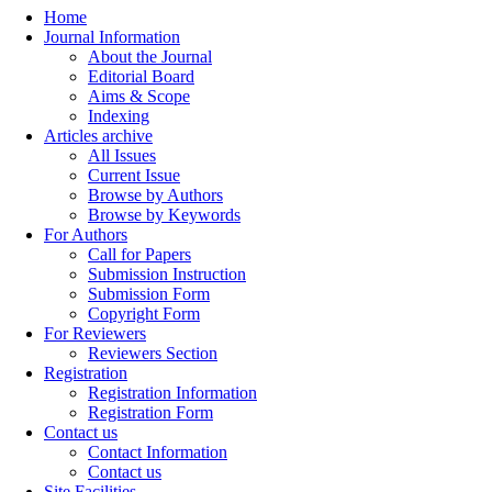
Home
Journal Information
About the Journal
Editorial Board
Aims & Scope
Indexing
Articles archive
All Issues
Current Issue
Browse by Authors
Browse by Keywords
For Authors
Call for Papers
Submission Instruction
Submission Form
Copyright Form
For Reviewers
Reviewers Section
Registration
Registration Information
Registration Form
Contact us
Contact Information
Contact us
Site Facilities