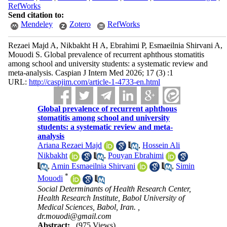
RefWorks
Send citation to:
Mendeley
Zotero
RefWorks
Rezaei Majd A, Nikbakht H A, Ebrahimi P, Esmaeilnia Shirvani A,
Mouodi S. Global prevalence of recurrent aphthous stomatitis
among school and university students: a systematic review and
meta-analysis. Caspian J Intern Med 2026; 17 (3) :1
URL:
http://caspjim.com/article-1-4733-en.html
Global prevalence of recurrent aphthous
stomatitis among school and university
students: a systematic review and meta-
analysis
Ariana Rezaei Majd
,
Hossein Ali
Nikbakht
,
Pouyan Ebrahimi
,
Amin Esmaeilnia Shirvani
,
Simin
*
Mouodi
Social Determinants of Health Research Center,
Health Research Institute, Babol University of
Medical Sciences, Babol, Iran. ,
dr.mouodi@gmail.com
Abstract:
(975 Views)