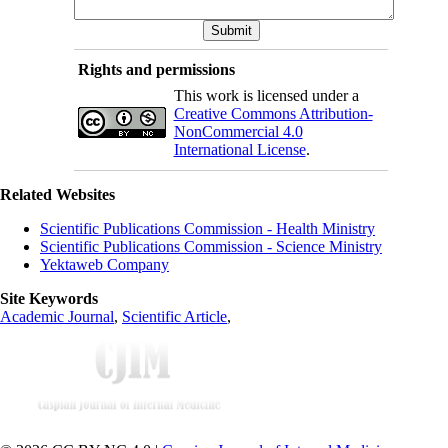
Rights and permissions
This work is licensed under a
Creative Commons Attribution-
NonCommercial 4.0
International License
.
Related Websites
Scientific Publications Commission - Health Ministry
Scientific Publications Commission - Science Ministry
Yektaweb Company
Site Keywords
Academic Journal
,
Scientific Article
,