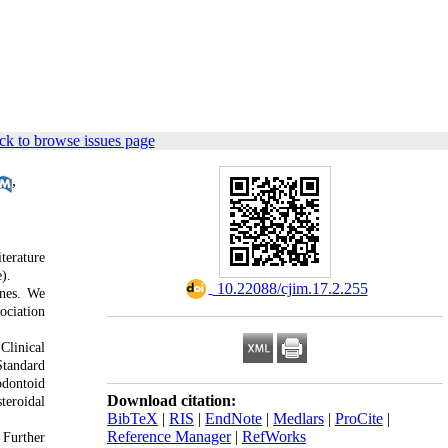
ck to browse issues page
,
terature
).
‎ 10.22088/cjim.17.2.255
ines. We
ociation
Clinical
Standard
odontoid
Download citation:
teroidal
BibTeX
|
RIS
|
EndNote
|
Medlars
|
ProCite
|
Reference Manager
|
RefWorks
 Further