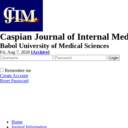
Caspian Journal of Internal Med
Babol University of Medical Sciences
Fri, Aug 7, 2026
[
Archive
]
Remember me
Create Account
Reset Password
Home
Journal Information