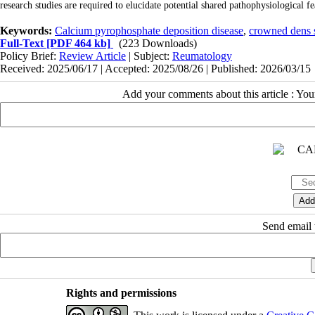
research studies are required to elucidate potential shared pathophysiologica
Keywords:
Calcium pyrophosphate deposition disease
,
crowned dens
Full-Text
[PDF 464 kb]
(223 Downloads)
Policy Brief:
Review Article
| Subject:
Reumatology
Received: 2025/06/17 | Accepted: 2025/08/26 | Published: 2026/03/15
Add your comments about this article : Yo
Send email t
Rights and permissions