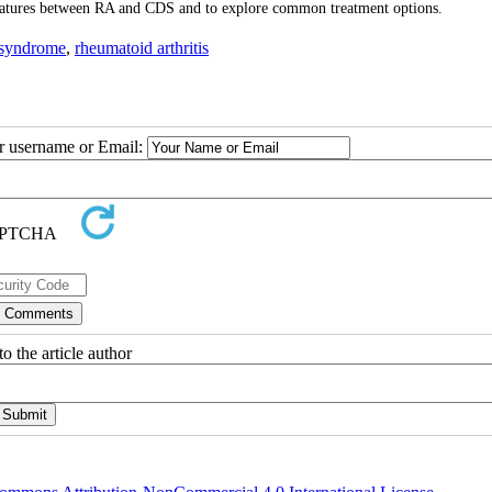
l features between RA and CDS and to explore common treatment options.
 syndrome
,
rheumatoid arthritis
ur username or Email:
o the article author