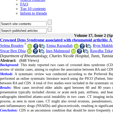
FAQ
Top 10 contents
Inform to friends
Volume 17, Issue 2 (Sp
Crowned Dens Syndrome associated with rheumatoid arthritis: A cas
*
Selma Bouden
,
Emna Razgallah
,
Rym Makhlo
Siwar Ben Dhia
,
Ines Mahmoud
,
Rawdha Teka
Department of Rheumatology, Charles Nicolle Hospital, Tunis, Tunisia
Abstract:
(848 Views)
Background:
This study reported two cases of crowned dens syndrome (CDS) 
review of similar cases, aiming to explore the association between RA and CDS
Methods
: A systematic review was conducted according to the Preferred 
performed an online systematic literature search using the PICO (Patient, Inte
between RA and CDS. A total of five studies were included in the systematic r
Results:
Most cases involved older adults aged between 60 and 80 years o
presentation typically included chronic or acute neck pain, stiffness, and hea
radiographs identified atlanto-axial instability in two cases. CT imaging inclu
process, as seen in most cases. CT might also reveal erosions, pseudotumors,
anti-inflammatory drugs (NSAIDs) and glucocorticoids, resulting in significan
Conclusion:
CDS is an uncommon condition that should be more frequently con