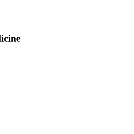
icine