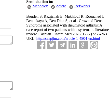
Send citation to:
Mendeley
Zotero
RefWorks
Bouden S, Razgallah E, Makhlouf R, Rouached L,
Ben tekaya A, Ben Dhia S, et al . Crowned Dens
Syndrome associated with rheumatoid arthritis: A
case report of two patients with a systematic literature
review. Caspian J Intern Med 2026; 17 (2) :255-263
URL:
http://caspjim.com/article-1-4804-en.html