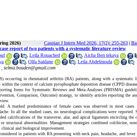
ring 2026)
Caspian J Intern Med 2026, 17(2): 255-263
|
Ba
e report of two patients with a systematic literature review
uf
,
Leila Rouached
,
Aicha Ben tekaya
ya
,
Olfa Saidane
,
Leila Abdelmoula
 ,
selma.bouden@gmail.com
occurring in rheumatoid arthritis (RA) patients, along with a systematic li
 within the context of calcium pyrophosphate deposition disease (CPPD disease
Reporting Items for Systematic Reviews and Meta-Analyses (PRISMA) guidel
rvention, Comparison, Outcome) strategy, to identify articles reporting the ass
eview.
ld. A marked predominance of female cases was observed in most cases. 
dache. In all the studied cases, no neurological complications were reported. 
ded calcifications of the transverse, alar, and apical ligaments encircling the 
 or structural abnormalities. Management strategies combined colchicine, nons
t clinical and biological improvement.
sidered in patients with RA presenting with neck pain, headache, and fever.