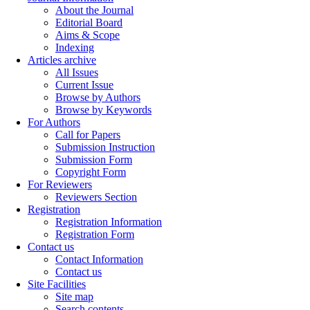
About the Journal
Editorial Board
Aims & Scope
Indexing
Articles archive
All Issues
Current Issue
Browse by Authors
Browse by Keywords
For Authors
Call for Papers
Submission Instruction
Submission Form
Copyright Form
For Reviewers
Reviewers Section
Registration
Registration Information
Registration Form
Contact us
Contact Information
Contact us
Site Facilities
Site map
Search contents