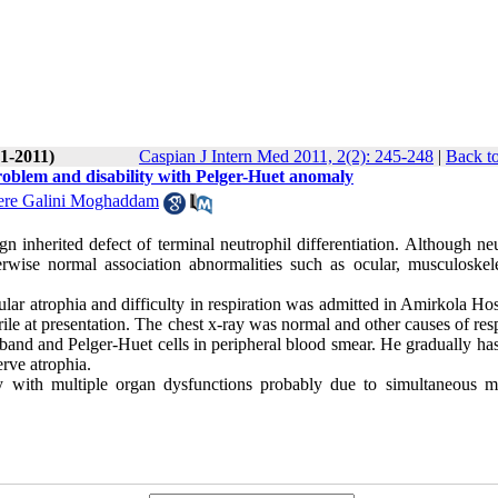
(1-2011)
Caspian J Intern Med 2011, 2(2): 245-248
|
Back to
problem and disability with Pelger-Huet anomaly
ere Galini Moghaddam
inherited defect of terminal neutrophil differentiation. Although neu
rwise normal association abnormalities such as ocular, musculoskele
r atrophia and difficulty in respiration was admitted in Amirkola Hosp
ile at presentation. The chest x-ray was normal and other causes of res
and and Pelger-Huet cells in peripheral blood smear. He gradually has
erve atrophia.
y with multiple organ dysfunctions probably due to simultaneous m