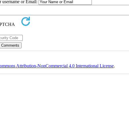
ur username or Email:
ommons Attribution-NonCommercial 4.0 International License
.