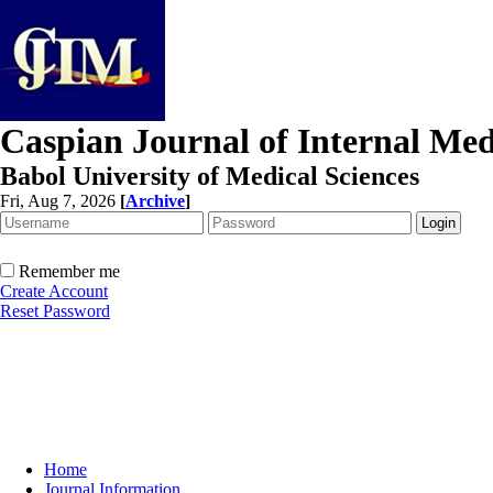
Caspian Journal of Internal Med
Babol University of Medical Sciences
Fri, Aug 7, 2026
[
Archive
]
Remember me
Create Account
Reset Password
Home
Journal Information