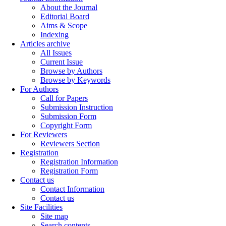
About the Journal
Editorial Board
Aims & Scope
Indexing
Articles archive
All Issues
Current Issue
Browse by Authors
Browse by Keywords
For Authors
Call for Papers
Submission Instruction
Submission Form
Copyright Form
For Reviewers
Reviewers Section
Registration
Registration Information
Registration Form
Contact us
Contact Information
Contact us
Site Facilities
Site map
Search contents