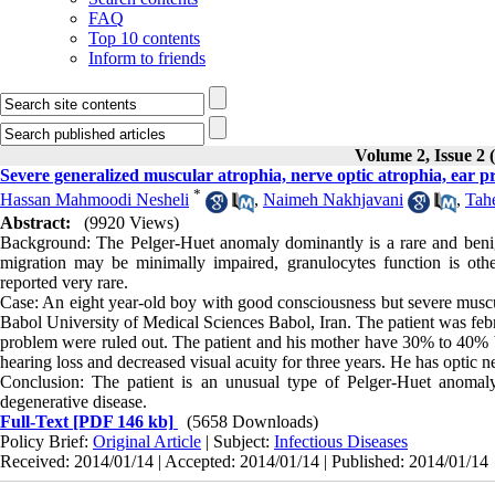
FAQ
Top 10 contents
Inform to friends
Volume 2, Issue 2 
Severe generalized muscular atrophia, nerve optic atrophia, ear 
*
Hassan Mahmoodi Nesheli
,
Naimeh Nakhjavani
,
Tah
Abstract:
(9920 Views)
Background: The Pelger-Huet anomaly dominantly is a rare and benign 
migration may be minimally impaired, granulocytes function is othe
reported very rare.
Case: An eight year-old boy with good consciousness but severe muscula
Babol University of Medical Sciences Babol, Iran. The patient was febr
problem were ruled out. The patient and his mother have 30% to 40% b
hearing loss and decreased visual acuity for three years. He has optic n
Conclusion: The patient is an unusual type of Pelger-Huet anomal
degenerative disease.
Full-Text
[PDF 146 kb]
(5658 Downloads)
Policy Brief:
Original Article
| Subject:
Infectious Diseases
Received: 2014/01/14 | Accepted: 2014/01/14 | Published: 2014/01/14