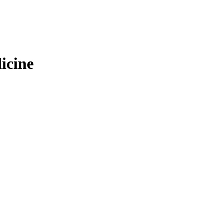
icine