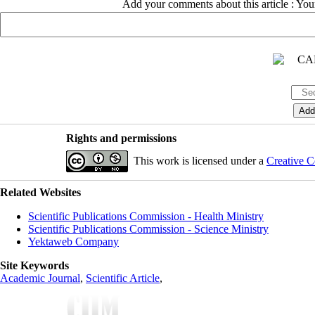
Add your comments about this article : Yo
Rights and permissions
This work is licensed under a
Creative C
Related Websites
Scientific Publications Commission - Health Ministry
Scientific Publications Commission - Science Ministry
Yektaweb Company
Site Keywords
Academic Journal
,
Scientific Article
,