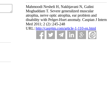
Mahmoodi Nesheli H, Nakhjavani N, Galini
Moghaddam T. Severe generalized muscular
atrophia, nerve optic atrophia, ear problem and
disability with Pelger-Huet anomaly. Caspian J Intern
Med 2011; 2 (2) :245-248
URL:
http://caspjim.com/article-1-110-en.html