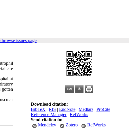
 browse issues page
trophil
tal are
ital at
piratory
 gotten
uscular
Download citation:
BibTeX
|
RIS
|
EndNote
|
Medlars
|
ProCite
|
Reference Manager
|
RefWorks
Send citation to:
Mendeley
Zotero
RefWorks