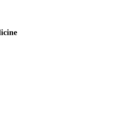
icine