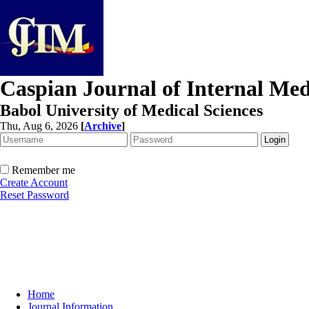
Caspian Journal of Internal Med
Babol University of Medical Sciences
Thu, Aug 6, 2026
[
Archive
]
Remember me
Create Account
Reset Password
Home
Journal Information