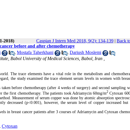
(1-2018)
Caspian J Intern Med 2018, 9(2): 134-139
|
Back t
st cancer before and after chemotherapy
i
,
Mostafa Taherkhani
,
Dariush Moslemi
tute, Babol University of Medical Sciences, Babol, Iran ,
orld. The trace elements have a vital role in the metabolism and chemothe
 regard, the study examined the trace element serum levels in women with breas
as taken before chemotherapy (after 4 weeks of surgery) and second sampling w
2
ter the first chemotherapy. The patients took Adriamycin 60mg/m
Cytoxan 60
 method. Measurement of serum copper was done by atomic absorption spectros
tly decreased (p<0.001), however, the serum level of copper increased but
evels in breast cancer patients after 3 courses of Adriamycin and Cytoxan chemo
,
Cytoxan