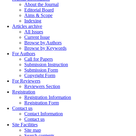
About the Journal
Editorial Board
Aims & Scope
Indexing
Articles archive
All Issues
Current Issue
Browse by Authors
Browse by Keywords
For Authors
Call for Papers
Submission Instruction
Submission Form
Copyright Form
For Reviewers
Reviewers Section
Registration
Registration Information
Registration Form
Contact us
Contact Information
Contact us
Site Facilities
Site map
Search contents