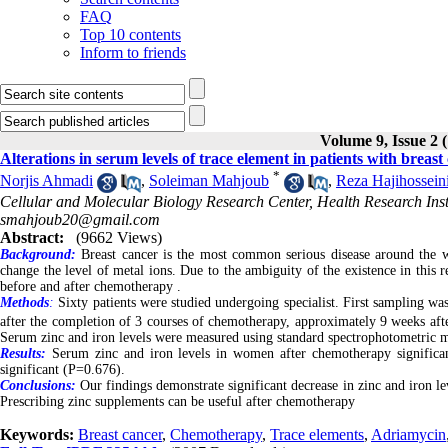
FAQ
Top 10 contents
Inform to friends
Volume 9, Issue 2 
Alterations in serum levels of trace element in patients with brea
*
Norjis Ahmadi
,
Soleiman Mahjoub
,
Reza Hajihossein
Cellular and Molecular Biology Research Center, Health Research Insti
smahjoub20@gmail.com
Abstract:
(9662 Views)
Background:
Breast cancer is the most common serious disease around the w
change the level of metal ions. Due to the ambiguity of the existence in this
before and after chemotherapy .
Methods
:
Sixty patients were studied undergoing specialist. First sampling w
after the completion of 3 courses of chemotherapy, approximately 9 weeks af
Serum zinc and iron levels were measured using standard spectrophotometric
Results:
Serum zinc and iron levels in women after chemotherapy significan
significant (P=0.676).
Conclusions:
Our findings demonstrate significant decrease in zinc and iron l
Prescribing zinc supplements can be useful after chemotherapy
Keywords:
Breast cancer
,
Chemotherapy
,
Trace elements
,
Adriamycin