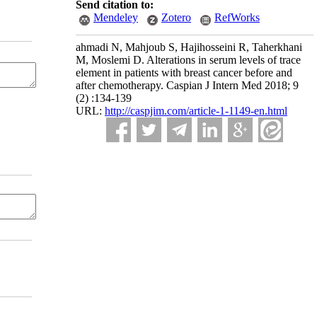
Send citation to:
Mendeley
Zotero
RefWorks
ahmadi N, Mahjoub S, Hajihosseini R, Taherkhani
M, Moslemi D. Alterations in serum levels of trace
element in patients with breast cancer before and
after chemotherapy. Caspian J Intern Med 2018; 9
(2) :134-139
URL:
http://caspjim.com/article-1-1149-en.html