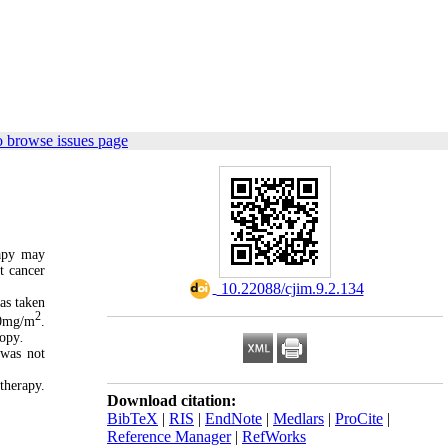
o browse issues page
rapy may
t cancer
‎ 10.22088/cjim.9.2.134
as taken
2
0mg/m
.
copy
.
 was not
therapy.
Download citation:
BibTeX
|
RIS
|
EndNote
|
Medlars
|
ProCite
|
Reference Manager
|
RefWorks