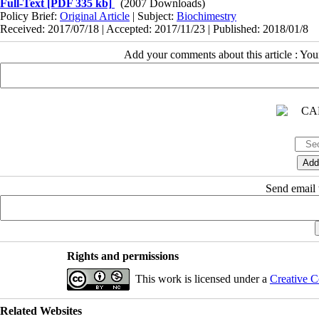
Full-Text
[PDF 335 kb]
(2007 Downloads)
Policy Brief:
Original Article
| Subject:
Biochimestry
Received: 2017/07/18 | Accepted: 2017/11/23 | Published: 2018/01/8
Add your comments about this article : Yo
Send email t
Rights and permissions
This work is licensed under a
Creative C
Related Websites