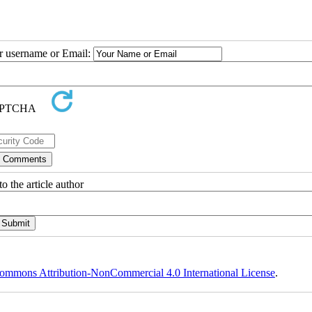
ur username or Email:
o the article author
ommons Attribution-NonCommercial 4.0 International License
.