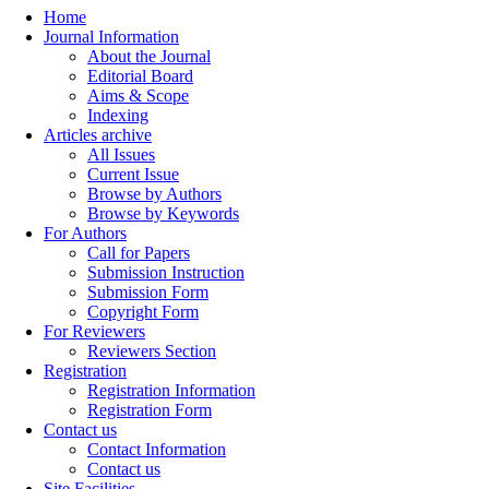
Home
Journal Information
About the Journal
Editorial Board
Aims & Scope
Indexing
Articles archive
All Issues
Current Issue
Browse by Authors
Browse by Keywords
For Authors
Call for Papers
Submission Instruction
Submission Form
Copyright Form
For Reviewers
Reviewers Section
Registration
Registration Information
Registration Form
Contact us
Contact Information
Contact us
Site Facilities