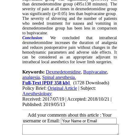
than dexmedetomidine group (495±138 minutes). The
severity of pain at all times in dexmedetomidine group
was significantly (p<0.05) less than bupivacaine group.
The severity of shivering and the number of patients
who needed treatment for nausea and vomiting in
dexmedetomedine group has been less in comparison
to bupivacaine.
Conclusion
:
We concluded that intrathecal
dexmedetomidine increases the duration of analgesia
and reduces postoperative pain without changes in the
hemodynamic parameters and adverse side effects. It
can be considered as an appropriate adjuvant to
intrathecal local anesthetics for lower limb surgeries.
Keywords:
Dexmedetomidine
,
Bupivacaine
,
analgesia
,
Spinal anesthesia.
Full-Text
[PDF 358 kb]
(1728 Downloads)
Policy Brief:
Original Article
| Subject:
Anesthesiology
Received: 2017/07/19 | Accepted: 2018/10/21 |
Published: 2019/05/13
Add your comments about this article : Your
username or Email: