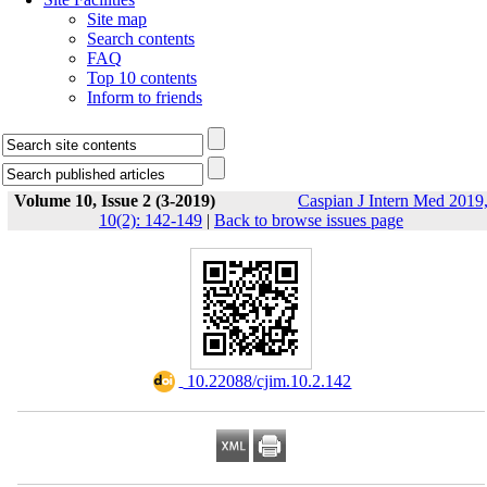
Site map
Search contents
FAQ
Top 10 contents
Inform to friends
Volume 10, Issue 2 (3-2019)
Caspian J Intern Med 2019
10(2): 142-149
|
Back to browse issues page
‎ 10.22088/cjim.10.2.142