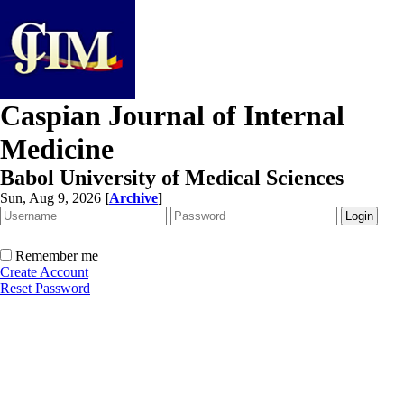
Caspian Journal of Internal
Medicine
Babol University of Medical Sciences
Sun, Aug 9, 2026
[
Archive
]
Remember me
Create Account
Reset Password