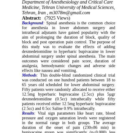
Department of Anesthesiology and Critical Care
Medicine, Tehran University of Medical Sciences,
Tehran, Iran ,
m3078m@gmail.com
Abstract:
(7925 Views)
Background
:
Spinal anesthesia is the common choice
for anesthesia in lower abdomen surgery and
intrathecal adjutants have gained popularity with the
aim of prolonging the duration of block, quality of
block and post operation pain control. The purpose of
this study was to evaluate the effects of adding
dexmedetomidine to hyperbaric bupivacaine in lower
abdominal surgery under spinal anesthesia. The main
outcomes were considered pain score, duration of
analgesia, hemodynamic changes and adverse side
effects like nausea and vomiting.
Methods
:
This double-blind randomized clinical trial
was conducted on one hundred patients between 18 to
65 years old scheduled for lower abdominal surgery.
Fifty patients were randomly allocated to receive either
12.5mg hyperbaric bupivacaine (2.5cc) plus 5µgr
dexmedetomidine (0.5cc) intrathecally while fifty
patients received either 12.5mg hyperbaric bupivacaine
(2.5cc) and 0.5cc Saline 0.9% intrathecally.
Results
:
Vital sign parameters like heart rate, blood
pressure and oxygen saturation levels were registered
in the normal range in both groups. The average
duration of the onset of pain (230±86 min) in
bupivacaine group was significantly (p≤0.000) less