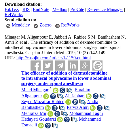
Download citation:
BibTeX
|
RIS
|
EndNote
|
Medlars
|
ProCite
|
Reference Manager
|
RefWorks
Send citation to:
Mendeley
Zotero
RefWorks
Minagar M, Aliganpour E, Jabbari A, Rabiee S M, Banihashem N,
Amri P, et al . The efficacy of addition of dexmedetomidine to
intrathecal bupivacaine in lower abdominal surgery under spinal
anesthesia. Caspian J Intern Med 2019; 10 (2) :142-149
URL:
http://caspjim.com/article-1-1150-en.html
The efficacy of addition of dexmedetomidine
to intrathecal bupivacaine in lower abdominal
surgery under spinal anesthesia
*
Milad Minagar
,
Ebrahim
Aliganpour
,
Ali Jabbari
,
Seyed Mozaffar Rabiee
,
Nadia
Banihashem
,
Parviz Amri
,
Mehrafza Mir
,
Mohammad Taghi
Hedayati Goudarzi
,
Mohammad
Esmaeili