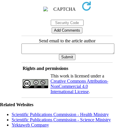
Send email to the article author
Rights and permissions
This work is licensed under a
Creative Commons Attribution-
NonCommercial 4.0
International License
.
Related Websites
Scientific Publications Commission - Health Ministry
Scientific Publications Commission - Science Ministry
Yektaweb Company