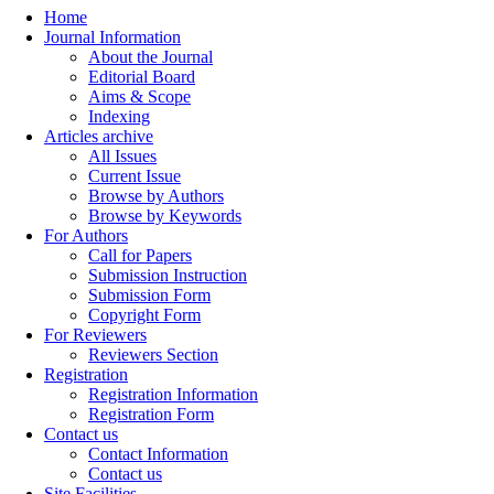
Home
Journal Information
About the Journal
Editorial Board
Aims & Scope
Indexing
Articles archive
All Issues
Current Issue
Browse by Authors
Browse by Keywords
For Authors
Call for Papers
Submission Instruction
Submission Form
Copyright Form
For Reviewers
Reviewers Section
Registration
Registration Information
Registration Form
Contact us
Contact Information
Contact us
Site Facilities