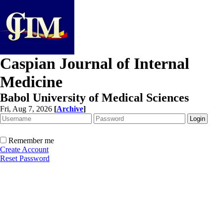
Caspian Journal of Internal
Medicine
Babol University of Medical Sciences
Fri, Aug 7, 2026
[
Archive
]
Remember me
Create Account
Reset Password