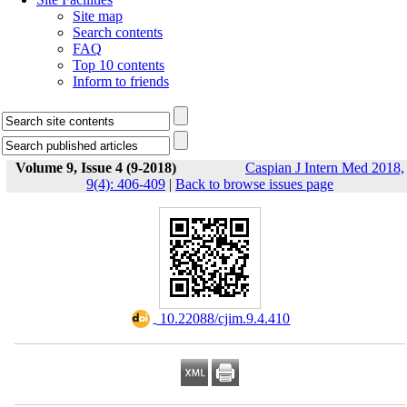
Site map
Search contents
FAQ
Top 10 contents
Inform to friends
Volume 9, Issue 4 (9-2018)
Caspian J Intern Med 2018,
9(4): 406-409
|
Back to browse issues page
‎ 10.22088/cjim.9.4.410