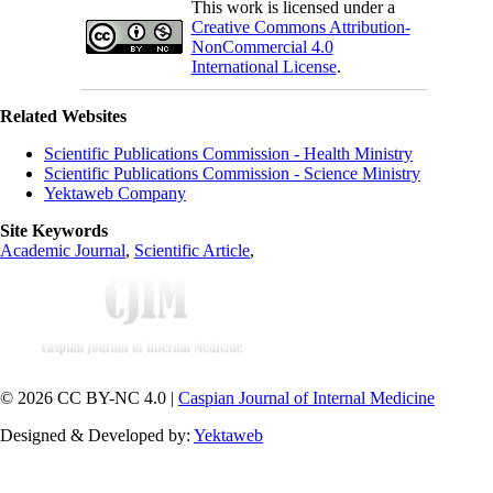
This work is licensed under a
Creative Commons Attribution-
NonCommercial 4.0
International License
.
Related Websites
Scientific Publications Commission - Health Ministry
Scientific Publications Commission - Science Ministry
Yektaweb Company
Site Keywords
Academic Journal
,
Scientific Article
,
© 2026 CC BY-NC 4.0 |
Caspian Journal of Internal Medicine
Designed & Developed by:
Yektaweb