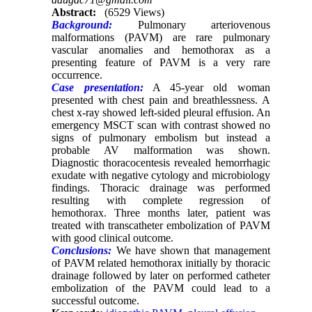
Abstract:
(6529 Views)
Background:
Pulmonary arteriovenous
malformations (PAVM) are rare pulmonary
vascular anomalies and hemothorax as a
presenting feature of PAVM is a very rare
occurrence.
Case presentation:
A 45-year old woman
presented with chest pain and breathlessness. A
chest x-ray showed left-sided pleural effusion. An
emergency MSCT scan with contrast showed no
signs of pulmonary embolism but instead a
probable AV malformation was shown.
Diagnostic thoracocentesis revealed hemorrhagic
exudate with negative cytology and microbiology
findings. Thoracic drainage was performed
resulting with complete regression of
hemothorax. Three months later, patient was
treated with transcatheter embolization of PAVM
with good clinical outcome.
Conclusions:
We have shown that management
of PAVM related hemothorax initially by thoracic
drainage followed by later on performed catheter
embolization of the PAVM could lead to a
successful outcome.