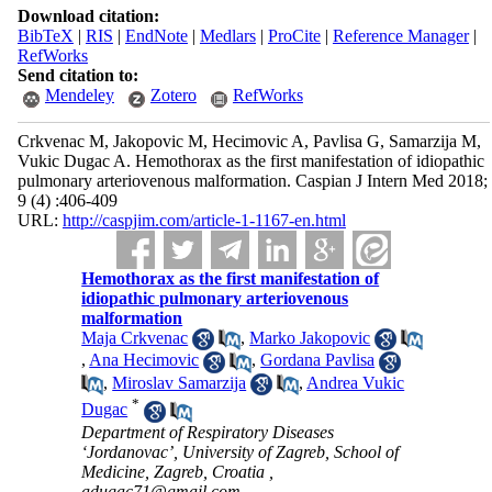
Download citation:
BibTeX
|
RIS
|
EndNote
|
Medlars
|
ProCite
|
Reference Manager
|
RefWorks
Send citation to:
Mendeley
Zotero
RefWorks
Crkvenac M, Jakopovic M, Hecimovic A, Pavlisa G, Samarzija M,
Vukic Dugac A. Hemothorax as the first manifestation of idiopathic
pulmonary arteriovenous malformation. Caspian J Intern Med 2018;
9 (4) :406-409
URL:
http://caspjim.com/article-1-1167-en.html
Hemothorax as the first manifestation of
idiopathic pulmonary arteriovenous
malformation
Maja Crkvenac
,
Marko Jakopovic
,
Ana Hecimovic
,
Gordana Pavlisa
,
Miroslav Samarzija
,
Andrea Vukic
*
Dugac
Department of Respiratory Diseases
‘Jordanovac’, University of Zagreb, School of
Medicine, Zagreb, Croatia ,
adugac71@gmail.com