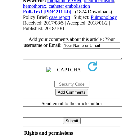
Keywords:
idiopathic PAVM
,
pleural effusion
,
hemothorax
,
catheter embolisation
Full-Text
[PDF 211 kb]
(1874 Downloads)
Policy Brief:
case report
| Subject:
Pulmonology
Received: 2017/08/5 | Accepted: 2018/01/2 |
Published: 2018/10/1
Add your comments about this article : Your
username or Email:
Send email to the article author
Rights and permissions