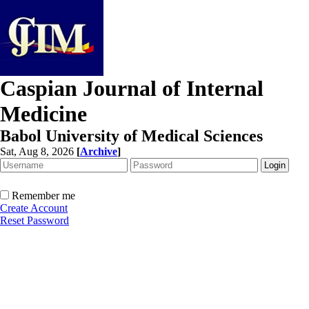
Caspian Journal of Internal
Medicine
Babol University of Medical Sciences
Sat, Aug 8, 2026
[
Archive
]
Remember me
Create Account
Reset Password