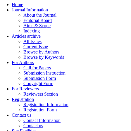
Home
Journal Information
About the Journal
Editorial Board
Aims & Scope
Indexing
Articles archive
All Issues
Current Issue
Browse by Authors
Browse by Keywords
For Authors
Call for Papers
Submission Instruction
Submission Form
Copyright Form
For Reviewers
Reviewers Section
Registration
Registration Information
Registration Form
Contact us
Contact Information
Contact us
Site Facilities