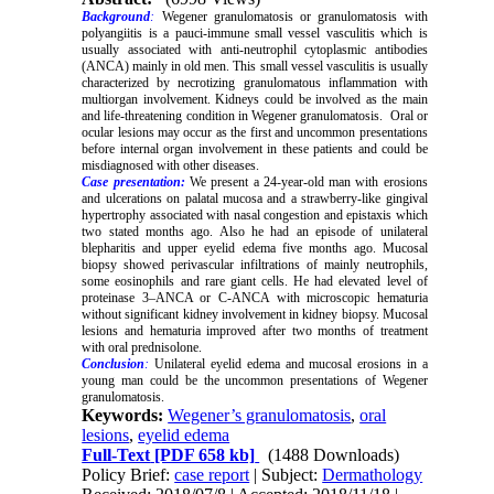
Background
:
Wegener granulomatosis or granulomatosis with
polyangiitis is a pauci-immune small vessel vasculitis which is
usually associated with anti-neutrophil cytoplasmic antibodies
(ANCA) mainly in old men. This small vessel vasculitis is usually
characterized by necrotizing granulomatous inflammation with
multiorgan involvement. Kidneys could be involved as the main
and life-threatening condition in Wegener granulomatosis. Oral or
ocular lesions may occur as the first and uncommon presentations
before internal organ involvement in these patients and could be
misdiagnosed with other diseases.
Case presentation:
We present a 24-year-old man with erosions
and ulcerations on palatal mucosa and a strawberry-like gingival
hypertrophy associated with nasal congestion and epistaxis which
two stated months ago. Also he had an episode of unilateral
blepharitis and upper eyelid edema five months ago. Mucosal
biopsy showed perivascular infiltrations of mainly neutrophils,
some eosinophils and rare giant cells. He had elevated level of
proteinase 3–ANCA or C-ANCA with microscopic hematuria
without significant kidney involvement in kidney biopsy. Mucosal
lesions and hematuria improved after two months of treatment
with oral prednisolone.
Conclusion
:
Unilateral eyelid edema and mucosal erosions in a
young man could be the uncommon presentations of Wegener
granulomatosis.
Keywords:
Wegener’s granulomatosis
,
oral
lesions
,
eyelid edema
Full-Text
[PDF 658 kb]
(1488 Downloads)
Policy Brief:
case report
| Subject:
Dermathology