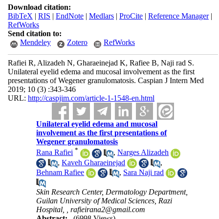
Download citation:
BibTeX
|
RIS
|
EndNote
|
Medlars
|
ProCite
|
Reference Manager
|
RefWorks
Send citation to:
Mendeley
Zotero
RefWorks
Rafiei R, Alizadeh N, Gharaeinejad K, Rafiee B, Naji rad S.
Unilateral eyelid edema and mucosal involvement as the first
presentations of Wegener granulomatosis. Caspian J Intern Med
2019; 10 (3) :343-346
URL:
http://caspjim.com/article-1-1548-en.html
Unilateral eyelid edema and mucosal
involvement as the first presentations of
Wegener granulomatosis
*
Rana Rafiei
,
Narges Alizadeh
,
Kaveh Gharaeinejad
,
Behnam Rafiee
,
Sara Naji rad
Skin Research Center, Dermatology Department,
Guilan University of Medical Sciences, Razi
Hospital, ,
rafieirana2@gmail.com
Abstract:
(6998 Views)