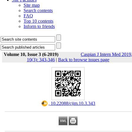
Site map
Search contents
FAQ
Top 10 contents
Inform to friends
Volume 10, Issue 3 (6-2019)
Caspian J Intern Med 2019
10(3): 343-346
|
Back to browse issues page
‎ 10.22088/cjim.10.3.343