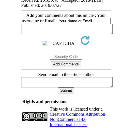
Received: 2018/07/8 | Accepted: 2018/11/18 |
Published: 2019/07/27
Add your comments about this article : Your
username or Email:
Send email to the article author
Rights and permissions
This work is licensed under a
Creative Commons Attribution-
NonCommercial 4.0
International License
.