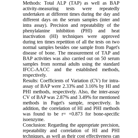
Methods: Total ALP (TAP) as well as BAP
activity-measuring tests were repeatedly
undertaken at different times during the day and
different days on the serum samples (inter and
intra assay). Precision and repeatability of the
phenylalanine inhibition (PHI) and heat
inactivation (HI) techniques were approved
during ten times repetition of all the tests on two
normal samples besides one sample from Paget's
disease of bone. The measurement of TAP and
BAP activities was also carried out on 50 serum
samples from normal adults using the standard
IFCC-AACC and the established methods,
respectively.
Results: Coefficients of Variation (CV) for intra-
assay of BAP were 2.33% and 3.16% by HI and
PHI methods, respectively. Also, the inter-assay
CV of BAP was 2.87% and 3.49% for mentioned
methods in Paget's sample, respectively. In
addition, the correlation of HI and PHI methods
was found to be r= +0.873 for bone-specific
isoenzyme.
Conclusion: Regarding the appropriate precision,
repeatability and correlation of HI and PHI
techniques, as well as their cost effectiveness can