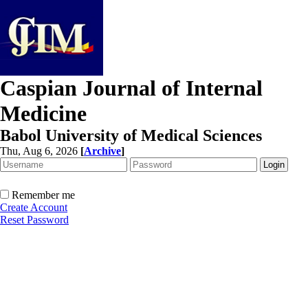
Caspian Journal of Internal
Medicine
Babol University of Medical Sciences
Thu, Aug 6, 2026
[
Archive
]
Remember me
Create Account
Reset Password