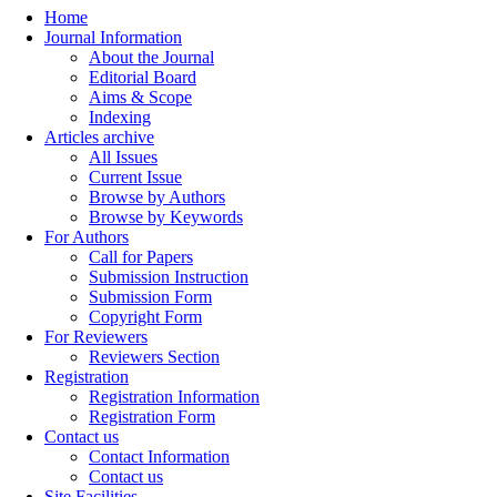
Home
Journal Information
About the Journal
Editorial Board
Aims & Scope
Indexing
Articles archive
All Issues
Current Issue
Browse by Authors
Browse by Keywords
For Authors
Call for Papers
Submission Instruction
Submission Form
Copyright Form
For Reviewers
Reviewers Section
Registration
Registration Information
Registration Form
Contact us
Contact Information
Contact us
Site Facilities