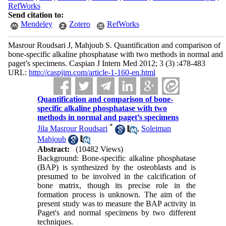
RefWorks
Send citation to:
Mendeley
Zotero
RefWorks
Masrour Roudsari J, Mahjoub S. Quantification and comparison of
bone-specific alkaline phosphatase with two methods in normal and
paget’s specimens. Caspian J Intern Med 2012; 3 (3) :478-483
URL:
http://caspjim.com/article-1-160-en.html
Quantification and comparison of bone-
specific alkaline phosphatase with two
methods in normal and paget’s specimens
*
Jila Masrour Roudsari
,
Soleiman
Mahjoub
Abstract:
(10482 Views)
Background: Bone-specific alkaline phosphatase
(BAP) is synthesized by the osteoblasts and is
presumed to be involved in the calcification of
bone matrix, though its precise role in the
formation process is unknown. The aim of the
present study was to measure the BAP activity in
Paget's and normal specimens by two different
techniques.