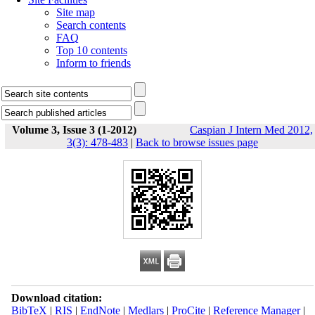
Site map
Search contents
FAQ
Top 10 contents
Inform to friends
Volume 3, Issue 3 (1-2012)
Caspian J Intern Med 2012,
3(3): 478-483
|
Back to browse issues page
Download citation:
BibTeX
|
RIS
|
EndNote
|
Medlars
|
ProCite
|
Reference Manager
|