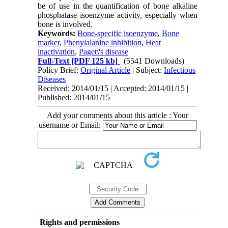
be of use in the quantification of bone alkaline
phosphatase isoenzyme activity, especially when
bone is involved.
Keywords:
Bone-specific isoenzyme
,
Bone
marker
,
Phenylalanine inhibition
,
Heat
inactivation
,
Paget\'s disease
Full-Text
[PDF 125 kb]
(5541 Downloads)
Policy Brief:
Original Article
| Subject:
Infectious
Diseases
Received: 2014/01/15 | Accepted: 2014/01/15 |
Published: 2014/01/15
Add your comments about this article : Your
username or Email:
Rights and permissions