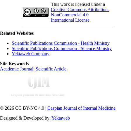
This work is licensed under a
Creative Commons Attribution-
NonCommercial 4.0
International License
.
Related Websites
Scientific Publications Commission - Health Ministry
Scientific Publications Commission - Science Ministry
Yektaweb Company
Site Keywords
Academic Journal
,
Scientific Article
,
© 2026 CC BY-NC 4.0 |
Caspian Journal of Internal Medicine
Designed & Developed by:
Yektaweb