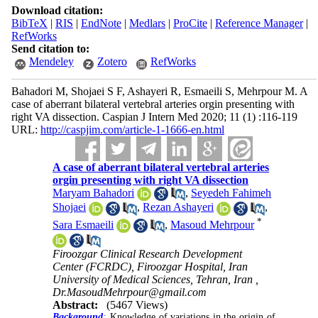
Download citation:
BibTeX
|
RIS
|
EndNote
|
Medlars
|
ProCite
|
Reference Manager
|
RefWorks
Send citation to:
Mendeley
Zotero
RefWorks
Bahadori M, Shojaei S F, Ashayeri R, Esmaeili S, Mehrpour M. A
case of aberrant bilateral vertebral arteries orgin presenting with
right VA dissection. Caspian J Intern Med 2020; 11 (1) :116-119
URL:
http://caspjim.com/article-1-1666-en.html
A case of aberrant bilateral vertebral arteries
orgin presenting with right VA dissection
Maryam Bahadori
,
Seyedeh Fahimeh
Shojaei
,
Rezan Ashayeri
,
*
Sara Esmaeili
,
Masoud Mehrpour
Firoozgar Clinical Research Development
Center (FCRDC), Firoozgar Hospital, Iran
University of Medical Sciences, Tehran, Iran ,
Dr.MasoudMehrpour@gmail.com
Abstract:
(5467 Views)
Background
:
Knowledge of variations in the origin of