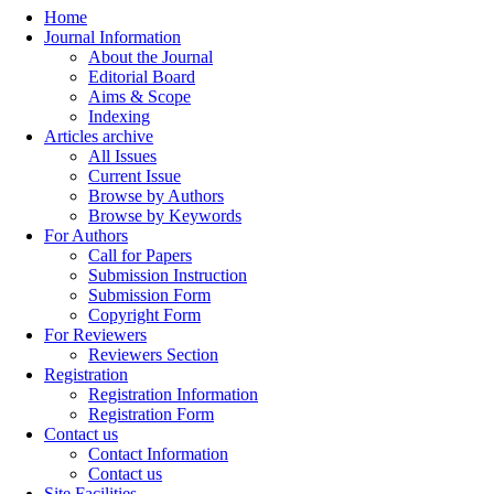
Home
Journal Information
About the Journal
Editorial Board
Aims & Scope
Indexing
Articles archive
All Issues
Current Issue
Browse by Authors
Browse by Keywords
For Authors
Call for Papers
Submission Instruction
Submission Form
Copyright Form
For Reviewers
Reviewers Section
Registration
Registration Information
Registration Form
Contact us
Contact Information
Contact us
Site Facilities