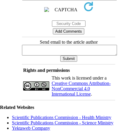
Send email to the article author
Rights and permissions
This work is licensed under a
Creative Commons Attribution-
NonCommercial 4.0
International License
.
Related Websites
Scientific Publications Commission - Health Ministry
Scientific Publications Commission - Science Ministry
Yektaweb Company