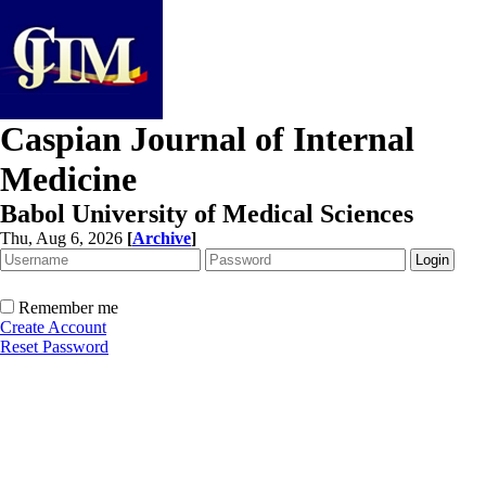
Caspian Journal of Internal
Medicine
Babol University of Medical Sciences
Thu, Aug 6, 2026
[
Archive
]
Remember me
Create Account
Reset Password