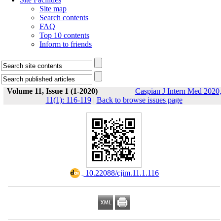
Site map
Search contents
FAQ
Top 10 contents
Inform to friends
Volume 11, Issue 1 (1-2020)
Caspian J Intern Med 2020
11(1): 116-119
|
Back to browse issues page
‎ 10.22088/cjim.11.1.116