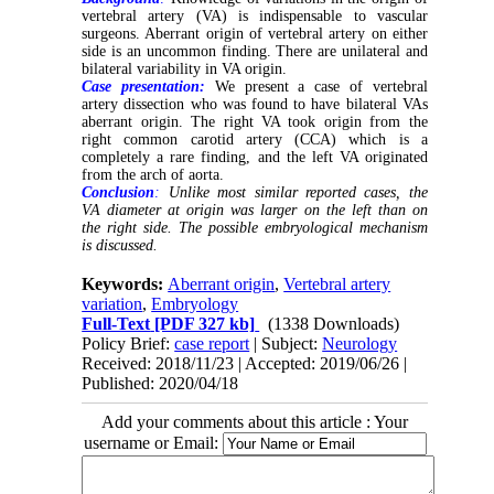
vertebral artery (VA) is indispensable to vascular
surgeons. Aberrant origin of vertebral artery on either
side is an uncommon finding. There are unilateral and
bilateral variability in VA origin.
Case presentation:
We present a case of vertebral
artery dissection who was found to have bilateral VAs
aberrant origin. The right VA took origin from the
right common carotid artery (CCA) which is a
completely a rare finding, and the left VA originated
from the arch of aorta.
Conclusion
:
Unlike most similar reported cases, the
VA diameter at origin was larger on the left than on
the right side. The possible embryological mechanism
is discussed.
Keywords:
Aberrant origin
,
Vertebral artery
variation
,
Embryology
Full-Text
[PDF 327 kb]
(1338 Downloads)
Policy Brief:
case report
| Subject:
Neurology
Received: 2018/11/23 | Accepted: 2019/06/26 |
Published: 2020/04/18
Add your comments about this article : Your
username or Email: