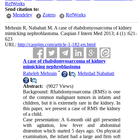
RefWorks
Send citation to:
Mendeley
Zotero
RefWorks
Mehrain R, Nabahati M. A case of rhabdomyosarcoma of kidney
mimicking nephroblastoma. Caspian J Intern Med 2013; 4 (1) :621-
623
URL:
http://caspjim.com/article-1-182-en.html
A case of rhabdomyosarcoma of kidney
mimicking nephroblastoma
*
Raheleh Mehrain
,
Mehrdad Nabahati
Abstract:
(9027 Views)
Background: Rhabdomyosarcoma (RMS) is one
of the common malignant tumors in infants and
children, but it is extremely rare in the kidney. In
this paper, we present a case of RMS the kidney
of a child.
Case presentation: A 6-month old girl presented
with agitation, low fever and abdominal
distention which started 5 days ago. On physical
examination, the infant had a large and firm soft