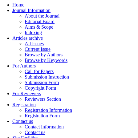
Home
Journal Information
About the Journal
Editorial Board
Aims & Scope
Indexing
Articles archive
All Issues
Current Issue
Browse by Authors
Browse by Keywords
For Authors
Call for Papers
Submission Instruction
Submission Form
Copyright Form
For Reviewers
Reviewers Section
Registration
Registration Information
Registration Form
Contact us
Contact Information
Contact us
Site Facilities