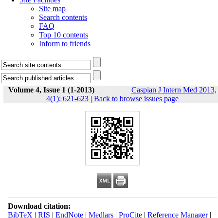
Site map
Search contents
FAQ
Top 10 contents
Inform to friends
Volume 4, Issue 1 (1-2013)
Caspian J Intern Med 2013,
4(1): 621-623
|
Back to browse issues page
Download citation:
BibTeX
|
RIS
|
EndNote
|
Medlars
|
ProCite
|
Reference Manager
|