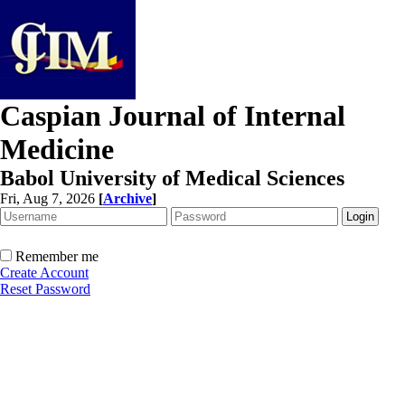
Caspian Journal of Internal
Medicine
Babol University of Medical Sciences
Fri, Aug 7, 2026
[
Archive
]
Remember me
Create Account
Reset Password