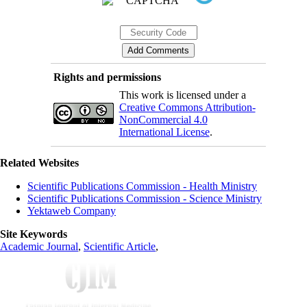
Rights and permissions
This work is licensed under a
Creative Commons Attribution-
NonCommercial 4.0
International License
.
Related Websites
Scientific Publications Commission - Health Ministry
Scientific Publications Commission - Science Ministry
Yektaweb Company
Site Keywords
Academic Journal
,
Scientific Article
,