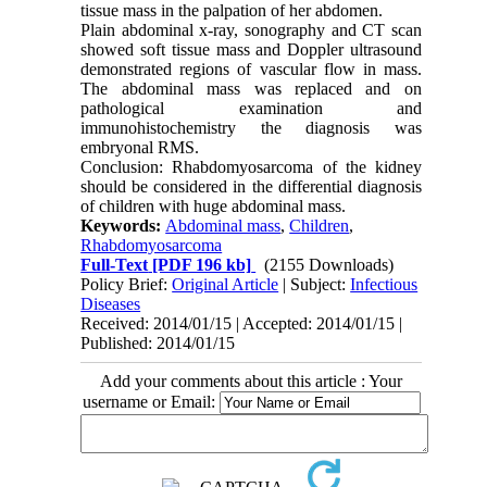
tissue mass in the palpation of her abdomen.
Plain abdominal x-ray, sonography and CT scan
showed soft tissue mass and Doppler ultrasound
demonstrated regions of vascular flow in mass.
The abdominal mass was replaced and on
pathological examination and
immunohistochemistry the diagnosis was
embryonal RMS.
Conclusion: Rhabdomyosarcoma of the kidney
should be considered in the differential diagnosis
of children with huge abdominal mass.
Keywords:
Abdominal mass
,
Children
,
Rhabdomyosarcoma
Full-Text
[PDF 196 kb]
(2155 Downloads)
Policy Brief:
Original Article
| Subject:
Infectious
Diseases
Received: 2014/01/15 | Accepted: 2014/01/15 |
Published: 2014/01/15
Add your comments about this article : Your
username or Email: