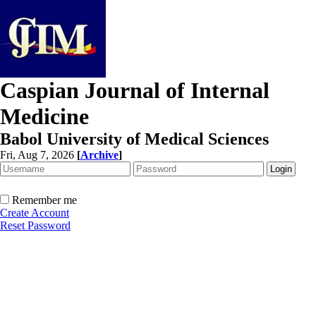
Caspian Journal of Internal
Medicine
Babol University of Medical Sciences
Fri, Aug 7, 2026
[
Archive
]
Remember me
Create Account
Reset Password