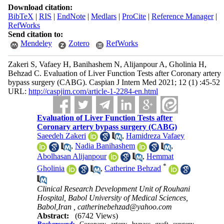
Download citation:
BibTeX
|
RIS
|
EndNote
|
Medlars
|
ProCite
|
Reference Manager
|
RefWorks
Send citation to:
Mendeley
Zotero
RefWorks
Zakeri S, Vafaey H, Banihashem N, Alijanpour A, Gholinia H,
Behzad C. Evaluation of Liver Function Tests after Coronary artery
bypass surgery (CABG). Caspian J Intern Med 2021; 12 (1) :45-52
URL:
http://caspjim.com/article-1-2284-en.html
Evaluation of Liver Function Tests after
Coronary artery bypass surgery (CABG)
Saeedeh Zakeri
,
Hamidreza Vafaey
,
Nadia Banihashem
,
Abolhasan Alijanpour
,
Hemmat
*
Gholinia
,
Catherine Behzad
Clinical Research Development Unit of Rouhani
Hospital, Babol University of Medical Sciences,
Babol,Iran ,
catherinebehzad@yahoo.com
Abstract:
(6742 Views)