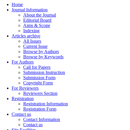
Home
Journal Information
About the Journal
Editorial Board
Aims & Scope
Indexing
Articles archive
All Issues
Current Issue
Browse by Authors
Browse by Keywords
For Authors
Call for Papers
Submission Instruction
Submission Form
Copyright Form
For Reviewers
Reviewers Section
Registration
Registration Information
Registration Form
Contact us
Contact Information
Contact us
Site Facilities