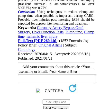
probability for incidence of acute ischemic liver injury
(transient increase in aminotransferases to over
500IU/L) was 0.77%.
Conclusion:
Using techniques to reduce clamp and
pump time when possible is important during CABG.
Probable liver injuries post inserting IABP should be
expected for appropriate monitoring and treatment.
Keywords:
Coronary Artery Bypass Graft
Surgery
,
Liver Function Tests
,
Pump time
,
Clamp
time
,
ischemic liver injury
Full-Text
[PDF 260 kb]
(1852 Downloads)
Policy Brief:
Original Article
| Subject:
Cardiology
Received: 2020/04/15 | Accepted: 2020/06/16 |
Published: 2021/01/21
Add your comments about this article : Your
username or Email: