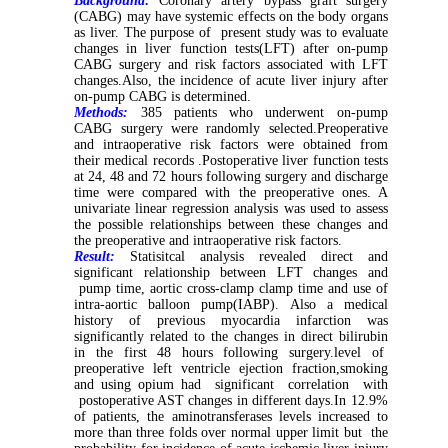
Background:
Coronary artery bypass graft surgery
(CABG) may have systemic effects on the body organs
as liver. The purpose of present study was to evaluate
changes in liver function tests(LFT) after on-pump
CABG surgery and risk factors associated with LFT
changes.Also, the incidence of acute liver injury after
on-pump CABG is determined.
Methods:
385 patients who underwent on-pump
CABG surgery were randomly selected.Preoperative
and intraoperative risk factors were obtained from
their medical records .Postoperative liver function tests
at 24, 48 and 72 hours following surgery and discharge
time were compared with the preoperative ones. A
univariate linear regression analysis was used to assess
the possible relationships between these changes and
the preoperative and intraoperative risk factors.
Result:
Statisitcal analysis revealed direct and
significant relationship between LFT changes and
pump time, aortic cross-clamp clamp time and use of
intra-aortic balloon pump(IABP). Also a medical
history of previous myocardia infarction was
significantly related to the changes in direct bilirubin
in the first 48 hours following surgery.level of
preoperative left ventricle ejection fraction,smoking
and using opium had significant correlation with
postoperative AST changes in different days.In 12.9%
of patients, the aminotransferases levels increased to
more than three folds over normal upper limit but the