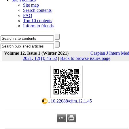
Site map
Search contents
FAQ
Top 10 contents
Inform to friends
Volume 12, Issue 1 (Winter 2021)
Caspian J Intern Me
2021, 12(1): 45-52
|
Back to browse issues page
‎ 10.22088/cjim.12.1.45