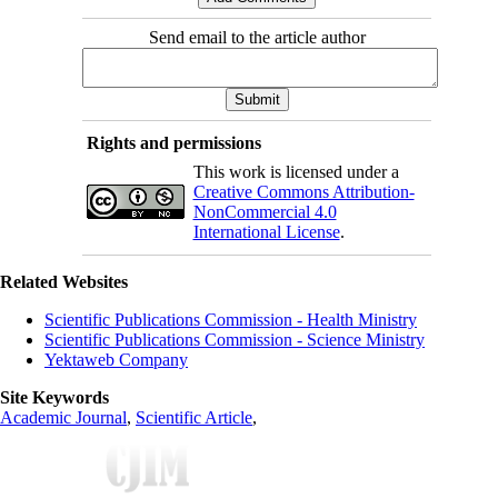
Send email to the article author
Rights and permissions
This work is licensed under a
Creative Commons Attribution-
NonCommercial 4.0
International License
.
Related Websites
Scientific Publications Commission - Health Ministry
Scientific Publications Commission - Science Ministry
Yektaweb Company
Site Keywords
Academic Journal
,
Scientific Article
,