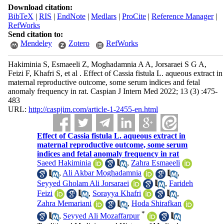
Download citation:
BibTeX
|
RIS
|
EndNote
|
Medlars
|
ProCite
|
Reference Manager
|
RefWorks
Send citation to:
Mendeley
Zotero
RefWorks
Hakiminia S, Esmaeeli Z, Moghadamnia A A, Jorsaraei S G A,
Feizi F, Khafri S, et al . Effect of Cassia fistula L. aqueous extract in
maternal reproductive outcome, some serum indices and fetal
anomaly frequency in rat. Caspian J Intern Med 2022; 13 (3) :475-
483
URL:
http://caspjim.com/article-1-2455-en.html
Effect of Cassia fistula L. aqueous extract in
maternal reproductive outcome, some serum
indices and fetal anomaly frequency in rat
Saeed Hakiminia
,
Zahra Esmaeeli
,
Ali Akbar Moghadamnia
,
Seyyed Gholam Ali Jorsaraei
,
Farideh
Feizi
,
Sorayya Khafri
,
Zahra Memariani
,
Hoda Shirafkan
*
,
Seyyed Ali Mozaffarpur