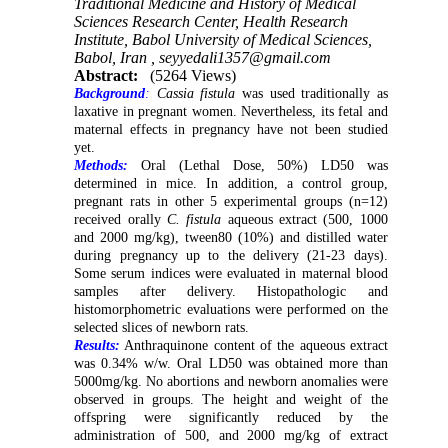
Traditional Medicine and History of Medical
Sciences Research Center, Health Research
Institute, Babol University of Medical Sciences,
Babol, Iran ,
seyyedali1357@gmail.com
Abstract:
(5264 Views)
Background
:
Cassia fistula
was used traditionally as
laxative in pregnant women. Nevertheless, its fetal and
maternal effects in pregnancy have not been studied
yet.
Methods:
Oral (Lethal Dose, 50%) LD50 was
determined in mice. In addition, a control group,
pregnant rats in other 5 experimental groups (n=12)
received orally
C. fistula
aqueous
extract (500, 1000
and 2000 mg/kg), tween80 (10%) and distilled water
during pregnancy up to the delivery (21-23 days).
Some serum indices were evaluated in maternal blood
samples after delivery. Histopathologic and
histomorphometric evaluations were performed on the
selected slices of newborn rats.
Results:
Anthraquinone‎ content of the aqueous extract
was 0.34% w/w. Oral LD50 was obtained more than
5000mg/kg. No abortions and newborn anomalies were
observed in groups. The height and weight of the
offspring were significantly reduced by the
administration of 500, and 2000 mg/kg of extract