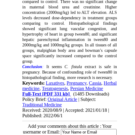
compared to control. There was no significant change
in maternal blood urea and creatinine. Higher
concentration (2000mg/kg) led to ALT elevation. ALS
levels decreased dose-dependency in treatment groups
comparing to control. Histopathological findings
showed significant lung vascular congestion, and
hypertrophy of heart in group tween80, and significant
hepatic parenchymal inflammation in tween80 and
2000mg/kg and 1000mg/kg groups. In all tissues of all
groups, malpighian body area and bowman’s capsule
space significantly increased compared to the control
group.
Conclusion
:
It seems
C. fistula
extract is safe in
pregnancy. Because of confounding role of tween80 in
histopathological finding, more research is necessary.
Keywords:
Laxatives
,
Pregnancy
,
Cassia
,
Herbal
medicine
,
Teratogenesis
,
Persian Medicine
Full-Text
[PDF 331 kb]
(1485 Downloads)
Policy Brief:
Original Article
| Subject:
Traditional Medicine
Received: 2020/08/9 | Accepted: 2021/01/18 |
Published: 2022/06/1
Add your comments about this article : Your
username or Email: