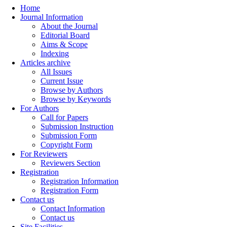
Home
Journal Information
About the Journal
Editorial Board
Aims & Scope
Indexing
Articles archive
All Issues
Current Issue
Browse by Authors
Browse by Keywords
For Authors
Call for Papers
Submission Instruction
Submission Form
Copyright Form
For Reviewers
Reviewers Section
Registration
Registration Information
Registration Form
Contact us
Contact Information
Contact us
Site Facilities