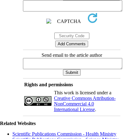
Send email to the article author
Rights and permissions
This work is licensed under a
Creative Commons Attribution-
NonCommercial 4.0
International License
.
Related Websites
Scientific Publications Commission - Health Ministry