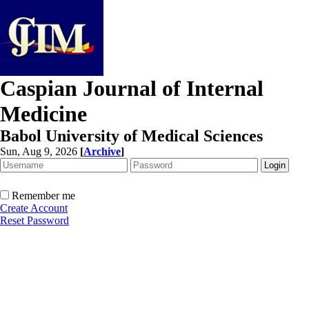
Caspian Journal of Internal
Medicine
Babol University of Medical Sciences
Sun, Aug 9, 2026
[
Archive
]
Remember me
Create Account
Reset Password