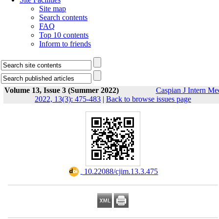
Site map
Search contents
FAQ
Top 10 contents
Inform to friends
Volume 13, Issue 3 (Summer 2022)
Caspian J Intern Me
2022, 13(3): 475-483
|
Back to browse issues page
‎ 10.22088/cjim.13.3.475