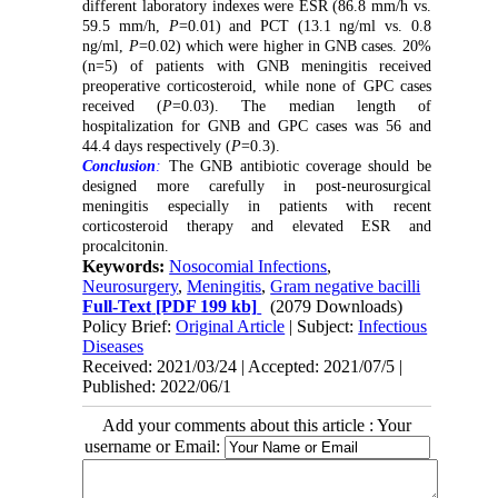
different laboratory indexes were ESR (86.8 mm/h vs.
59.5 mm/h,
P
=0.01) and PCT (13.1 ng/ml vs. 0.8
ng/ml,
P
=0.02) which were higher in GNB cases. 20%
(n=5) of patients with GNB meningitis received
preoperative corticosteroid, while none of GPC cases
received (
P
=0.03). The median length of
hospitalization for GNB and GPC cases was 56 and
44.4 days respectively (
P
=0.3).
Conclusion
:
The GNB antibiotic coverage should be
designed more carefully in post-neurosurgical
meningitis especially in patients with recent
corticosteroid therapy and elevated ESR and
procalcitonin.
Keywords:
Nosocomial Infections
,
Neurosurgery
,
Meningitis
,
Gram negative bacilli
Full-Text
[PDF 199 kb]
(2079 Downloads)
Policy Brief:
Original Article
| Subject:
Infectious
Diseases
Received: 2021/03/24 | Accepted: 2021/07/5 |
Published: 2022/06/1
Add your comments about this article : Your
username or Email: