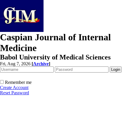
Caspian Journal of Internal
Medicine
Babol University of Medical Sciences
Fri, Aug 7, 2026
[
Archive
]
Remember me
Create Account
Reset Password