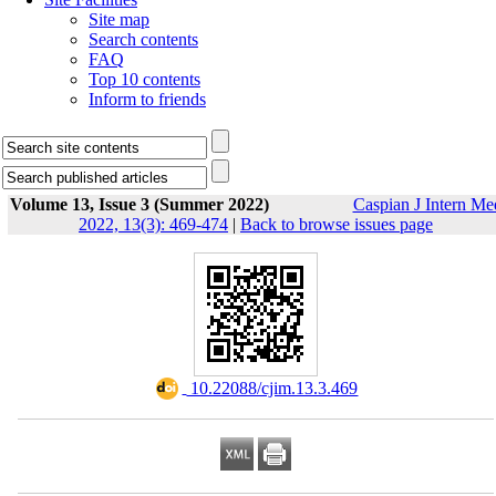
Site map
Search contents
FAQ
Top 10 contents
Inform to friends
Volume 13, Issue 3 (Summer 2022)
Caspian J Intern Me
2022, 13(3): 469-474
|
Back to browse issues page
‎ 10.22088/cjim.13.3.469