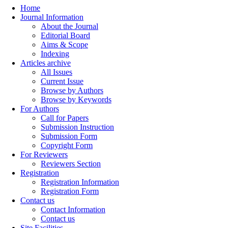
Home
Journal Information
About the Journal
Editorial Board
Aims & Scope
Indexing
Articles archive
All Issues
Current Issue
Browse by Authors
Browse by Keywords
For Authors
Call for Papers
Submission Instruction
Submission Form
Copyright Form
For Reviewers
Reviewers Section
Registration
Registration Information
Registration Form
Contact us
Contact Information
Contact us
Site Facilities