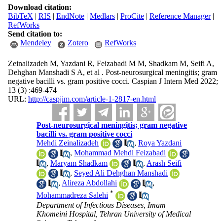
Download citation:
BibTeX
|
RIS
|
EndNote
|
Medlars
|
ProCite
|
Reference Manager
|
RefWorks
Send citation to:
Mendeley
Zotero
RefWorks
Zeinalizadeh M, Yazdani R, Feizabadi M M, Shadkam M, Seifi A,
Dehghan Manshadi S A, et al . Post-neurosurgical meningitis; gram
negative bacilli vs. gram positive cocci. Caspian J Intern Med 2022;
13 (3) :469-474
URL:
http://caspjim.com/article-1-2817-en.html
Post-neurosurgical meningitis; gram negative
bacilli vs. gram positive cocci
Mehdi Zeinalizadeh
,
Roya Yazdani
,
Mohammad Mehdi Feizabadi
,
Maryam Shadkam
,
Arash Seifi
,
Seyed Ali Dehghan Manshadi
,
Alireza Abdollahi
,
*
Mohammadreza Salehi
Department of Infectious Diseases, Imam
Khomeini Hospital, Tehran University of Medical