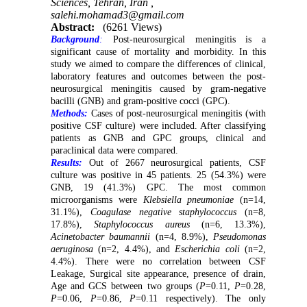
Sciences, Tehran, Iran ,
salehi.mohamad3@gmail.com
Abstract:
(6261 Views)
Background
:
Post-neurosurgical meningitis is a
significant cause of mortality and morbidity. In this
study we aimed to compare the differences of clinical,
laboratory features and outcomes between the post-
neurosurgical meningitis caused by gram-negative
bacilli (GNB) and gram-positive cocci (GPC).
Methods:
Cases of post-neurosurgical meningitis (with
positive CSF culture) were included. After classifying
patients as GNB and GPC groups, clinical and
paraclinical data were compared.
Results:
Out of 2667 neurosurgical patients, CSF
culture was positive in 45 patients. 25 (54.3%) were
GNB, 19 (41.3%) GPC. The most common
microorganisms were
Klebsiella pneumoniae
(n=14,
31.1%),
Coagulase negative staphylococcus
(n=8,
17.8%),
Staphylococcus aureus
(n=6, 13.3%),
Acinetobacter baumannii
(n=4, 8.9%),
Pseudomonas
aeruginosa
(n=2, 4.4%), and
Escherichia coli
(n=2,
4.4%). There were no correlation between CSF
Leakage, Surgical site appearance, presence of drain,
Age and GCS between two groups (
P
=0.11,
P
=0.28,
P
=0.06,
P
=0.86,
P
=0.11 respectively). The only