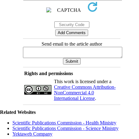
Send email to the article author
Rights and permissions
This work is licensed under a
Creative Commons Attribution-
NonCommercial 4.0
International License
.
Related Websites
Scientific Publications Commission - Health Ministry
Scientific Publications Commission - Science Ministry
Yektaweb Company