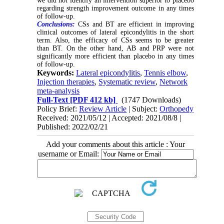
we did not identify an intervention superior to placebo
regarding strength improvement outcome in any times
of follow-up.
Conclusions:
CSs and BT are efficient in improving
clinical outcomes of lateral epicondylitis in the short
term. Also, the efficacy of CSs seems to be greater
than BT. On the other hand, AB and PRP were not
significantly more efficient than placebo in any times
of follow-up.
Keywords:
Lateral epicondylitis
,
Tennis elbow
,
Injection therapies
,
Systematic review
,
Network
meta-analysis
Full-Text
[PDF 412 kb]
(1747 Downloads)
Policy Brief:
Review Article
| Subject:
Orthopedy
Received: 2021/05/12 | Accepted: 2021/08/8 |
Published: 2022/02/21
Add your comments about this article : Your
username or Email: