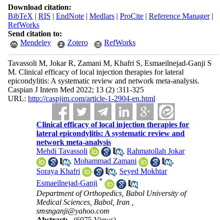
Download citation:
BibTeX
|
RIS
|
EndNote
|
Medlars
|
ProCite
|
Reference Manager
|
RefWorks
Send citation to:
Mendeley
Zotero
RefWorks
Tavassoli M, Jokar R, Zamani M, Khafri S, Esmaeilnejad-Ganji S
M. Clinical efficacy of local injection therapies for lateral
epicondylitis: A systematic review and network meta-analysis.
Caspian J Intern Med 2022; 13 (2) :311-325
URL:
http://caspjim.com/article-1-2904-en.html
Clinical efficacy of local injection therapies for
lateral epicondylitis: A systematic review and
network meta-analysis
Mehdi Tavassoli
,
Rahmatollah Jokar
,
Mohammad Zamani
,
Soraya Khafri
,
Seyed Mokhtar
*
Esmaeilnejad-Ganji
Department of Orthopedics, Babol University of
Medical Sciences, Babol, Iran ,
smsnganji@yahoo.com
Abstract:
(6075 Views)