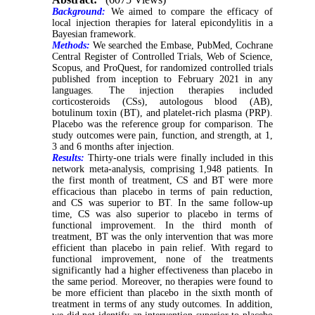
Background:
We aimed to compare the efficacy of
local injection therapies for lateral epicondylitis in a
Bayesian framework.
Methods:
We searched the Embase, PubMed, Cochrane
Central Register of Controlled Trials, Web of Science,
Scopus, and ProQuest, for randomized controlled trials
published from inception to February 2021 in any
languages. The injection therapies included
corticosteroids (CSs), autologous blood (AB),
botulinum toxin (BT), and platelet-rich plasma (PRP).
Placebo was the reference group for comparison. The
study outcomes were pain, function, and strength, at 1,
3 and 6 months after injection.
Results:
Thirty-one trials were finally included in this
network meta-analysis, comprising 1,948 patients. In
the first month of treatment, CS and BT were more
efficacious than placebo in terms of pain reduction,
and CS was superior to BT. In the same follow-up
time, CS was also superior to placebo in terms of
functional improvement. In the third month of
treatment, BT was the only intervention that was more
efficient than placebo in pain relief. With regard to
functional improvement, none of the treatments
significantly had a higher effectiveness than placebo in
the same period. Moreover, no therapies were found to
be more efficient than placebo in the sixth month of
treatment in terms of any study outcomes. In addition,