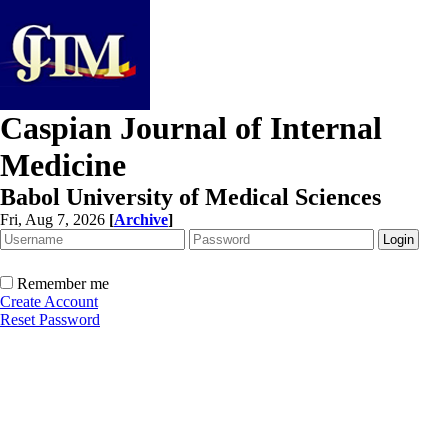
Caspian Journal of Internal
Medicine
Babol University of Medical Sciences
Fri, Aug 7, 2026
[
Archive
]
Remember me
Create Account
Reset Password