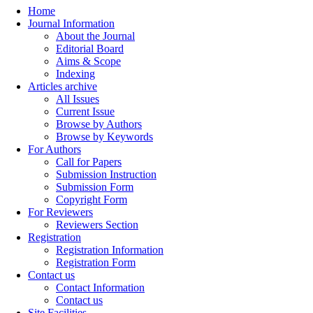
Home
Journal Information
About the Journal
Editorial Board
Aims & Scope
Indexing
Articles archive
All Issues
Current Issue
Browse by Authors
Browse by Keywords
For Authors
Call for Papers
Submission Instruction
Submission Form
Copyright Form
For Reviewers
Reviewers Section
Registration
Registration Information
Registration Form
Contact us
Contact Information
Contact us
Site Facilities