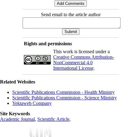
Send email to the article author
Rights and permissions
This work is licensed under a
Creative Commons Attribution-
NonCommercial 4.0
International License
.
Related Websites
Scientific Publications Commission - Health Ministry
Scientific Publications Commission - Science Ministry
Yektaweb Company
Site Keywords
Academic Journal
,
Scientific Article
,