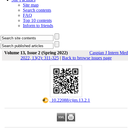
Site map
Search contents
FAQ
Top 10 contents
Inform to friends
Volume 13, Issue 2 (Spring 2022)
Caspian J Intern Med
2022, 13(2): 311-325
|
Back to browse issues page
‎ 10.22088/cjim.13.2.1