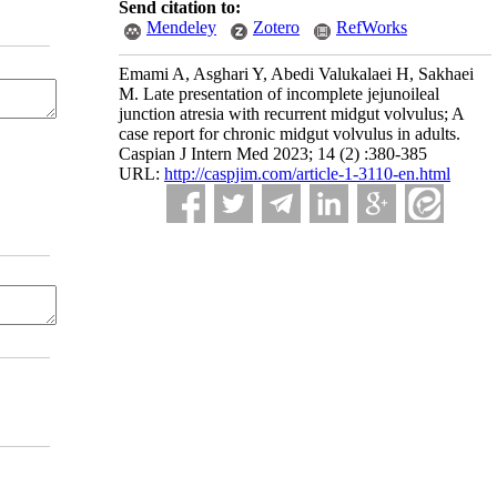
Send citation to:
Mendeley
Zotero
RefWorks
Emami A, Asghari Y, Abedi Valukalaei H, Sakhaei
M. Late presentation of incomplete jejunoileal
junction atresia with recurrent midgut volvulus; A
case report for chronic midgut volvulus in adults.
Caspian J Intern Med 2023; 14 (2) :380-385
URL:
http://caspjim.com/article-1-3110-en.html