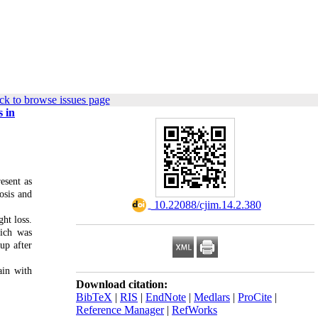
ck to browse issues page
s in
esent as
osis and
‎ 10.22088/cjim.14.2.380
ht loss.
hich was
up after
ain with
Download citation:
BibTeX
|
RIS
|
EndNote
|
Medlars
|
ProCite
|
Reference Manager
|
RefWorks