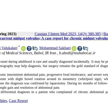
ring 2023)
Caspian J Intern Med 2023, 14(2): 380-385
|
Ba
recurrent midgut volvulus; A case report for chronic midgut volvulu
*
 Valukalaei
,
Mohammad Sakhaei
 of Medical Sciences, Babol, IR Iran ,
h.abedi@mubabol.ac.ir
-onset during adulthood is rare and usually diagnosed incidentally. It may be pr
mography may help diagnosis, but surgery remains the gold standard of diagn
c intermittent abdominal pain, progressive food intolerance, and severe weig
leum with slight bowel rotation around its mesentery (whirlpool sign), w
 then the diagnosis was confirmed by laparotomy. During six months of follow-
weight gain and resolution of abdominal pain.
 differential diagnosis in a patient who complained of chronic abdominal p
ities
,
Case Report