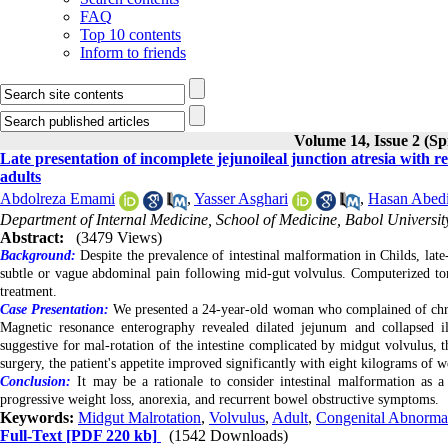
FAQ
Top 10 contents
Inform to friends
Volume 14, Issue 2 (Sp
Late presentation of incomplete jejunoileal junction atresia with 
adults
Abdolreza Emami
,
Yasser Asghari
,
Hasan Abedi
Department of Internal Medicine, School of Medicine, Babol University
Abstract:
(3479 Views)
Background:
Despite the prevalence of intestinal malformation in Childs, late
subtle or vague abdominal pain following mid-gut volvulus. Computerized to
treatment.
Case Presentation:
We presented a 24-year-old woman who complained of chroni
Magnetic resonance enterography revealed dilated jejunum and collapsed i
suggestive for mal-rotation of the intestine complicated by midgut volvulus,
surgery, the patient's appetite improved significantly with eight kilograms of 
Conclusion:
It may be a rationale to consider intestinal malformation as a
progressive weight loss, anorexia, and recurrent bowel obstructive symptoms.
Keywords:
Midgut Malrotation
,
Volvulus
,
Adult
,
Congenital Abnormal
Full-Text
[PDF 220 kb]
(1542 Downloads)