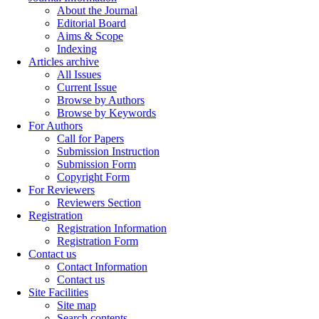
About the Journal
Editorial Board
Aims & Scope
Indexing
Articles archive
All Issues
Current Issue
Browse by Authors
Browse by Keywords
For Authors
Call for Papers
Submission Instruction
Submission Form
Copyright Form
For Reviewers
Reviewers Section
Registration
Registration Information
Registration Form
Contact us
Contact Information
Contact us
Site Facilities
Site map
Search contents