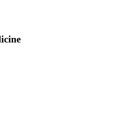
icine