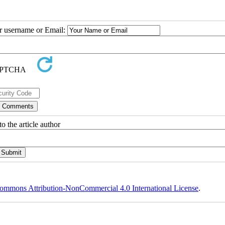
ur username or Email:
o the article author
ommons Attribution-NonCommercial 4.0 International License
.