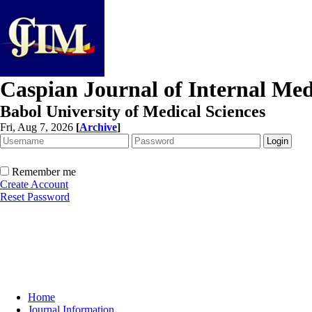
Caspian Journal of Internal Med
Babol University of Medical Sciences
Fri, Aug 7, 2026
[
Archive
]
Remember me
Create Account
Reset Password
Home
Journal Information