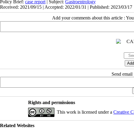
Policy Brief:
case report
| Subject:
Gastroentrology
Received: 2021/09/15 | Accepted: 2022/01/31 | Published: 2023/03/17
Add your comments about this article : Yo
Send email t
Rights and permissions
This work is licensed under a
Creative C
Related Websites