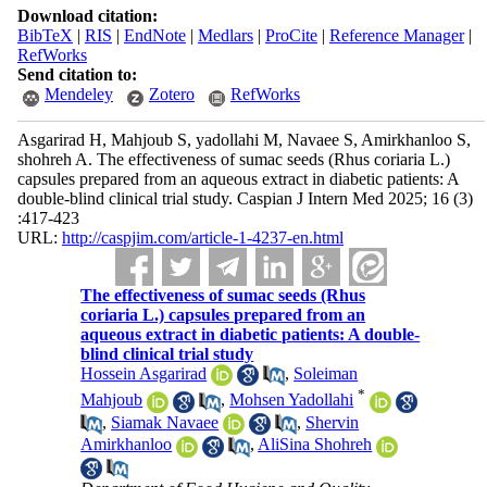
Download citation:
BibTeX
|
RIS
|
EndNote
|
Medlars
|
ProCite
|
Reference Manager
|
RefWorks
Send citation to:
Mendeley
Zotero
RefWorks
Asgarirad H, Mahjoub S, yadollahi M, Navaee S, Amirkhanloo S,
shohreh A. The effectiveness of sumac seeds (Rhus coriaria L.)
capsules prepared from an aqueous extract in diabetic patients: A
double-blind clinical trial study. Caspian J Intern Med 2025; 16 (3)
:417-423
URL:
http://caspjim.com/article-1-4237-en.html
The effectiveness of sumac seeds (Rhus
coriaria L.) capsules prepared from an
aqueous extract in diabetic patients: A double-
blind clinical trial study
Hossein Asgarirad
,
Soleiman
*
Mahjoub
,
Mohsen Yadollahi
,
Siamak Navaee
,
Shervin
Amirkhanloo
,
AliSina Shohreh