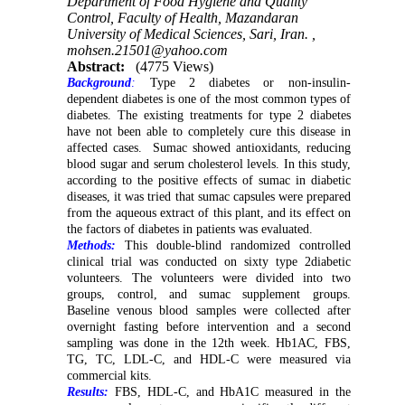
Department of Food Hygiene and Quality
Control, Faculty of Health, Mazandaran
University of Medical Sciences, Sari, Iran. ,
mohsen.21501@yahoo.com
Abstract:
(4775 Views)
Background
:
Type 2 diabetes or non-insulin-
dependent diabetes is one of the most common types of
diabetes. The existing treatments for type 2 diabetes
have not been able to completely cure this disease in
affected cases. Sumac showed antioxidants, reducing
blood sugar and serum cholesterol levels. In this study,
according to the positive effects of sumac in diabetic
diseases, it was tried that sumac capsules were prepared
from the aqueous extract of this plant, and its effect on
the factors of diabetes in patients was evaluated.
Methods:
This double-blind randomized controlled
clinical trial was conducted on sixty type 2diabetic
volunteers.
The volunteers were divided into two
groups, control, and sumac supplement groups.
Baseline venous blood samples were collected after
overnight fasting before intervention and a second
sampling was done in the 12th week. Hb1AC, FBS,
TG, TC, LDL-C, and HDL-C were measured via
commercial kits.
Results:
FBS, HDL-C, and HbA1C measured in the