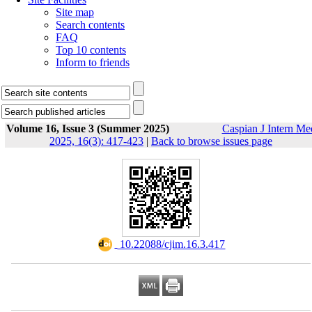
Site map
Search contents
FAQ
Top 10 contents
Inform to friends
Volume 16, Issue 3 (Summer 2025)
Caspian J Intern Me
2025, 16(3): 417-423
|
Back to browse issues page
‎ 10.22088/cjim.16.3.417