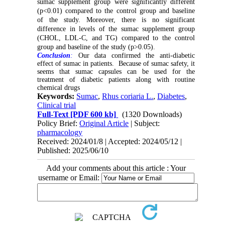
sumac supplement group were significantly different
(p<0.01) compared to the control group and baseline
of the study. Moreover, there is no significant
difference in levels of the sumac supplement group
(CHOL, LDL-C, and TG) compared to the control
group and baseline of the study (p>0.05).
Conclusion
:
Our data confirmed the anti-diabetic
effect of sumac in patients. Because of sumac safety, it
seems that sumac capsules can be used for the
treatment of diabetic patients along with routine
chemical drugs
Keywords:
Sumac
,
Rhus coriaria L.
,
Diabetes
,
Clinical trial
Full-Text
[PDF 600 kb]
(1320 Downloads)
Policy Brief:
Original Article
| Subject:
pharmacology
Received: 2024/01/8 | Accepted: 2024/05/12 |
Published: 2025/06/10
Add your comments about this article : Your
username or Email: