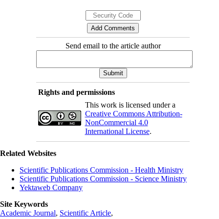
Send email to the article author
Rights and permissions
This work is licensed under a
Creative Commons Attribution-
NonCommercial 4.0
International License
.
Related Websites
Scientific Publications Commission - Health Ministry
Scientific Publications Commission - Science Ministry
Yektaweb Company
Site Keywords
Academic Journal
,
Scientific Article
,