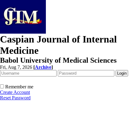
Caspian Journal of Internal
Medicine
Babol University of Medical Sciences
Fri, Aug 7, 2026
[
Archive
]
Remember me
Create Account
Reset Password