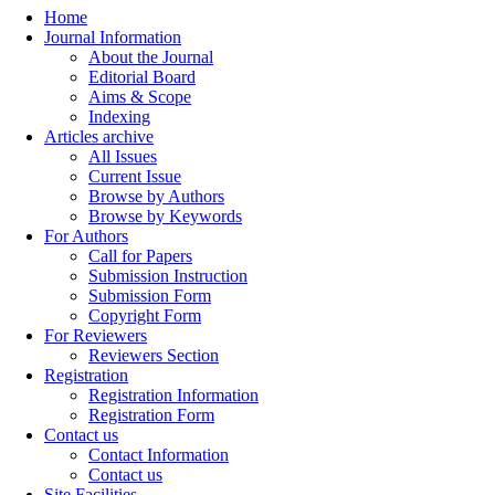
Home
Journal Information
About the Journal
Editorial Board
Aims & Scope
Indexing
Articles archive
All Issues
Current Issue
Browse by Authors
Browse by Keywords
For Authors
Call for Papers
Submission Instruction
Submission Form
Copyright Form
For Reviewers
Reviewers Section
Registration
Registration Information
Registration Form
Contact us
Contact Information
Contact us
Site Facilities