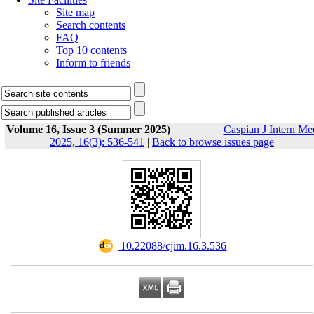
Site map
Search contents
FAQ
Top 10 contents
Inform to friends
Volume 16, Issue 3 (Summer 2025)
Caspian J Intern Me
2025, 16(3): 536-541
|
Back to browse issues page
‎ 10.22088/cjim.16.3.536