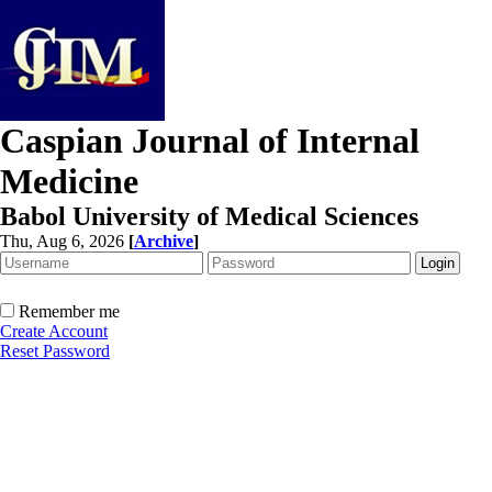
Caspian Journal of Internal
Medicine
Babol University of Medical Sciences
Thu, Aug 6, 2026
[
Archive
]
Remember me
Create Account
Reset Password