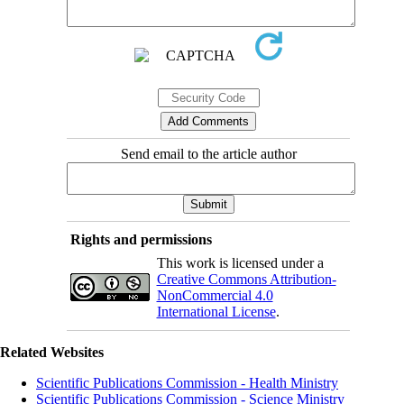
Send email to the article author
Rights and permissions
This work is licensed under a
Creative Commons Attribution-
NonCommercial 4.0
International License
.
Related Websites
Scientific Publications Commission - Health Ministry
Scientific Publications Commission - Science Ministry