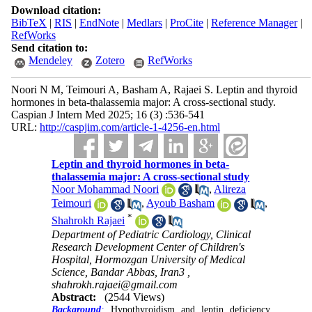
Download citation:
BibTeX
|
RIS
|
EndNote
|
Medlars
|
ProCite
|
Reference Manager
|
RefWorks
Send citation to:
Mendeley
Zotero
RefWorks
Noori N M, Teimouri A, Basham A, Rajaei S. Leptin and thyroid
hormones in beta-thalassemia major: A cross-sectional study.
Caspian J Intern Med 2025; 16 (3) :536-541
URL:
http://caspjim.com/article-1-4256-en.html
Leptin and thyroid hormones in beta-
thalassemia major: A cross-sectional study
Noor Mohammad Noori
,
Alireza
Teimouri
,
Ayoub Basham
,
*
Shahrokh Rajaei
Department of Pediatric Cardiology, Clinical
Research Development Center of Children's
Hospital, Hormozgan University of Medical
Science, Bandar Abbas, Iran3 ,
shahrokh.rajaei@gmail.com
Abstract:
(2544 Views)
Background
:
Hypothyroidism and leptin deficiency