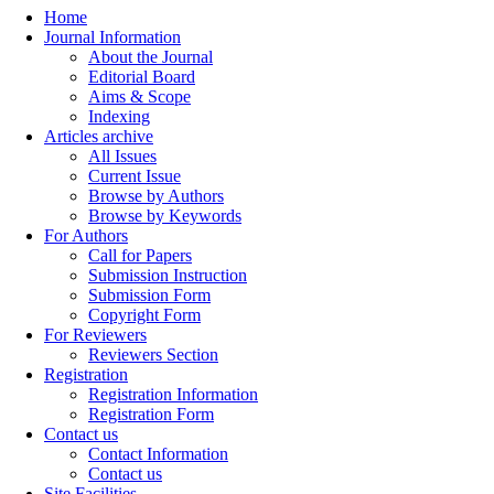
Home
Journal Information
About the Journal
Editorial Board
Aims & Scope
Indexing
Articles archive
All Issues
Current Issue
Browse by Authors
Browse by Keywords
For Authors
Call for Papers
Submission Instruction
Submission Form
Copyright Form
For Reviewers
Reviewers Section
Registration
Registration Information
Registration Form
Contact us
Contact Information
Contact us
Site Facilities