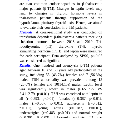
are two common endocrinopathies in β-thalassemia
major patients (β-TM). Changes in leptin levels may
lead to changes in thyroid hormone levels in
thalassemia patients through
suppress
ion of
the
hypothalamus-pituitary-thyroid axis
. Hence, we aimed
to evaluate their correlation in β-TM patients.
Methods
:
A cross-sectional study was conducted o
n
transfusion dependent β-thalassemia patients receiving
chelation treatment between 2018 and 2019. Tri-
iodothyronine (
T3
)
,
thyroxine (
T4
)
,
thyroid
stimulating hormone (
TSH
)
, and leptin
were measured
for each participant.
Data analyzed by SPSS,
p<
0.05
was considered as significant
.
Results
:
One hundred and twenty-six β-TM patients
aged between 10 and 30 years old participated in the
study, including 55 (43.7%) females and 71(56.3%)
males.
TSH abnormality was prevalent among
13
(
23.6%
)
females and
10(
14.1%
)
males.
Leptin level
was significantly lower in males (6.65±7.27 VS
2.41±2.79, p<0.01). TSH was correlated with leptin in
all (r=0.393, p<0.01), females (r=0.387, p<0.01),
males (r=0.387, p<0.01), adolescents (r=0.512,
p<0.01), young adults (r=0.287, P=0.01),
underweights (r=0.483, p<0.01) and normal weight
(r=0.301, P=0.03) thalassemia patients. T4 was