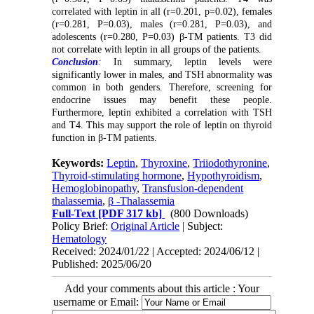
correlated with leptin in all (r=0.201, p=0.02), females
(r=0.281, P=0.03), males (r=0.281, P=0.03), and
adolescents (r=0.280, P=0.03) β-TM patients. T3 did
not correlate with leptin in all groups of the patients.
Conclusion
:
In summary, leptin levels were
significantly lower in males
, and
TSH abnormality was
common
in
both genders
.
Therefore, screening for
endocrine issues may benefit these people.
Furthermore,
leptin exhibited a correlation with TSH
and T4
.
This may support the role of leptin
on
thyroid
function in β-
TM
patients
.
Keywords:
Leptin
,
Thyroxine
,
Triiodothyronine
,
Thyroid-stimulating hormone
,
Hypothyroidism
,
Hemoglobinopathy
,
Transfusion-dependent
thalassemia
,
β -Thalassemia
Full-Text
[PDF 317 kb]
(800 Downloads)
Policy Brief:
Original Article
| Subject:
Hematology
Received: 2024/01/22 | Accepted: 2024/06/12 |
Published: 2025/06/20
Add your comments about this article : Your
username or Email: