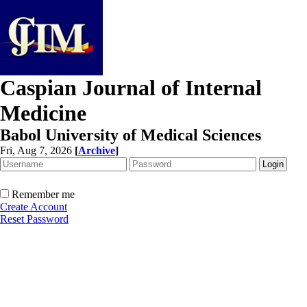
Caspian Journal of Internal
Medicine
Babol University of Medical Sciences
Fri, Aug 7, 2026
[
Archive
]
Remember me
Create Account
Reset Password