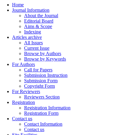
Home
Journal Information
About the Journal
Editorial Board
Aims & Scope
Indexing
Articles archive
All Issues
Current Issue
Browse by Authors
Browse by Keywords
For Authors
Call for Papers
Submission Instruction
Submission Form
Copyright Form
For Reviewers
Reviewers Section
Registration
Registration Information
Registration Form
Contact us
Contact Information
Contact us
Site Facilities