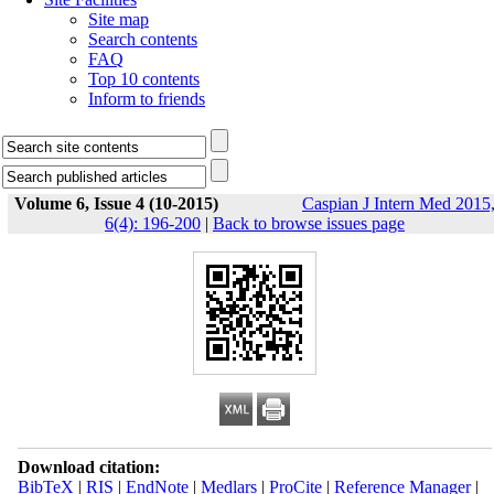
Site map
Search contents
FAQ
Top 10 contents
Inform to friends
Volume 6, Issue 4 (10-2015)
Caspian J Intern Med 2015
6(4): 196-200
|
Back to browse issues page
Download citation:
BibTeX
|
RIS
|
EndNote
|
Medlars
|
ProCite
|
Reference Manager
|