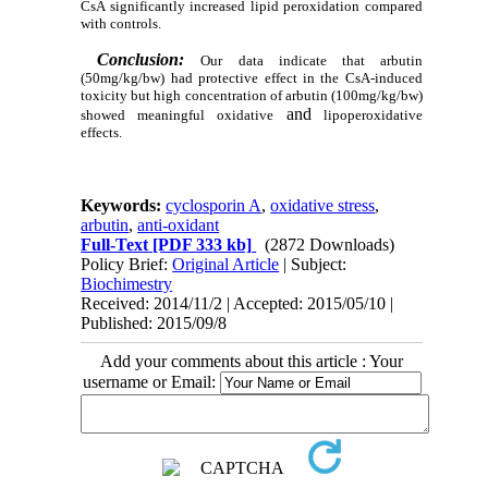
CsA significantly increased lipid peroxidation compared
with controls.
Conclusion:
Our data indicate that arbutin
(50mg/kg/bw) had protective
effect in the CsA-induced
toxicity but high concentration of arbutin (100mg/kg/bw)
and
showed meaningful oxidative
lipoperoxidative
effects.
Keywords:
cyclosporin A
,
oxidative stress
,
arbutin
,
anti-oxidant
Full-Text
[PDF 333 kb]
(2872 Downloads)
Policy Brief:
Original Article
| Subject:
Biochimestry
Received: 2014/11/2 | Accepted: 2015/05/10 |
Published: 2015/09/8
Add your comments about this article : Your
username or Email: