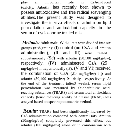
play an important role in CsA-induced
has
recently been
shown to
toxicity
.
Arbutin
possess antioxidative and free radical scavenging
abilities.
The present study was designed to
investigate the in vivo
effects of arbutin
on lipid
peroxidation and antioxidant capacity in the
serum of cyclosporine treated rats.
Methods:
ale Wistar
Adult m
rats were
divided into six
(I) control
(no CsA and
groups (n=8/group):
arbutin
administration), (II and
III)
were treated
(Sc)
subcutaneously
with arbutin
(50,100 mg/kg/bw),
respectively
(IV) administered CsA (25
,
, (V and VI) received
mg/kg/bw)
intraperitoneally
(IP)
the combination
of CsA (25
i.p
mg/kg/bw)
and
Sc
respectively
arbutin
(50,100 mg/kg/bw)
daily
,
. At
the end of the treatment (after3 weeks), serum lipid
peroxidation was measured by thiobarbituric acid-
reacting substances (TBARS) and serum total antioxidant
capacity (ferric reducing ability of plasma [FRAP]) was
assayed based on
spectrophotometric method.
Results:
TBARS had been significantly increased by
CsA administration compared with control rats. Arbutin
(50mg/kg/bw) completely prevented
this effect, but
arbutin (100 mg/kg/bw) alone or in combination with