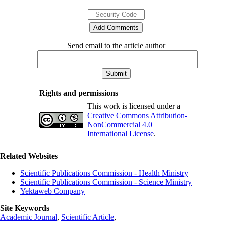
Send email to the article author
Rights and permissions
This work is licensed under a
Creative Commons Attribution-
NonCommercial 4.0
International License
.
Related Websites
Scientific Publications Commission - Health Ministry
Scientific Publications Commission - Science Ministry
Yektaweb Company
Site Keywords
Academic Journal
,
Scientific Article
,