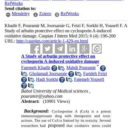
RefWorks
Send citation to:
Mendeley
Zotero
RefWorks
Khadir F, Pouramir M, Joorsaraie G, Feizi F, Sorkhi H, Yousefi F. A
Study of arbutin protective effect on cyclosporin A-induced
oxidative damage. Caspian J Intern Med 2015; 6 (4) :196-200
URL:
http://caspjim.com/article-1-429-en.html
A Study of arbutin protective effect on
cyclosporin A-induced oxidative damage
*
Fatemeh Khadir
,
Mahdi Pouramir
,
Gholamali Joorsaraie
,
Farideh Feizi
,
Hadi Sorkhi
,
Fatemeh Yousefi
Babol University of Medical sciences ,
pouramir@yahoo.com
Abstract:
(10901 Views)
Background:
Cyclosporine
A (CsA) is a potent
immunosuppressant drug with therapeutic and toxic
actions. The use of CsA is limited by its toxicity. Several
proposed
researchers had
that oxidative stress
could