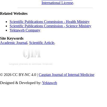
International License
.
Related Websites
Scientific Publications Commission - Health Ministry
Scientific Publications Commission - Science Ministry
Yektaweb Company
Site Keywords
Academic Journal
,
Scientific Article
,
© 2026 CC BY-NC 4.0 |
Caspian Journal of Internal Medicine
Designed & Developed by:
Yektaweb