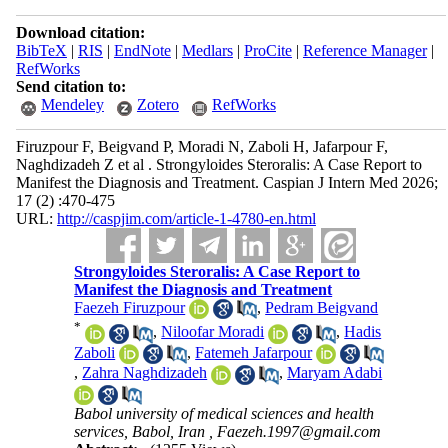
Download citation:
BibTeX
|
RIS
|
EndNote
|
Medlars
|
ProCite
|
Reference Manager
|
RefWorks
Send citation to:
Mendeley
Zotero
RefWorks
Firuzpour F, Beigvand P, Moradi N, Zaboli H, Jafarpour F,
Naghdizadeh Z et al . Strongyloides Steroralis: A Case Report to
Manifest the Diagnosis and Treatment. Caspian J Intern Med 2026;
17 (2) :470-475
URL:
http://caspjim.com/article-1-4780-en.html
Strongyloides Steroralis: A Case Report to
Manifest the Diagnosis and Treatment
Faezeh Firuzpour
,
Pedram Beigvand
*
,
Niloofar Moradi
,
Hadis
Zaboli
,
Fatemeh Jafarpour
,
Zahra Naghdizadeh
,
Maryam Adabi
Babol university of medical sciences and health
services, Babol, Iran ,
Faezeh.1997@gmail.com