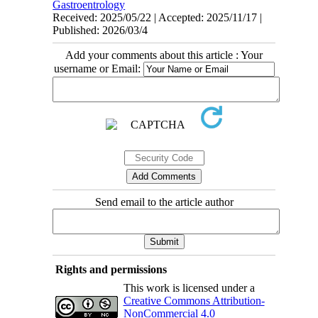
Gastroentrology
Received: 2025/05/22 | Accepted: 2025/11/17 |
Published: 2026/03/4
Add your comments about this article : Your
username or Email:
Send email to the article author
Rights and permissions
This work is licensed under a
Creative Commons Attribution-
NonCommercial 4.0