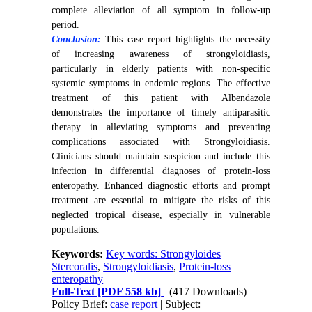
complete alleviation of all symptom in follow-up
period.
Conclusion:
This case report highlights the necessity
of increasing awareness of strongyloidiasis,
particularly in elderly patients with non-specific
systemic symptoms in endemic regions. The effective
treatment of this patient with Albendazole
demonstrates the importance of timely antiparasitic
therapy in alleviating symptoms and preventing
complications associated with Strongyloidiasis.
Clinicians should maintain suspicion and include this
infection in differential diagnoses of protein-loss
enteropathy. Enhanced diagnostic efforts and prompt
treatment are essential to mitigate the risks of this
neglected tropical disease, especially in vulnerable
populations.
Keywords:
Key words: Strongyloides
Stercoralis
,
Strongyloidiasis
,
Protein-loss
enteropathy
Full-Text
[PDF 558 kb]
(417 Downloads)
Policy Brief:
case report
| Subject: