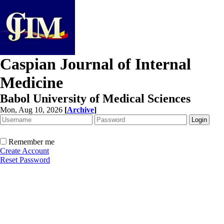
Caspian Journal of Internal
Medicine
Babol University of Medical Sciences
Mon, Aug 10, 2026
[
Archive
]
Remember me
Create Account
Reset Password