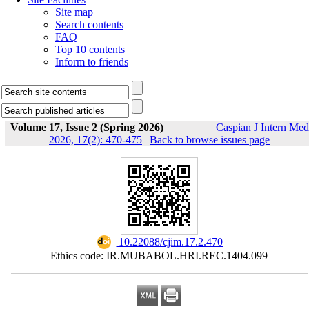
Site map
Search contents
FAQ
Top 10 contents
Inform to friends
Volume 17, Issue 2 (Spring 2026)
Caspian J Intern Med
2026, 17(2): 470-475
|
Back to browse issues page
‎ 10.22088/cjim.17.2.470
Ethics code: IR.MUBABOL.HRI.REC.1404.099