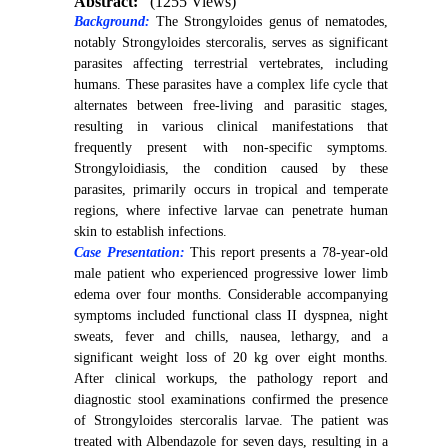
Abstract:
(1255 Views)
Background:
The Strongyloides genus of nematodes,
notably Strongyloides stercoralis, serves as significant
parasites affecting terrestrial vertebrates, including
humans. These parasites have a complex life cycle that
alternates between free-living and parasitic stages,
resulting in various clinical manifestations that
frequently present with non-specific symptoms.
Strongyloidiasis, the condition caused by these
parasites, primarily occurs in tropical and temperate
regions, where infective larvae can penetrate human
skin to establish infections.
Case Presentation:
This report presents a 78-year-old
male patient who experienced progressive lower limb
edema over four months. Considerable accompanying
symptoms included functional class II dyspnea, night
sweats, fever and chills, nausea, lethargy, and a
significant weight loss of 20 kg over eight months.
After clinical workups, the pathology report and
diagnostic stool examinations confirmed the presence
of Strongyloides stercoralis larvae. The patient was
treated with Albendazole for seven days, resulting in a