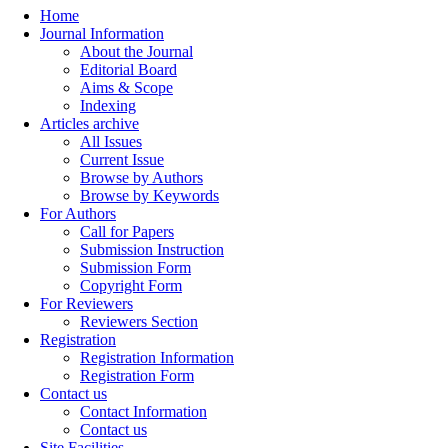
Home
Journal Information
About the Journal
Editorial Board
Aims & Scope
Indexing
Articles archive
All Issues
Current Issue
Browse by Authors
Browse by Keywords
For Authors
Call for Papers
Submission Instruction
Submission Form
Copyright Form
For Reviewers
Reviewers Section
Registration
Registration Information
Registration Form
Contact us
Contact Information
Contact us
Site Facilities