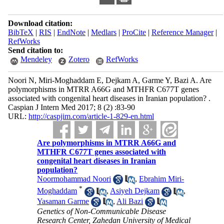
Download citation:
BibTeX
|
RIS
|
EndNote
|
Medlars
|
ProCite
|
Reference Manager
|
RefWorks
Send citation to:
Mendeley
Zotero
RefWorks
Noori N, Miri-Moghaddam E, Dejkam A, Garme Y, Bazi A. Are
polymorphisms in MTRR A66G and MTHFR C677T genes
associated with congenital heart diseases in Iranian population? .
Caspian J Intern Med 2017; 8 (2) :83-90
URL:
http://caspjim.com/article-1-829-en.html
Are polymorphisms in MTRR A66G and
MTHFR C677T genes associated with
congenital heart diseases in Iranian
population?
Noormohammad Noori
,
Ebrahim Miri-
*
Moghaddam
,
Asiyeh Dejkam
,
Yasaman Garme
,
Ali Bazi
Genetics of Non-Communicable Disease
Research Center, Zahedan University of Medical