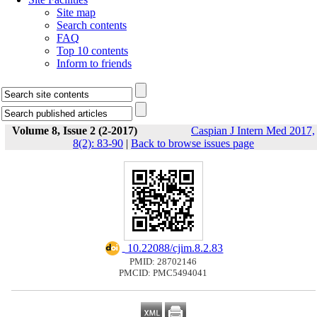
Site map
Search contents
FAQ
Top 10 contents
Inform to friends
Volume 8, Issue 2 (2-2017)
Caspian J Intern Med 2017,
8(2): 83-90
|
Back to browse issues page
‎ 10.22088/cjim.8.2.83
PMID: 28702146
PMCID: PMC5494041