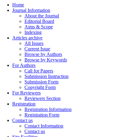
Home
Journal Information
About the Journal
Editorial Board
Aims & Scope
Indexing
Articles archive
All Issues
Current Issue
Browse by Authors
Browse by Keywords
For Authors
Call for Papers
Submission Instruction
Submission Form
Copyright Form
For Reviewers
Reviewers Section
Registration
Registration Information
Registration Form
Contact us
Contact Information
Contact us
Site Facilities