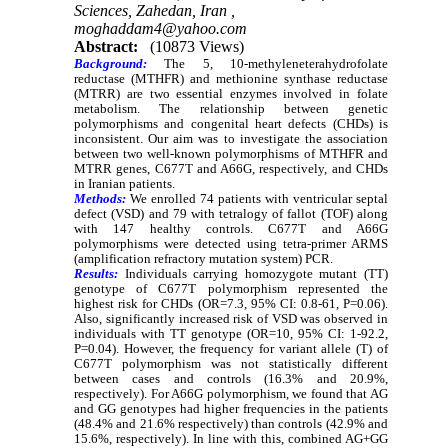
Sciences, Zahedan, Iran ,
moghaddam4@yahoo.com
Abstract:
(10873 Views)
Background:
The 5, 10-methyleneterahydrofolate
reductase (MTHFR) and methionine synthase reductase
(MTRR) are two essential enzymes involved in folate
metabolism. The relationship between genetic
polymorphisms and congenital heart defects (CHDs) is
inconsistent. Our aim was to investigate the association
between two well-known polymorphisms of MTHFR and
MTRR genes, C677T and A66G, respectively, and CHDs
in Iranian patients.
Methods:
We enrolled 74 patients with ventricular septal
defect (VSD) and 79 with tetralogy of fallot (TOF) along
with 147 healthy controls. C677T and A66G
polymorphisms were detected using tetra-primer ARMS
(amplification refractory mutation system) PCR.
Results:
Individuals carrying homozygote mutant (TT)
genotype of C677T polymorphism represented the
highest risk for CHDs (OR=7.3, 95% CI: 0.8-61, P=0.06).
Also, significantly increased risk of VSD was observed in
individuals with TT genotype (OR=10, 95% CI: 1-92.2,
P=0.04). However, the frequency for variant allele (T) of
C677T polymorphism was not statistically different
between cases and controls (16.3% and 20.9%,
respectively). For A66G polymorphism, we found that AG
and GG genotypes had higher frequencies in the patients
(48.4% and 21.6% respectively) than controls (42.9% and
15.6%, respectively). In line with this, combined AG+GG