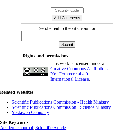
Send email to the article author
Rights and permissions
This work is licensed under a
Creative Commons Attribution-
NonCommercial 4.0
International License
.
Related Websites
Scientific Publications Commission - Health Ministry
Scientific Publications Commission - Science Ministry
Yektaweb Company
Site Keywords
Academic Journal
,
Scientific Article
,