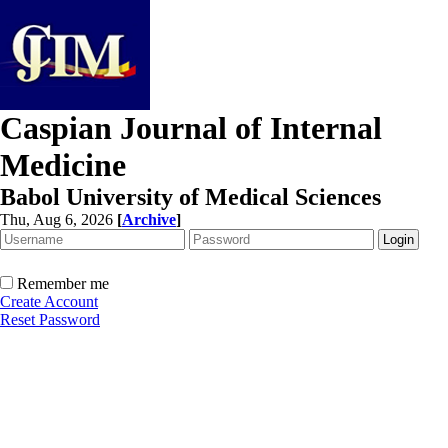
Caspian Journal of Internal
Medicine
Babol University of Medical Sciences
Thu, Aug 6, 2026
[
Archive
]
Remember me
Create Account
Reset Password