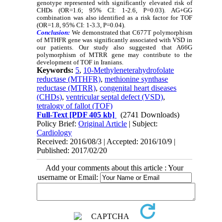
genotype represented with significantly elevated risk of
CHDs (OR=1.6; 95% CI: 1-2.6, P=0.03). AG+GG
combination was also identified as a risk factor for TOF
(OR=1.8, 95% CI: 1-3.3, P=0.04).
Conclusion:
We demonstrated that C677T polymorphism
of MTHFR gene was significantly associated with VSD in
our patients. Our study also suggested that A66G
polymorphism of MTRR gene may contribute to the
development of TOF in Iranians.
Keywords:
5
,
10-Methyleneterahydrofolate
reductase (MTHFR)
,
methionine synthase
reductase (MTRR)
,
congenital heart diseases
(CHDs)
,
ventricular septal defect (VSD)
,
tetralogy of fallot (TOF)
Full-Text
[PDF 405 kb]
(2741 Downloads)
Policy Brief:
Original Article
| Subject:
Cardiology
Received: 2016/08/3 | Accepted: 2016/10/9 |
Published: 2017/02/20
Add your comments about this article : Your
username or Email: