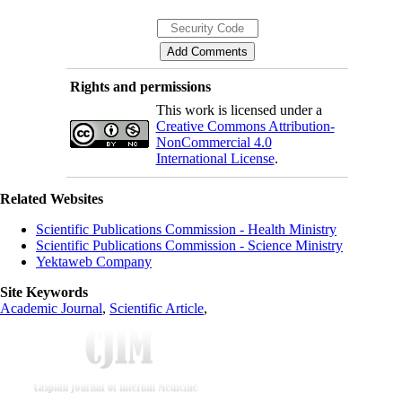
Rights and permissions
This work is licensed under a
Creative Commons Attribution-
NonCommercial 4.0
International License
.
Related Websites
Scientific Publications Commission - Health Ministry
Scientific Publications Commission - Science Ministry
Yektaweb Company
Site Keywords
Academic Journal
,
Scientific Article
,