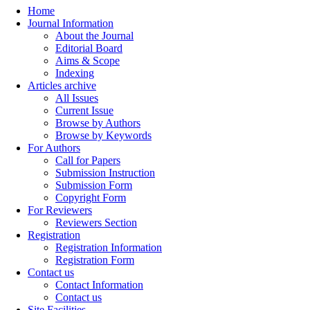
Home
Journal Information
About the Journal
Editorial Board
Aims & Scope
Indexing
Articles archive
All Issues
Current Issue
Browse by Authors
Browse by Keywords
For Authors
Call for Papers
Submission Instruction
Submission Form
Copyright Form
For Reviewers
Reviewers Section
Registration
Registration Information
Registration Form
Contact us
Contact Information
Contact us
Site Facilities