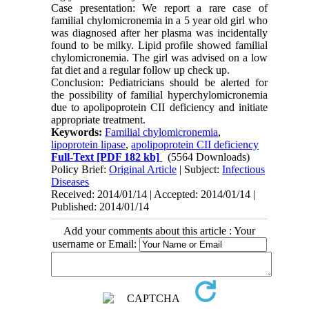
Case presentation: We report a rare case of
familial chylomicronemia in a 5 year old girl who
was diagnosed after her plasma was incidentally
found to be milky. Lipid profile showed familial
chylomicronemia. The girl was advised on a low
fat diet and a regular follow up check up.
Conclusion: Pediatricians should be alerted for
the possibility of familial hyperchylomicronemia
due to apolipoprotein CII deficiency and initiate
appropriate treatment.
Keywords:
Familial chylomicronemia
,
lipoprotein lipase
,
apolipoprotein CII deficiency
Full-Text
[PDF 182 kb]
(5564 Downloads)
Policy Brief:
Original Article
| Subject:
Infectious
Diseases
Received: 2014/01/14 | Accepted: 2014/01/14 |
Published: 2014/01/14
Add your comments about this article : Your
username or Email: