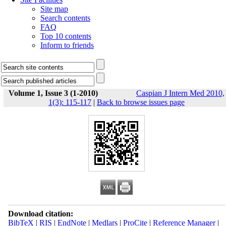
Site map
Search contents
FAQ
Top 10 contents
Inform to friends
Volume 1, Issue 3 (1-2010)
Caspian J Intern Med 2010,
1(3): 115-117
|
Back to browse issues page
Download citation:
BibTeX
|
RIS
|
EndNote
|
Medlars
|
ProCite
|
Reference Manager
|