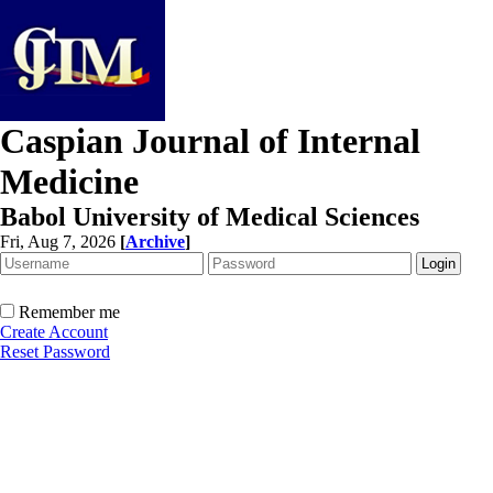
Caspian Journal of Internal
Medicine
Babol University of Medical Sciences
Fri, Aug 7, 2026
[
Archive
]
Remember me
Create Account
Reset Password