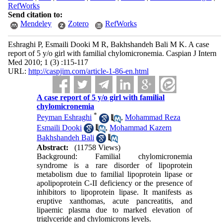
RefWorks
Send citation to:
Mendeley
Zotero
RefWorks
Eshraghi P, Esmaili Dooki M R, Bakhshandeh Bali M K. A case
report of 5 y/o girl with familial chylomicronemia. Caspian J Intern
Med 2010; 1 (3) :115-117
URL:
http://caspjim.com/article-1-86-en.html
A case report of 5 y/o girl with familial
chylomicronemia
*
Peyman Eshraghi
,
Mohammad Reza
Esmaili Dooki
,
Mohammad Kazem
Bakhshandeh Bali
Abstract:
(11758 Views)
Background: Familial chylomicronemia
syndrome is a rare disorder of lipoprotein
metabolism due to familial lipoprotein lipase or
apolipoprotein C-II deficiency or the presence of
inhibitors to lipoprotein lipase. It manifests as
eruptive xanthomas, acute pancreatitis, and
lipaemic plasma due to marked elevation of
triglyceride and chylomicrons levels.