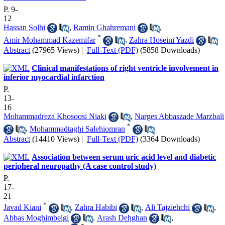
P. 9-
12
Hassan Solhi
,
Ramin Ghahremani
,
*
Amir Mohammad Kazemifar
,
Zahra Hoseini Yazdi
Abstract
(27965 Views)
|
Full-Text (PDF)
(5858 Downloads)
Clinical manifestations of right ventricle involvement in
inferior myocardial infarction
P.
13-
16
Mohammadreza Khosoosi Niaki
,
Narges Abbaszade Marzbali
*
,
Mohammadtaghi Salehiomran
Abstract
(14410 Views)
|
Full-Text (PDF)
(3364 Downloads)
Association between serum uric acid level and diabetic
peripheral neuropathy (A case control study)
P.
17-
21
*
Javad Kiani
,
Zahra Habibi
,
Ali Tajziehchi
,
Abbas Moghimbeigi
,
Arash Dehghan
,