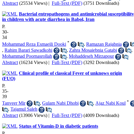
Abstract
(25534 Views)
|
Full-Text (PDF)
(3751 Downloads)
Bacterial entropathogens and antimicrobial susceptibility
in children with acute diarrhea in Babol, Iran
P.
30-
34
*
Mohammad Reza Esmaeili Dooki
,
Ramazan Rajabnia
,
Rahim Barari Sawadkohi
,
Zahra Mosaiebnia Gatabi
,
Mohammad Poornasrollah
,
Mohaddeseh Mirzapour
Abstract
(16234 Views)
|
Full-Text (PDF)
(3292 Downloads)
Clinical profile of classical Fever of unknows origin
(FUO)
P.
35-
39
*
Tanveer Mir
,
Gulam Nabi Dhobi
,
Ajaz Nabi Koul
,
Tajamul Saleh
Abstract
(13906 Views)
|
Full-Text (PDF)
(4009 Downloads)
Status of Vitamin-D in diabetic patients
P.