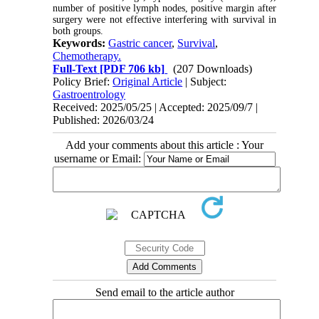
number of positive lymph nodes, positive margin after
surgery were not effective interfering with survival in
both groups.
Keywords:
Gastric cancer
,
Survival
,
Chemotherapy.
Full-Text
[PDF 706 kb]
(207 Downloads)
Policy Brief:
Original Article
| Subject:
Gastroentrology
Received: 2025/05/25 | Accepted: 2025/09/7 |
Published: 2026/03/24
Add your comments about this article : Your
username or Email:
Send email to the article author