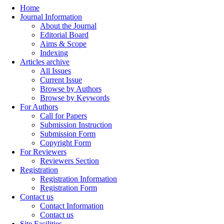
Home
Journal Information
About the Journal
Editorial Board
Aims & Scope
Indexing
Articles archive
All Issues
Current Issue
Browse by Authors
Browse by Keywords
For Authors
Call for Papers
Submission Instruction
Submission Form
Copyright Form
For Reviewers
Reviewers Section
Registration
Registration Information
Registration Form
Contact us
Contact Information
Contact us
Site Facilities