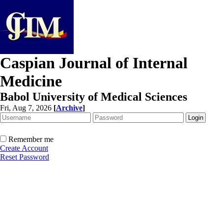
Caspian Journal of Internal
Medicine
Babol University of Medical Sciences
Fri, Aug 7, 2026
[
Archive
]
Remember me
Create Account
Reset Password