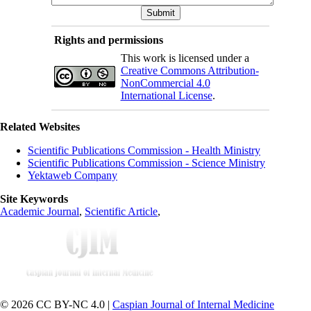
Rights and permissions
This work is licensed under a
Creative Commons Attribution-
NonCommercial 4.0
International License
.
Related Websites
Scientific Publications Commission - Health Ministry
Scientific Publications Commission - Science Ministry
Yektaweb Company
Site Keywords
Academic Journal
,
Scientific Article
,
© 2026 CC BY-NC 4.0 |
Caspian Journal of Internal Medicine