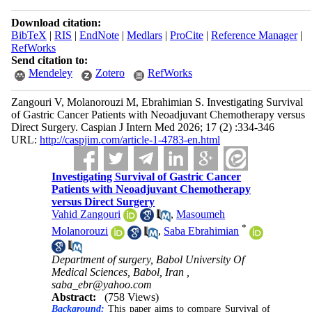
Download citation:
BibTeX
|
RIS
|
EndNote
|
Medlars
|
ProCite
|
Reference Manager
|
RefWorks
Send citation to:
Mendeley
Zotero
RefWorks
Zangouri V, Molanorouzi M, Ebrahimian S. Investigating Survival
of Gastric Cancer Patients with Neoadjuvant Chemotherapy versus
Direct Surgery. Caspian J Intern Med 2026; 17 (2) :334-346
URL:
http://caspjim.com/article-1-4783-en.html
Investigating Survival of Gastric Cancer
Patients with Neoadjuvant Chemotherapy
versus Direct Surgery
Vahid Zangouri
,
Masoumeh
*
Molanorouzi
,
Saba Ebrahimian
Department of surgery, Babol University Of
Medical Sciences, Babol, Iran ,
saba_ebr@yahoo.com
Abstract:
(758 Views)
Background:
This paper aims to compare Survival of