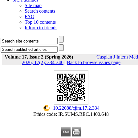
Site map
Search contents
FAQ
Top 10 contents
Inform to friends
Volume 17, Issue 2 (Spring 2026)
Caspian J Intern Med
2026, 17(2): 334-346
|
Back to browse issues page
‎ 10.22088/cjim.17.2.334
Ethics code: IR.SUMS.REC.1400.648