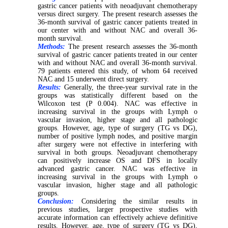
gastric cancer patients with neoadjuvant chemotherapy
versus direct surgery. The present research assesses the
36-month survival of gastric cancer patients treated in
our center with and without NAC and overall 36-
month survival.
Methods:
The present research assesses the 36-month
survival of gastric cancer patients treated in our center
with and without NAC and overall 36-month survival.
79 patients entered this study, of whom 64 received
NAC and 15 underwent direct surgery.
Results:
Generally, the three-year survival rate in the
groups was statistically different based on the
Wilcoxon test (P 0.004). NAC was effective in
increasing survival in the groups with Lymph o
vascular invasion, higher stage and all pathologic
groups. However, age, type of surgery (TG vs DG),
number of positive lymph nodes, and positive margin
after surgery were not effective in interfering with
survival in both groups. Neoadjuvant chemotherapy
can positively increase OS and DFS in locally
advanced gastric cancer. NAC was effective in
increasing survival in the groups with Lymph o
vascular invasion, higher stage and all pathologic
groups.
Conclusion:
Considering the similar results in
previous studies, larger prospective studies with
accurate information can effectively achieve definitive
results. However, age, type of surgery (TG vs DG),