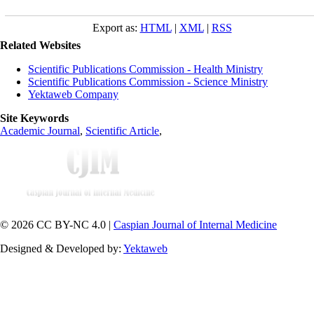
Export as:
HTML
|
XML
|
RSS
Related Websites
Scientific Publications Commission - Health Ministry
Scientific Publications Commission - Science Ministry
Yektaweb Company
Site Keywords
Academic Journal
,
Scientific Article
,
© 2026 CC BY-NC 4.0 |
Caspian Journal of Internal Medicine
Designed & Developed by:
Yektaweb