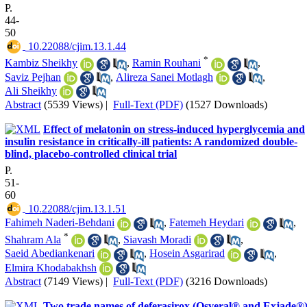
P.
44-
50
‎ 10.22088/cjim.13.1.44
*
Kambiz Sheikhy
,
Ramin Rouhani
,
Saviz Pejhan
,
Alireza Sanei Motlagh
,
Ali Sheikhy
Abstract
(5539 Views)
|
Full-Text (PDF)
(1527 Downloads)
Effect of melatonin on stress-induced hyperglycemia and
insulin resistance in critically-ill patients: A randomized double-
blind, placebo-controlled clinical trial
P.
51-
60
‎ 10.22088/cjim.13.1.51
Fahimeh Naderi-Behdani
,
Fatemeh Heydari
,
*
Shahram Ala
,
Siavash Moradi
,
Saeid Abediankenari
,
Hosein Asgarirad
,
Elmira Khodabakhsh
Abstract
(7149 Views)
|
Full-Text (PDF)
(3216 Downloads)
Two trade names of deferasirox (Osveral® and Exjade®