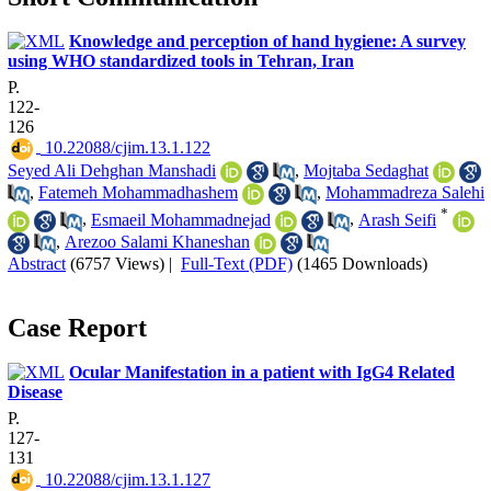
Knowledge and perception of hand hygiene: A survey
using WHO standardized tools in Tehran, Iran
P.
122-
126
‎ 10.22088/cjim.13.1.122
Seyed Ali Dehghan Manshadi
,
Mojtaba Sedaghat
,
Fatemeh Mohammadhashem
,
Mohammadreza Salehi
*
,
Esmaeil Mohammadnejad
,
Arash Seifi
,
Arezoo Salami Khaneshan
Abstract
(6757 Views)
|
Full-Text (PDF)
(1465 Downloads)
Case Report
Ocular Manifestation in a patient with IgG4 Related
Disease
P.
127-
131
‎ 10.22088/cjim.13.1.127