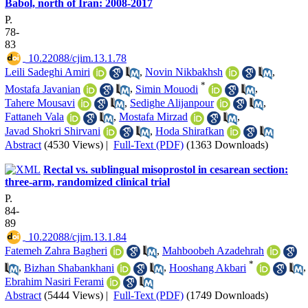
Babol, north of Iran: 2008-2017
P.
78-
83
‎ 10.22088/cjim.13.1.78
Leili Sadeghi Amiri
,
Novin Nikbakhsh
,
*
Mostafa Javanian
,
Simin Mouodi
,
Tahere Mousavi
,
Sedighe Alijanpour
,
Fattaneh Vala
,
Mostafa Mirzad
,
Javad Shokri Shirvani
,
Hoda Shirafkan
Abstract
(4530 Views)
|
Full-Text (PDF)
(1363 Downloads)
Rectal vs. sublingual misoprostol in cesarean section:
three‑arm, randomized clinical trial
P.
84-
89
‎ 10.22088/cjim.13.1.84
Fatemeh Zahra Bagheri
,
Mahboobeh Azadehrah
*
,
Bizhan Shabankhani
,
Hooshang Akbari
,
Ebrahim Nasiri Ferami
Abstract
(5444 Views)
|
Full-Text (PDF)
(1749 Downloads)