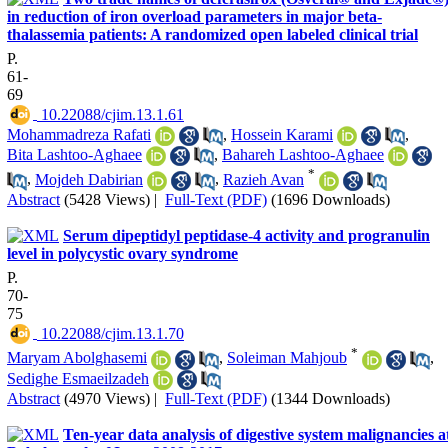
in reduction of iron overload parameters in major beta-
thalassemia patients: A randomized open labeled clinical trial
P.
61-
69
‎ 10.22088/cjim.13.1.61
Mohammadreza Rafati
,
Hossein Karami
,
Bita Lashtoo-Aghaee
,
Bahareh Lashtoo-Aghaee
*
,
Mojdeh Dabirian
,
Razieh Avan
Abstract
(5428 Views)
|
Full-Text (PDF)
(1696 Downloads)
Serum dipeptidyl peptidase-4 activity and progranulin
level in polycystic ovary syndrome
P.
70-
75
‎ 10.22088/cjim.13.1.70
*
Maryam Abolghasemi
,
Soleiman Mahjoub
,
Sedighe Esmaeilzadeh
Abstract
(4970 Views)
|
Full-Text (PDF)
(1344 Downloads)
Ten-year data analysis of digestive system malignancies a