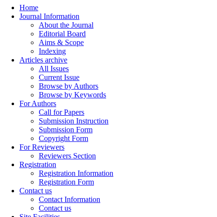
Home
Journal Information
About the Journal
Editorial Board
Aims & Scope
Indexing
Articles archive
All Issues
Current Issue
Browse by Authors
Browse by Keywords
For Authors
Call for Papers
Submission Instruction
Submission Form
Copyright Form
For Reviewers
Reviewers Section
Registration
Registration Information
Registration Form
Contact us
Contact Information
Contact us
Site Facilities