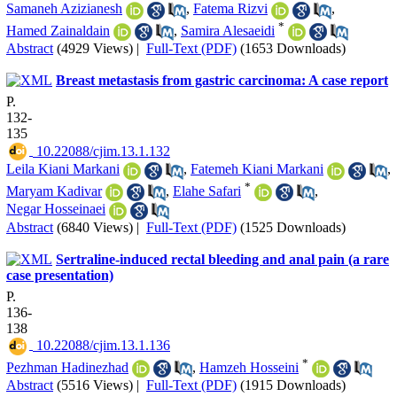
Samaneh Azizianesh
,
Fatema Rizvi
,
*
Hamed Zainaldain
,
Samira Alesaeidi
Abstract
(4929 Views)
|
Full-Text (PDF)
(1653 Downloads)
Breast metastasis from gastric carcinoma: A case report
P.
132-
135
‎ 10.22088/cjim.13.1.132
Leila Kiani Markani
,
Fatemeh Kiani Markani
,
*
Maryam Kadivar
,
Elahe Safari
,
Negar Hosseinaei
Abstract
(6840 Views)
|
Full-Text (PDF)
(1525 Downloads)
Sertraline-induced rectal bleeding and anal pain (a rare
case presentation)
P.
136-
138
‎ 10.22088/cjim.13.1.136
*
Pezhman Hadinezhad
,
Hamzeh Hosseini
Abstract
(5516 Views)
|
Full-Text (PDF)
(1915 Downloads)