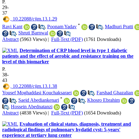
P.
29-
37
‎ 10.22088/cjim.13.1.29
*
Ravi Kant
,
Poonam Yadav
,
Madhuri Pratti
,
Shruti Barnwal
Abstract
(5963 Views)
|
Full-Text (PDF)
(1761 Downloads)
Determination of CRP blood level in type 1 diabetic
patients and the effect of aerobic and resistance training on the
level of this biomarker
P.
38-
43
‎ 10.22088/cjim.13.1.38
Yousef Moghaddasi Kouchaksaraei
,
Farshad Ghazalian
*
,
Saeid Abediankenari
,
Khosro Ebrahim
,
Hossein Abednatanzi
Abstract
(4838 Views)
|
Full-Text (PDF)
(1654 Downloads)
Evaluation of clinical status, diagnosis, treatment and
radiological findings of pulmonary hydatid cyst: 5-years'
experience at tertiary lung center