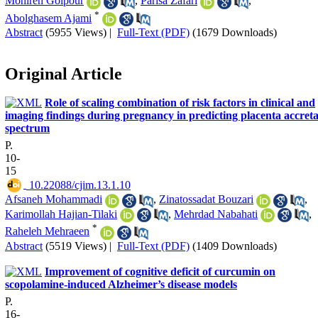
Monireh Golpour
,
Parisa Zafari
,
*
Abolghasem Ajami
Abstract
(5955 Views)
|
Full-Text (PDF)
(1679 Downloads)
Original Article
Role of scaling combination of risk factors in clinical and
imaging findings during pregnancy in predicting placenta accret
spectrum
P.
10-
15
‎ 10.22088/cjim.13.1.10
Afsaneh Mohammadi
,
Zinatossadat Bouzari
,
Karimollah Hajian-Tilaki
,
Mehrdad Nabahati
,
*
Raheleh Mehraeen
Abstract
(5519 Views)
|
Full-Text (PDF)
(1409 Downloads)
Improvement of cognitive deficit of curcumin on
scopolamine-induced Alzheimer’s disease models
P.
16-