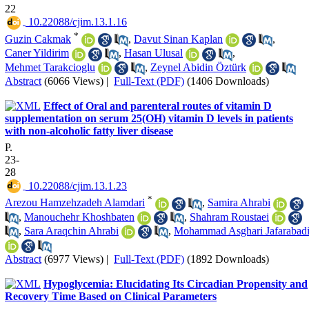
22
‎ 10.22088/cjim.13.1.16
*
Guzin Cakmak
,
Davut Sinan Kaplan
,
Caner Yildirim
,
Hasan Ulusal
,
Mehmet Tarakcioglu
,
Zeynel Abidin Öztürk
Abstract
(6066 Views)
|
Full-Text (PDF)
(1406 Downloads)
Effect of Oral and parenteral routes of vitamin D
supplementation on serum 25(OH) vitamin D levels in patients
with non-alcoholic fatty liver disease
P.
23-
28
‎ 10.22088/cjim.13.1.23
*
Arezou Hamzehzadeh Alamdari
,
Samira Ahrabi
,
Manouchehr Khoshbaten
,
Shahram Roustaei
,
Sara Araqchin Ahrabi
,
Mohammad Asghari Jafarabad
Abstract
(6977 Views)
|
Full-Text (PDF)
(1892 Downloads)
Hypoglycemia: Elucidating Its Circadian Propensity and
Recovery Time Based on Clinical Parameters