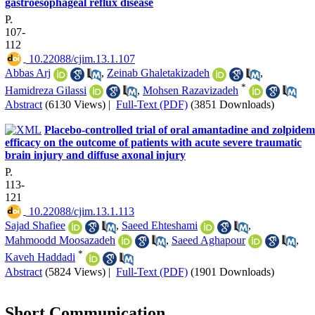
gastroesophageal reflux disease
P.
107-
112
‎ 10.22088/cjim.13.1.107
Abbas Arj
,
Zeinab Ghaletakizadeh
,
*
Hamidreza Gilassi
,
Mohsen Razavizadeh
Abstract
(6130 Views)
|
Full-Text (PDF)
(3851 Downloads)
Placebo-controlled trial of oral amantadine and zolpidem
efficacy on the outcome of patients with acute severe traumatic
brain injury and diffuse axonal injury
P.
113-
121
‎ 10.22088/cjim.13.1.113
Sajad Shafiee
,
Saeed Ehteshami
,
Mahmoodd Moosazadeh
,
Saeed Aghapour
,
*
Kaveh Haddadi
Abstract
(5824 Views)
|
Full-Text (PDF)
(1901 Downloads)
Short Communication