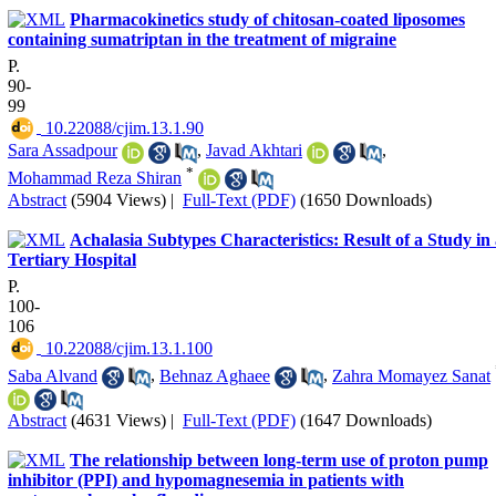
Pharmacokinetics study of chitosan-coated liposomes
containing sumatriptan in the treatment of migraine
P.
90-
99
‎ 10.22088/cjim.13.1.90
Sara Assadpour
,
Javad Akhtari
,
*
Mohammad Reza Shiran
Abstract
(5904 Views)
|
Full-Text (PDF)
(1650 Downloads)
Achalasia Subtypes Characteristics: Result of a Study in
Tertiary Hospital
P.
100-
106
‎ 10.22088/cjim.13.1.100
Saba Alvand
,
Behnaz Aghaee
,
Zahra Momayez Sanat
Abstract
(4631 Views)
|
Full-Text (PDF)
(1647 Downloads)
The relationship between long-term use of proton pump
inhibitor (PPI) and hypomagnesemia in patients with