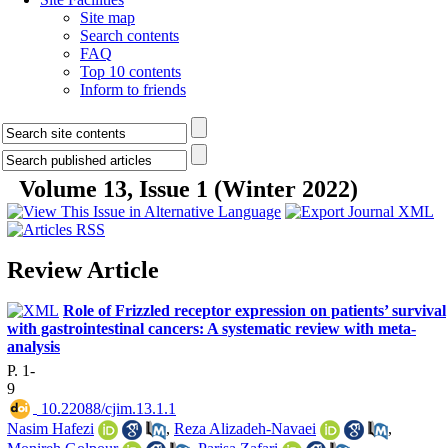
Site map
Search contents
FAQ
Top 10 contents
Inform to friends
Volume 13, Issue 1 (Winter 2022)
Review Article
Role of Frizzled receptor expression on patients’ survival
with gastrointestinal cancers: A systematic review with meta-
analysis
P. 1-
9
‎ 10.22088/cjim.13.1.1
Nasim Hafezi
,
Reza Alizadeh-Navaei
,