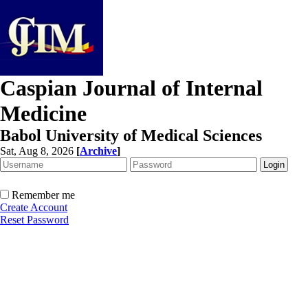
Caspian Journal of Internal
Medicine
Babol University of Medical Sciences
Sat, Aug 8, 2026
[
Archive
]
Remember me
Create Account
Reset Password