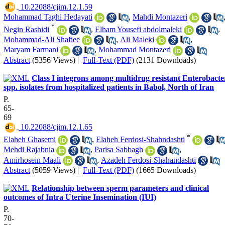
‎ 10.22088/cjim.12.1.59
Mohammad Taghi Hedayati
,
Mahdi Montazeri
*
Negin Rashidi
,
Elham Yousefi abdolmaleki
,
Mohammad-Ali Shafiee
,
Ali Maleki
,
Maryam Farmani
,
Mohammad Montazeri
Abstract
(5356 Views)
|
Full-Text (PDF)
(2131 Downloads)
Class I integrons among multidrug resistant Enterobacte
spp. isolates from hospitalized patients in Babol, North of Iran
P.
65-
69
‎ 10.22088/cjim.12.1.65
*
Elaheh Ghasemi
,
Elaheh Ferdosi-Shahndashti
Mehdi Rajabnia
,
Parisa Sabbagh
,
Amirhosein Maali
,
Azadeh Ferdosi-Shahandashti
Abstract
(5059 Views)
|
Full-Text (PDF)
(1665 Downloads)
Relationship between sperm parameters and clinical
outcomes of Intra Uterine Insemination (IUI)
P.
70-