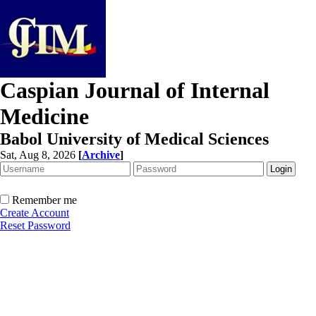
Caspian Journal of Internal
Medicine
Babol University of Medical Sciences
Sat, Aug 8, 2026
[
Archive
]
Remember me
Create Account
Reset Password