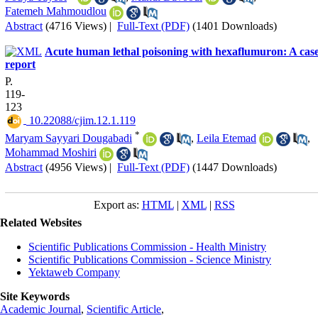
Fatemeh Mahmoudlou
Abstract
(4716 Views)
|
Full-Text (PDF)
(1401 Downloads)
Acute human lethal poisoning with hexaflumuron: A cas
report
P.
119-
123
‎ 10.22088/cjim.12.1.119
*
Maryam Sayyari Dougabadi
,
Leila Etemad
,
Mohammad Moshiri
Abstract
(4956 Views)
|
Full-Text (PDF)
(1447 Downloads)
Export as:
HTML
|
XML
|
RSS
Related Websites
Scientific Publications Commission - Health Ministry
Scientific Publications Commission - Science Ministry
Yektaweb Company
Site Keywords
Academic Journal
,
Scientific Article
,