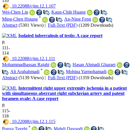
110
‎ 10.22088/cjim.12.1.107
Wei-Chen Lin
,
Kaun-Chih Huang
,
*
Ming-Chen Hsiung
,
An-Ning Feng
Abstract
(5301 Views)
|
Full-Text (PDF)
(1209 Downloads)
Isolated tuberculosis of testis: A case report
P.
111-
114
‎ 10.22088/cjim.12.1.111
Mohammadhassan Rajabi
,
Hasan Ahmadi Gharaei
*
,
Ali Arabahmadi
,
Mobina Yarmohamadi
Abstract
(5139 Views)
|
Full-Text (PDF)
(1359 Downloads)
Intermittent right upper extremity ischemia in a patient
with simultaneous aberrant right subclavian artery and patent
foramen ovale: A case report
P.
115-
118
‎ 10.22088/cjim.12.1.115
*
Pouya Tayebi
,
Mahdi Davoodi
,