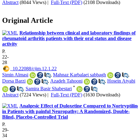
Abstract
(8044 Views)
|
Full-Text (PDF)
(2108 Downloads)
Original Article
Relationship between clinical and laboratory findings of
rheumatoid arthritis patients with their oral status and disease
activity
P.
22-
28
‎ 10.22088/cjim.12.1.22
Simin Almasi
,
Mahnaz Karbalaei sabbagh
,
Dorsa Barzi
,
Azadeh Tahooni
,
Hosein Atyabi
*
,
Samira Basir Shabestari
Abstract
(7224 Views)
|
Full-Text (PDF)
(1630 Downloads)
Analgesic Effect of Duloxetine Compared to Nortryptilin
in Patients with painful Neuropathy: A Randomized, Double-
Blind, Placebo-Controlled Trial
P.
29-
34