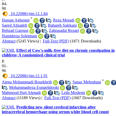
84-
90
‎ 10.22088/cjim.12.1.84
*
Hassan Aghajani
,
Reza Moradi
,
Saeed Alizadeh
,
Bahareh Salekani
,
Behzad Garousi
,
Zahrasadat Rezaei
,
Hamidreza Soleimani
Abstract
(5245 Views)
|
Full-Text (PDF)
(1871 Downloads)
Effect of Cow's-milk–free diet on chronic constipation in
children; A randomized clinical trial
P.
91-
96
‎ 10.22088/cjim.12.1.91
*
Atena Mohammadi Bourkheili
,
Sanaz Mehrabani
,
Mohammadreza Esmaelidooki
,
Mahmood Haji Ahmadi
,
Leila Moslemi
Abstract
(11189 Views)
|
Full-Text (PDF)
(1667 Downloads)
Predicting new silent cerebral infarction after
intracerebral hemorrhage using serum white blood cell count