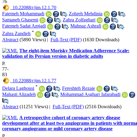
76
‎ 10.22088/cjim.12.1.70
Fatemeh Mohammadi
,
Zohreh Mehdinia
,
Samaneh Ghasemi
,
Zahra Zolfaghari
,
Fatemeh Sadat Amjadi
,
Mahnaz Ashrafi
,
*
Zahra Zandieh
Abstract
(5890 Views)
|
Full-Text (PDF)
(1630 Downloads)
The eight-item Morisky Medication Adherence Scale:
validation of its Persian version in diabetic adults
P.
77-
83
‎ 10.22088/cjim.12.1.77
*
Delara Laghousi
,
Fereshteh Rezaie
,
Mahasti Alizadeh
,
Mohammad Asghari Jafarabadi
Abstract
(11251 Views)
|
Full-Text (PDF)
(2516 Downloads)
A retrospective cohort of coronary artery disease
development after at least two angiograms in patients with norma
coronary angiograms or mild coronary artery disease
P.