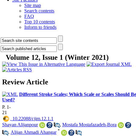
Site map
Search contents
FAQ
Top 10 contents
Inform to friends
Volume 12, Issue 1 (Winter 2021)
Review Article
Different Stroke Scales; Which Scale or Scales Should B
Used?
P. 1-
21
‎ 10.22088/cjim.12.1.1
Shayan Alijanpour
,
Mostafa Mostafazadeh-Bora
*
,
Alijan Ahmadi Ahangar