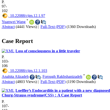
P.
97-
102
‎ 10.22088/cjim.12.1.97
*
Yuanwei Wang
Abstract
(4441 Views)
|
Full-Text (PDF)
(1360 Downloads)
Case Report
Loss of consciousness in a little traveler
P.
103-
106
‎ 10.22088/cjim.12.1.103
*
Anahita Alizadeh
,
Forough Rakhshanizadeh
Abstract
(4803 Views)
|
Full-Text (PDF)
(1190 Downloads)
Loeffler’s Endocarditis in a patient with a new diagnosed
Churg-Strauss syndrome(CSS)：A Case Report
P.
107-