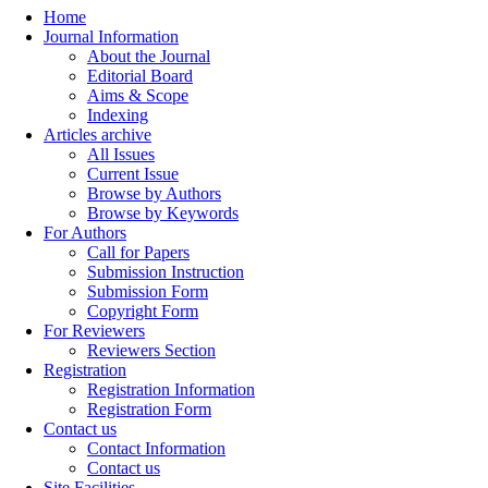
Home
Journal Information
About the Journal
Editorial Board
Aims & Scope
Indexing
Articles archive
All Issues
Current Issue
Browse by Authors
Browse by Keywords
For Authors
Call for Papers
Submission Instruction
Submission Form
Copyright Form
For Reviewers
Reviewers Section
Registration
Registration Information
Registration Form
Contact us
Contact Information
Contact us
Site Facilities