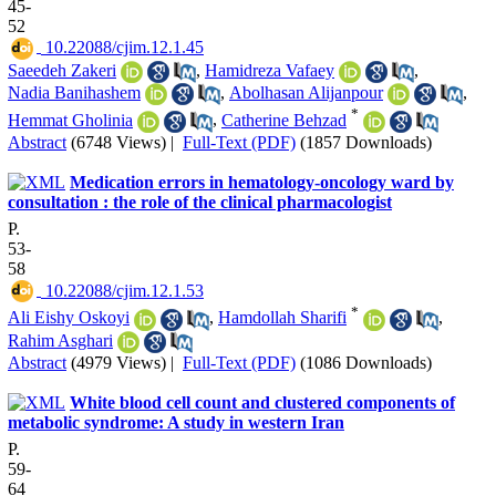
45-
52
‎ 10.22088/cjim.12.1.45
Saeedeh Zakeri
,
Hamidreza Vafaey
,
Nadia Banihashem
,
Abolhasan Alijanpour
,
*
Hemmat Gholinia
,
Catherine Behzad
Abstract
(6748 Views)
|
Full-Text (PDF)
(1857 Downloads)
Medication errors in hematology-oncology ward by
consultation : the role of the clinical pharmacologist
P.
53-
58
‎ 10.22088/cjim.12.1.53
*
Ali Eishy Oskoyi
,
Hamdollah Sharifi
,
Rahim Asghari
Abstract
(4979 Views)
|
Full-Text (PDF)
(1086 Downloads)
White blood cell count and clustered components of
metabolic syndrome: A study in western Iran
P.
59-
64