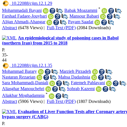
‎ 10.22088/cjim.12.1.29
*
Mohammadali Bayani
,
Babak Moazammi
,
Farshad Fadaee-Jouybari
,
Mansour Babaei
,
Alijan Ahmadi-Ahangar
,
Payam Saadat
Abstract
(6478 Views)
|
Full-Text (PDF)
(2084 Downloads)
An epidemiological study of poisoning cases in Babol
(northern Iran) from 2015 to 2018
P.
35-
44
‎ 10.22088/cjim.12.1.35
Mohammad Barary
,
Marzieh Pirzadeh
,
Nastaran Rezaeian
,
Mahsa Dadashnia
,
Sara Mohammadi-Daniali
,
Fatemeh Pahlavani
,
Aliasghar Manouchehri
,
Sohrab Kazemi
,
*
Aliakbar Moghadamnia
Abstract
(5906 Views)
|
Full-Text (PDF)
(1807 Downloads)
Evaluation of Liver Function Tests after Coronary arter
bypass surgery (CABG)
P.