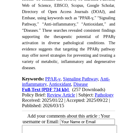
Web of Science, EBSCO, Scopus, Google Scholar,
Directory of Open Access Journals (DOAJ), and
Embase, using keywords such as “PPAR-γ,” “Signaling
Pathway,” “Anti-inflammatory,” “Antioxidant,” and
“Diseases.” These searches revealed consistent findings
supporting the therapeutic potential of PPARγ
activation in diverse pathological conditions. The
evidence suggests that targeting the PPARγ pathway
may offer novel strategies for preventing and treating a
variety of metabolic, inflammatory and degenerative
diseases.
Keywords:
PPAR-γ
,
Signaling Pathway
,
Anti-
inflammatory
,
Antioxidant
,
Disease
Full-Text
[PDF 734 kb]
(257 Downloads)
Policy Brief:
Review Article
| Subject:
Pathology
Received: 2025/01/22 | Accepted: 2025/09/22 |
Published: 2026/03/15
Add your comments about this article : Your
username or Email: