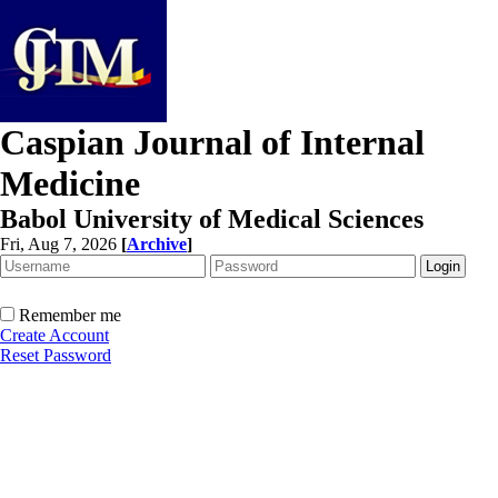
Caspian Journal of Internal
Medicine
Babol University of Medical Sciences
Fri, Aug 7, 2026
[
Archive
]
Remember me
Create Account
Reset Password