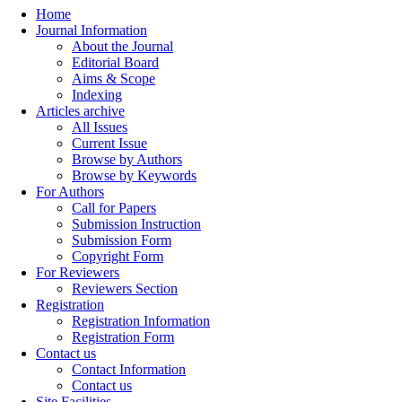
Home
Journal Information
About the Journal
Editorial Board
Aims & Scope
Indexing
Articles archive
All Issues
Current Issue
Browse by Authors
Browse by Keywords
For Authors
Call for Papers
Submission Instruction
Submission Form
Copyright Form
For Reviewers
Reviewers Section
Registration
Registration Information
Registration Form
Contact us
Contact Information
Contact us
Site Facilities