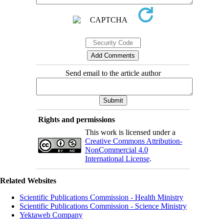
Send email to the article author
Rights and permissions
This work is licensed under a
Creative Commons Attribution-
NonCommercial 4.0
International License
.
Related Websites
Scientific Publications Commission - Health Ministry
Scientific Publications Commission - Science Ministry
Yektaweb Company