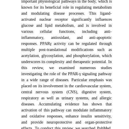
important physiological pathways in the body, which is
known for its beneficial role in regulating metabolism
and modulating disease processes. This ligand-
activated nuclear receptor significantly influences
glucose and lipid metabolism, and is involved in
various cellular functions, including anti-
inflammatory, antioxidant, and anti-apoptotic
responses. PPARγ activity can be regulated through
multiple post-translational modifications such as
acetylation, glycosylation, and phosphorylation, which
underscores its complexity and therapeutic potential. In
this review, we examined numerous studies
investigating the role of the PPAR-γ signaling pathway
in a wide range of diseases. Particular emphasis was
placed on its involvement in the cardiovascular system,
central nervous system (CNS), digestive system,
respiratory as well as urinary systems, and allergic
diseases. Accumulating evidence has shown that
activation of this pathway can modulate inflammatory
and oxidative responses, enhance insulin sensitivity,
and provide neuroprotective and organ-protective
effects. To conduct this review, we searched PubMed,