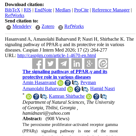
Download citation:
BibTeX
|
RIS
|
EndNote
|
Medlars
|
ProCite
|
Reference Manager
|
RefWorks
Send citation to:
Mendeley
Zotero
RefWorks
Hasanvand A, Amanolahi Baharvand P, Nasri H, Shirbache K. The
signaling pathway of PPAR-γ and its protective role in various
diseases. Caspian J Intern Med 2026; 17 (2) :264-277
URL:
http://caspjim.com/article-1-4670-en.html
The signaling pathway of PPAR-γ and its
protective role in various diseases
Amin Hasanvand
,
Peyman
Amanolahi Baharvand
,
Hamid Nasri
*
,
Kamran Shirbache
Department of Natural Sciences, The University
of Georgia, Tbilisi, Georgia ,
hamidnasri@yahoo.com
Abstract:
(908 Views)
The peroxisome proliferator-activated receptor gamma
(PPARγ) signaling pathway is one of the most