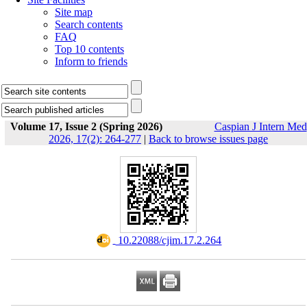
Site map
Search contents
FAQ
Top 10 contents
Inform to friends
Volume 17, Issue 2 (Spring 2026)
Caspian J Intern Med
2026, 17(2): 264-277
|
Back to browse issues page
‎ 10.22088/cjim.17.2.264