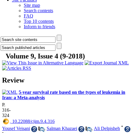
Site map
Search contents
FAQ
Top 10 contents
Inform to friends
Volume 9, Issue 4 (9-2018)
Review
5-year survival rate based on the types of leukemia in
Iran: a Meta-analysis
P.
316-
324
‎ 10.22088/cjim.9.4.316
*
Yousef Veisani
,
Salman Khazaei
,
Ali Delpisheh