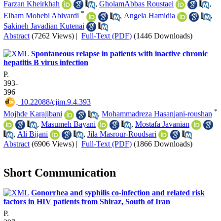
Farzan Kheirkhah
,
GholamAbbas Roustaei
,
*
Elham Mohebi Abivardi
,
Angela Hamidia
,
Sakineh Javadian Kutenai
Abstract
(7262 Views)
|
Full-Text (PDF)
(1446 Downloads)
Spontaneous relapse in patients with inactive chronic
hepatitis B virus infection
P.
393-
396
‎ 10.22088/cjim.9.4.393
*
Mojhde Karajibani
,
Mohammadreza Hasanjani-roushan
,
Masumeh Bayani
,
Mostafa Javanian
,
Ali Bijani
,
Jila Masrour-Roudsari
Abstract
(6906 Views)
|
Full-Text (PDF)
(1866 Downloads)
Short Communication
Gonor‌rhea and syphilis co-infection and related risk
factors in HIV patients from Shiraz, South of Iran
P.