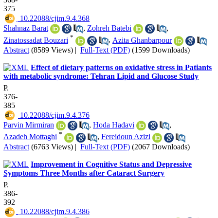
375
‎ 10.22088/cjim.9.4.368
Shahnaz Barat
,
Zohreh Batebi
,
*
Zinatossadat Bouzari
,
Azita Ghanbarpour
Abstract
(8589 Views)
|
Full-Text (PDF)
(1599 Downloads)
Effect of dietary patterns on oxidative stress in Patiants
with metabolic syndrome: Tehran Lipid and Glucose Study
P.
376-
385
‎ 10.22088/cjim.9.4.376
Parvin Mirmiran
,
Hoda Hadavi
,
*
Azadeh Mottaghi
,
Fereidoun Azizi
Abstract
(6763 Views)
|
Full-Text (PDF)
(2067 Downloads)
Improvement in Cognitive Status and Depressive
Symptoms Three Months after Cataract Surgery
P.
386-
392
‎ 10.22088/cjim.9.4.386