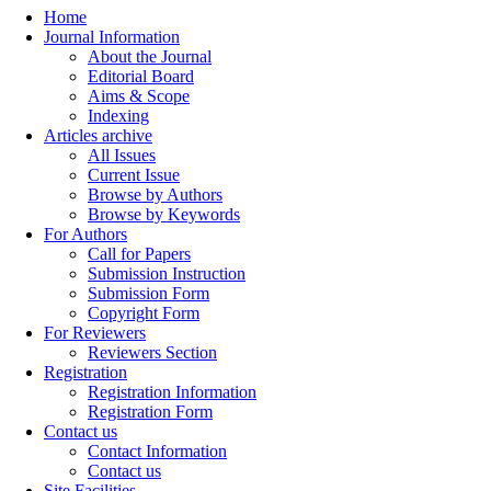
Home
Journal Information
About the Journal
Editorial Board
Aims & Scope
Indexing
Articles archive
All Issues
Current Issue
Browse by Authors
Browse by Keywords
For Authors
Call for Papers
Submission Instruction
Submission Form
Copyright Form
For Reviewers
Reviewers Section
Registration
Registration Information
Registration Form
Contact us
Contact Information
Contact us
Site Facilities