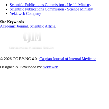
Scientific Publications Commission - Health Ministry
Scientific Publications Commission - Science Ministry
Yektaweb Company
Site Keywords
Academic Journal
,
Scientific Article
,
© 2026 CC BY-NC 4.0 |
Caspian Journal of Internal Medicine
Designed & Developed by:
Yektaweb