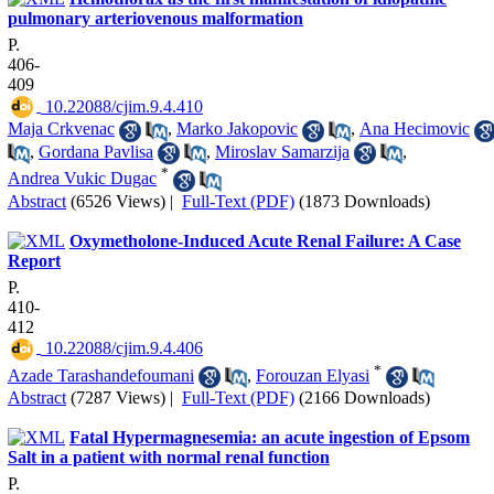
pulmonary arteriovenous malformation
P.
406-
409
‎ 10.22088/cjim.9.4.410
Maja Crkvenac
,
Marko Jakopovic
,
Ana Hecimovic
,
Gordana Pavlisa
,
Miroslav Samarzija
,
*
Andrea Vukic Dugac
Abstract
(6526 Views)
|
Full-Text (PDF)
(1873 Downloads)
Oxymetholone-Induced Acute Renal Failure: A Case
Report
P.
410-
412
‎ 10.22088/cjim.9.4.406
*
Azade Tarashandefoumani
,
Forouzan Elyasi
Abstract
(7287 Views)
|
Full-Text (PDF)
(2166 Downloads)
Fatal Hypermagnesemia: an acute ingestion of Epsom
Salt in a patient with normal renal function
P.