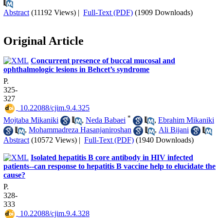
Abstract
(11192 Views)
|
Full-Text (PDF)
(1909 Downloads)
Original Article
Concurrent presence of buccal mucosal and
ophthalmologic lesions in Behcet’s syndrome
P.
325-
327
‎ 10.22088/cjim.9.4.325
*
Mojtaba Mikaniki
,
Neda Babaei
,
Ebrahim Mikaniki
,
Mohammadreza Hasanjaniroshan
,
Ali Bijani
Abstract
(10572 Views)
|
Full-Text (PDF)
(1940 Downloads)
Isolated hepatitis B core antibody in HIV infected
patients--can response to hepatitis B vaccine help to elucidate the
cause?
P.
328-
333
‎ 10.22088/cjim.9.4.328