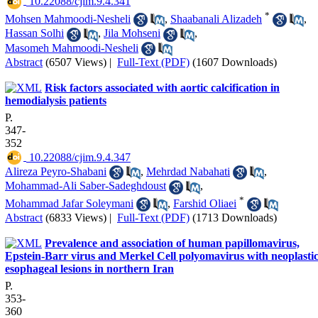
‎ 10.22088/cjim.9.4.341
*
Mohsen Mahmoodi-Nesheli
,
Shaabanali Alizadeh
,
Hassan Solhi
,
Jila Mohseni
,
Masomeh Mahmoodi-Nesheli
Abstract
(6507 Views)
|
Full-Text (PDF)
(1607 Downloads)
Risk factors associated with aortic calcification in
hemodialysis patients
P.
347-
352
‎ 10.22088/cjim.9.4.347
Alireza Peyro-Shabani
,
Mehrdad Nabahati
,
Mohammad-Ali Saber-Sadeghdoust
,
*
Mohammad Jafar Soleymani
,
Farshid Oliaei
Abstract
(6833 Views)
|
Full-Text (PDF)
(1713 Downloads)
Prevalence and association of human papillomavirus,
Epstein-Barr virus and Merkel Cell polyomavirus with neoplasti
esophageal lesions in northern Iran
P.
353-
360