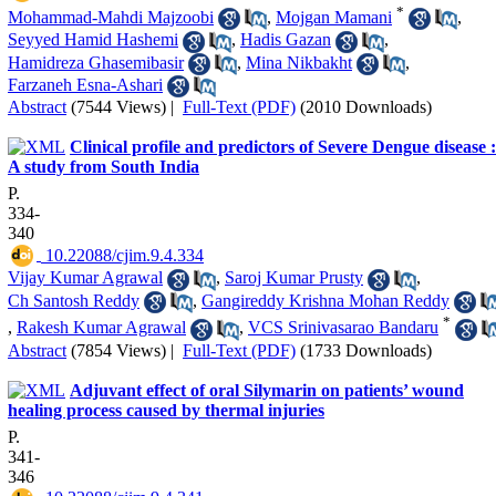
*
Mohammad-Mahdi Majzoobi
,
Mojgan Mamani
,
Seyyed Hamid Hashemi
,
Hadis Gazan
,
Hamidreza Ghasemibasir
,
Mina Nikbakht
,
Farzaneh Esna-Ashari
Abstract
(7544 Views)
|
Full-Text (PDF)
(2010 Downloads)
Clinical profile and predictors of Severe Dengue disease :
A study from South India
P.
334-
340
‎ 10.22088/cjim.9.4.334
Vijay Kumar Agrawal
,
Saroj Kumar Prusty
,
Ch Santosh Reddy
,
Gangireddy Krishna Mohan Reddy
*
,
Rakesh Kumar Agrawal
,
VCS Srinivasarao Bandaru
Abstract
(7854 Views)
|
Full-Text (PDF)
(1733 Downloads)
Adjuvant effect of oral Silymarin on patients’ wound
healing process caused by thermal injuries
P.
341-
346