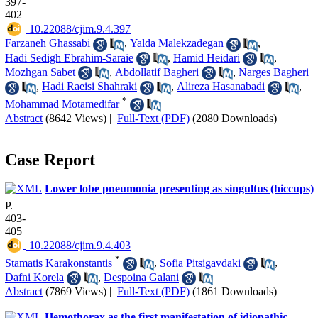
397-
402
‎ 10.22088/cjim.9.4.397
Farzaneh Ghassabi
,
Yalda Malekzadegan
,
Hadi Sedigh Ebrahim-Saraie
,
Hamid Heidari
,
Mozhgan Sabet
,
Abdollatif Bagheri
,
Narges Bagheri
,
Hadi Raeisi Shahraki
,
Alireza Hasanabadi
,
*
Mohammad Motamedifar
Abstract
(8642 Views)
|
Full-Text (PDF)
(2080 Downloads)
Case Report
Lower lobe pneumonia presenting as singultus (hiccups)
P.
403-
405
‎ 10.22088/cjim.9.4.403
*
Stamatis Karakonstantis
,
Sofia Pitsigavdaki
,
Dafni Korela
,
Despoina Galani
Abstract
(7869 Views)
|
Full-Text (PDF)
(1861 Downloads)
Hemothorax as the first manifestation of idiopathic