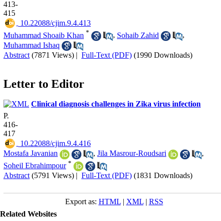
413-
415
‎ 10.22088/cjim.9.4.413
*
Muhammad Shoaib Khan
,
Sohaib Zahid
,
Muhammad Ishaq
Abstract
(7871 Views)
|
Full-Text (PDF)
(1990 Downloads)
Letter to Editor
Clinical diagnosis challenges in Zika virus infection
P.
416-
417
‎ 10.22088/cjim.9.4.416
Mostafa Javanian
,
Jila Masrour-Roudsari
,
*
Soheil Ebrahimpour
Abstract
(5791 Views)
|
Full-Text (PDF)
(1831 Downloads)
Export as:
HTML
|
XML
|
RSS
Related Websites