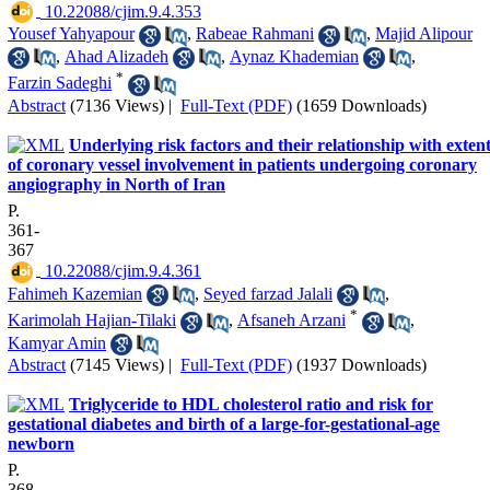
‎ 10.22088/cjim.9.4.353
Yousef Yahyapour
,
Rabeae Rahmani
,
Majid Alipour
,
Ahad Alizadeh
,
Aynaz Khademian
,
*
Farzin Sadeghi
Abstract
(7136 Views)
|
Full-Text (PDF)
(1659 Downloads)
Underlying risk factors and their relationship with exten
of coronary vessel involvement in patients undergoing coronary
angiography in North of Iran
P.
361-
367
‎ 10.22088/cjim.9.4.361
Fahimeh Kazemian
,
Seyed farzad Jalali
,
*
Karimolah Hajian-Tilaki
,
Afsaneh Arzani
,
Kamyar Amin
Abstract
(7145 Views)
|
Full-Text (PDF)
(1937 Downloads)
Triglyceride to HDL cholesterol ratio and risk for
gestational diabetes and birth of a large-for-gestational-age
newborn
P.
368-