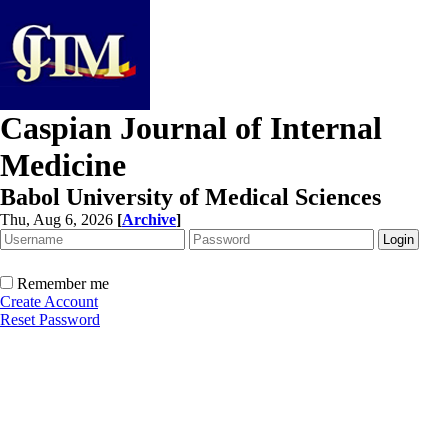
Caspian Journal of Internal
Medicine
Babol University of Medical Sciences
Thu, Aug 6, 2026
[
Archive
]
Remember me
Create Account
Reset Password