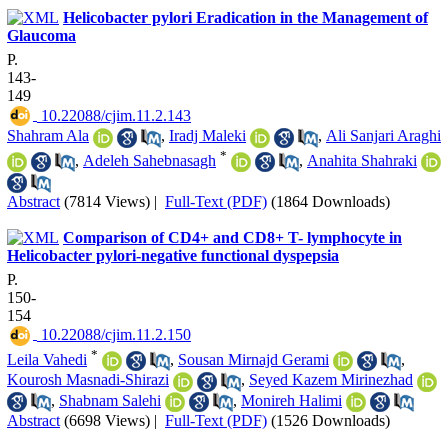
Helicobacter pylori Eradication in the Management of
Glaucoma
P.
143-
149
‎ 10.22088/cjim.11.2.143
Shahram Ala
,
Iradj Maleki
,
Ali Sanjari Araghi
*
,
Adeleh Sahebnasagh
,
Anahita Shahraki
Abstract
(7814 Views)
|
Full-Text (PDF)
(1864 Downloads)
Comparison of CD4+ and CD8+ T- lymphocyte in
Helicobacter pylori-negative functional dyspepsia
P.
150-
154
‎ 10.22088/cjim.11.2.150
*
Leila Vahedi
,
Sousan Mirnajd Gerami
,
Kourosh Masnadi-Shirazi
,
Seyed Kazem Mirinezhad
,
Shabnam Salehi
,
Monireh Halimi
Abstract
(6698 Views)
|
Full-Text (PDF)
(1526 Downloads)