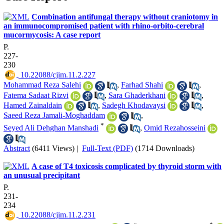
Combination antifungal therapy without craniotomy in
an immunocompromised patient with rhino-orbito-cerebral
mucormycosis: A case report
P.
227-
230
‎ 10.22088/cjim.11.2.227
Mohammad Reza Salehi
,
Farhad Shahi
,
Fatema Sadaat Rizvi
,
Sara Ghaderkhani
,
Hamed Zainaldain
,
Sadegh Khodavaysi
,
Saeed Reza Jamali-Moghaddam
,
*
Seyed Ali Dehghan Manshadi
,
Omid Rezahosseini
Abstract
(6411 Views)
|
Full-Text (PDF)
(1714 Downloads)
A case of T4 toxicosis complicated by thyroid storm with
an unusual precipitant
P.
231-
234
‎ 10.22088/cjim.11.2.231