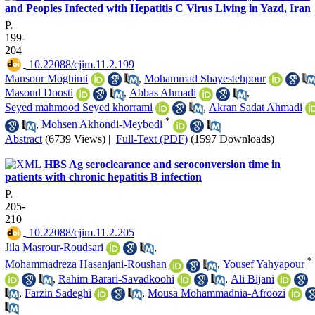
and Peoples Infected with Hepatitis C Virus Living in Yazd, Iran
P.
199-
204
‎ 10.22088/cjim.11.2.199
Mansour Moghimi
,
Mohammad Shayestehpour
Masoud Doosti
,
Abbas Ahmadi
,
Seyed mahmood Seyed khorrami
,
Akran Sadat Ahmadi
*
,
Mohsen Akhondi-Meybodi
Abstract
(6739 Views)
|
Full-Text (PDF)
(1597 Downloads)
HBS Ag seroclearance and seroconversion time in
patients with chronic hepatitis B infection
P.
205-
210
‎ 10.22088/cjim.11.2.205
Jila Masrour-Roudsari
,
*
Mohammadreza Hasanjani-Roushan
,
Yousef Yahyapour
,
Rahim Barari-Savadkoohi
,
Ali Bijani
,
Farzin Sadeghi
,
Mousa Mohammadnia-Afroozi