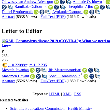
*
Oluwaseyitan Andrew Adesegun
,
Akolade O. Idowu
,
Bamikole Osibowale
,
Theophilus Ajiro
Daniel Ezuduemoih
,
Ayokunle Osonuga
Abstract
(8538 Views)
|
Full-Text (PDF)
(1616 Downloads)
Letter to Editor
Coronavirus disease 2019 (COVID-19): What we need to
know
P.
235-
236
‎ 10.22088/cjim.11.2.235
Mostafa Javanian
,
Jila Masrour-roudsari
,
*
Masomeh Bayani
,
Soheil Ebrahimpour
Abstract
(5526 Views)
|
Full-Text (PDF)
(1850 Downloads)
Export as:
HTML
|
XML
|
RSS
Related Websites
Scientific Publications Commission - Health Ministry