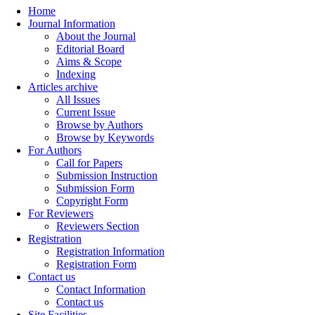
Home
Journal Information
About the Journal
Editorial Board
Aims & Scope
Indexing
Articles archive
All Issues
Current Issue
Browse by Authors
Browse by Keywords
For Authors
Call for Papers
Submission Instruction
Submission Form
Copyright Form
For Reviewers
Reviewers Section
Registration
Registration Information
Registration Form
Contact us
Contact Information
Contact us
Site Facilities