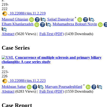
P.
219-
222
‎ 10.22088/cjim.11.2.219
*
Masoud Ghiasian
,
Sajjad Daneshyar
,
Elham Khanlarzadeh
,
Mohamadreza Bolouri Novin
Abstract
(5620 Views)
|
Full-Text (PDF)
(1439 Downloads)
Case Series
Concurrence of multiple sclerosis and primary biliary
cholangitis: A case series study
P.
223-
226
‎ 10.22088/cjim.11.2.223
*
Mokhgan Sattar
,
Maryam Poursadeghfard
Abstract
(6283 Views)
|
Full-Text (PDF)
(1559 Downloads)
Case Report