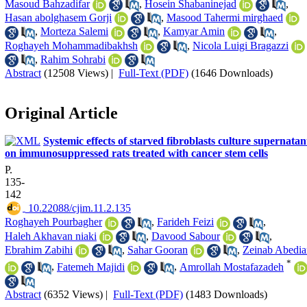
Masoud Bahzadifar
,
Hosein Shabaninejad
,
Hasan abolghasem Gorji
,
Masood Tahermi mirghaed
,
Morteza Salemi
,
Kamyar Amin
,
Roghayeh Mohammadibakhsh
,
Nicola Luigi Bragazzi
,
Rahim Sohrabi
Abstract
(12508 Views)
|
Full-Text (PDF)
(1646 Downloads)
Original Article
Systemic effects of starved fibroblasts culture supernatan
on immunosuppressed rats treated with cancer stem cells
P.
135-
142
‎ 10.22088/cjim.11.2.135
Roghayeh Pourbagher
,
Farideh Feizi
,
Haleh Akhavan niaki
,
Davood Sabour
,
Ebrahim Zabihi
,
Sahar Gooran
,
Zeinab Abedia
*
,
Fatemeh Majidi
,
Amrollah Mostafazadeh
Abstract
(6352 Views)
|
Full-Text (PDF)
(1483 Downloads)