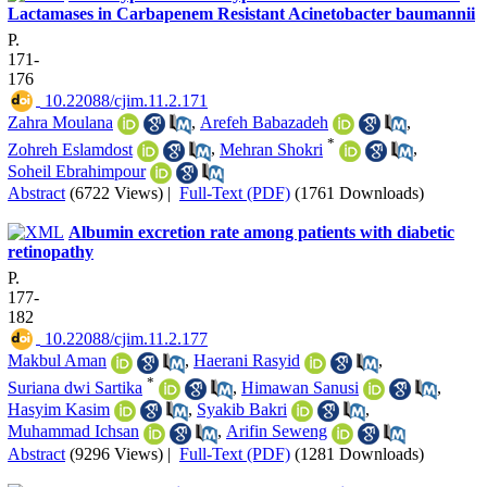
Lactamases in Carbapenem Resistant Acinetobacter baumannii
P.
171-
176
‎ 10.22088/cjim.11.2.171
Zahra Moulana
,
Arefeh Babazadeh
,
*
Zohreh Eslamdost
,
Mehran Shokri
,
Soheil Ebrahimpour
Abstract
(6722 Views)
|
Full-Text (PDF)
(1761 Downloads)
Albumin excretion rate among patients with diabetic
retinopathy
P.
177-
182
‎ 10.22088/cjim.11.2.177
Makbul Aman
,
Haerani Rasyid
,
*
Suriana dwi Sartika
,
Himawan Sanusi
,
Hasyim Kasim
,
Syakib Bakri
,
Muhammad Ichsan
,
Arifin Seweng
Abstract
(9296 Views)
|
Full-Text (PDF)
(1281 Downloads)