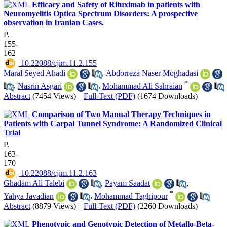
Efficacy and Safety of Rituximab in patients with
Neuromyelitis Optica Spectrum Disorders: A prospective
observation in Iranian Cases.
P.
155-
162
‎ 10.22088/cjim.11.2.155
Maral Seyed Ahadi
,
Abdorreza Naser Moghadasi
*
,
Nasrin Asgari
,
Mohammad Ali Sahraian
Abstract
(7454 Views)
|
Full-Text (PDF)
(1674 Downloads)
Comparison of Two Manual Therapy Techniques in
Patients with Carpal Tunnel Syndrome: A Randomized Clinical
Trial
P.
163-
170
‎ 10.22088/cjim.11.2.163
Ghadam Ali Talebi
,
Payam Saadat
,
*
Yahya Javadian
,
Mohammad Taghipour
Abstract
(8879 Views)
|
Full-Text (PDF)
(2260 Downloads)
Phenotypic and Genotypic Detection of Metallo-Beta-