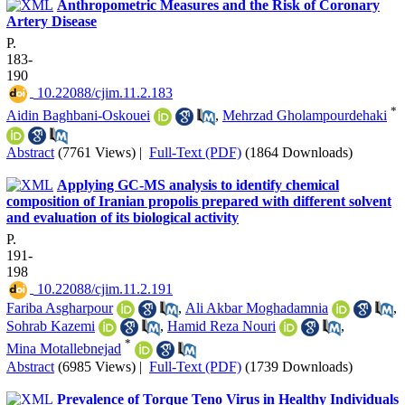
Anthropometric Measures and the Risk of Coronary
Artery Disease
P.
183-
190
‎ 10.22088/cjim.11.2.183
*
Aidin Baghbani-Oskouei
,
Mehrzad Gholampourdehaki
Abstract
(7761 Views)
|
Full-Text (PDF)
(1864 Downloads)
Applying GC-MS analysis to identify chemical
composition of Iranian propolis prepared with different solvent
and evaluation of its biological activity
P.
191-
198
‎ 10.22088/cjim.11.2.191
Fariba Asgharpour
,
Ali Akbar Moghadamnia
,
Sohrab Kazemi
,
Hamid Reza Nouri
,
*
Mina Motallebnejad
Abstract
(6985 Views)
|
Full-Text (PDF)
(1739 Downloads)
Prevalence of Torque Teno Virus in Healthy Individuals