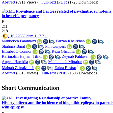
Abstract
(6911 Views)
|
Full-Text (PDF)
(1723 Downloads)
Prevalence and Factors related of psychiatric symptoms
in low risk pregnancy
P.
211-
218
‎ 10.22088/cjim.11.2.211
Mahbobeh Faramarzi
,
Farzan Kheirkhah
,
Shahnaz Barat
,
Pim Cuijpers
,
Elizabet O'Connor
,
Reza Ghadimi
,
Karimolah Hajian- Tilaki
,
Zeynab Pahlavan
,
Angela Hamidia
,
Mahboubeh Mirtabar
,
*
Mahtab Zeinalzadeh
,
Zahra Basirat
Abstract
(6615 Views)
|
Full-Text (PDF)
(1603 Downloads)
Short Communication
Investigating Relationship of positive Family
Historypattern and the incidence of idiopathic epilepsy in patient
with epilepsy