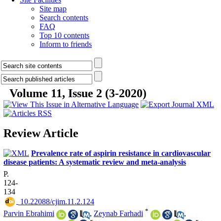
Site map
Search contents
FAQ
Top 10 contents
Inform to friends
Volume 11, Issue 2 (3-2020)
Review Article
Prevalence rate of aspirin resistance in cardiovascular
disease patients: A systematic review and meta-analysis
P.
124-
134
‎ 10.22088/cjim.11.2.124
*
Parvin Ebrahimi
,
Zeynab Farhadi
,