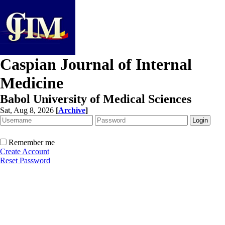
Caspian Journal of Internal
Medicine
Babol University of Medical Sciences
Sat, Aug 8, 2026
[
Archive
]
Remember me
Create Account
Reset Password