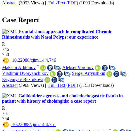
Abstract
(3093 Views)
|
Full-Text (PDF)
(1093 Downloads)
Case Report
Frontal sinus approach in complicated Chronic
Rhinosinusitis with Nasal Polyps: our experience
P.
746-
750
‎ 10.22088/cjim.14.4.746
*
Maksim Aflitonov
,
Aleksei Voronov
,
Vladimir Dvoryanchikov
,
Sergei Artyushkin
,
Evgeniyav Bezrukova
Abstract
(3968 Views)
|
Full-Text (PDF)
(1153 Downloads)
Gallbladder agenesis and choledochogastric fistula in
patient with history of cholangitis: a case report
P.
751-
754
‎ 10.22088/cjim.14.4.751
*