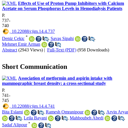
Effects of Use of Proton Pump Inhibitors with Calcium
Acetate on Serum Phosphorus Levels in Hemodialysis Patients
P.
737-
740
‎ 10.22088/cjim.14.4.737
*
Deniz Çekiç
,
Savaş Sipahi
,
Mehmet Emir Arman
Abstract
(2943 Views)
|
Full-Text (PDF)
(958 Downloads)
Short Communication
Association of metformin and aspirin intake with
mammographic breast density: a cross-sectional study
P.
741-
745
‎ 10.22088/cjim.14.4.741
Bita Eslami
,
Ramesh Omranipour
,
Arvin Arya
,
Leila Bayani
,
Mahboubeh Abedi
,
*
Sadaf Alipour