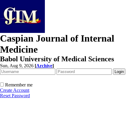
Caspian Journal of Internal
Medicine
Babol University of Medical Sciences
Sun, Aug 9, 2026
[
Archive
]
Remember me
Create Account
Reset Password