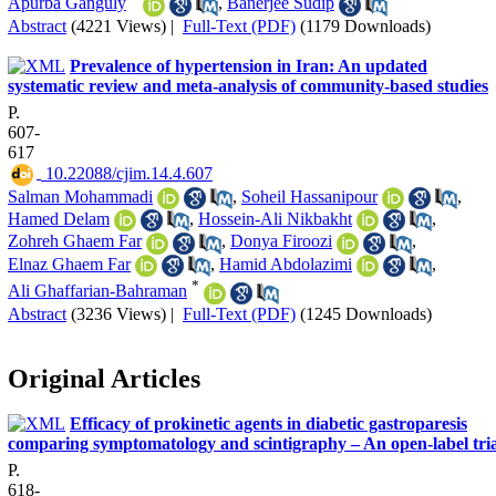
Apurba Ganguly
,
Banerjee Sudip
Abstract
(4221 Views)
|
Full-Text (PDF)
(1179 Downloads)
Prevalence of hypertension in Iran: An updated
systematic review and meta-analysis of community-based studies
P.
607-
617
‎ 10.22088/cjim.14.4.607
Salman Mohammadi
,
Soheil Hassanipour
,
Hamed Delam
,
Hossein-Ali Nikbakht
,
Zohreh Ghaem Far
,
Donya Firoozi
,
Elnaz Ghaem Far
,
Hamid Abdolazimi
,
*
Ali Ghaffarian-Bahraman
Abstract
(3236 Views)
|
Full-Text (PDF)
(1245 Downloads)
Original Articles
Efficacy of prokinetic agents in diabetic gastroparesis
comparing symptomatology and scintigraphy – An open-label tria
P.
618-