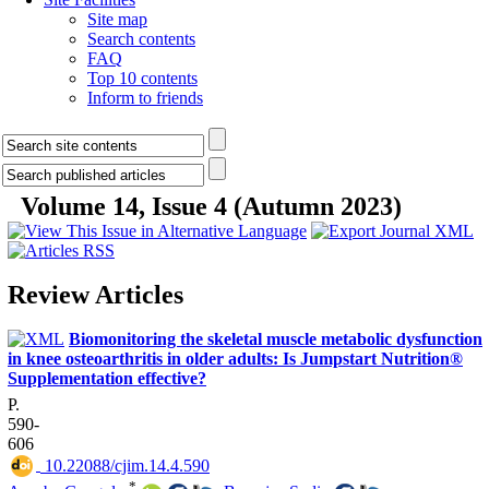
Site map
Search contents
FAQ
Top 10 contents
Inform to friends
Volume 14, Issue 4 (Autumn 2023)
Review Articles
Biomonitoring the skeletal muscle metabolic dysfunction
in knee osteoarthritis in older adults: Is Jumpstart Nutrition®
Supplementation effective?
P.
590-
606
‎ 10.22088/cjim.14.4.590
*