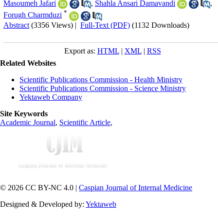
Masoumeh Jafari
,
Shahla Ansari Damavandi
,
*
Forugh Charmduzi
Abstract
(3356 Views)
|
Full-Text (PDF)
(1132 Downloads)
Export as:
HTML
|
XML
|
RSS
Related Websites
Scientific Publications Commission - Health Ministry
Scientific Publications Commission - Science Ministry
Yektaweb Company
Site Keywords
Academic Journal
,
Scientific Article
,
© 2026 CC BY-NC 4.0 |
Caspian Journal of Internal Medicine
Designed & Developed by:
Yektaweb