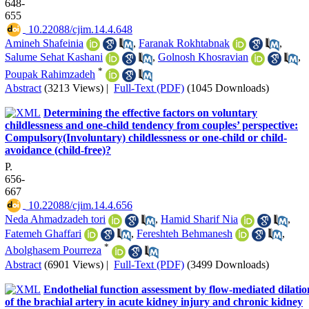
648-
655
‎ 10.22088/cjim.14.4.648
Amineh Shafeinia
,
Faranak Rokhtabnak
,
Salume Sehat Kashani
,
Golnosh Khosravian
,
*
Poupak Rahimzadeh
Abstract
(3213 Views)
|
Full-Text (PDF)
(1045 Downloads)
Determining the effective factors on voluntary
childlessness and one-child tendency from couples’ perspective:
Compulsory(Involuntary) childlessness or one-child or child-
avoidance (child-free)?
P.
656-
667
‎ 10.22088/cjim.14.4.656
Neda Ahmadzadeh tori
,
Hamid Sharif Nia
,
Fatemeh Ghaffari
,
Fereshteh Behmanesh
,
*
Abolghasem Pourreza
Abstract
(6901 Views)
|
Full-Text (PDF)
(3499 Downloads)
Endothelial function assessment by flow-mediated dilatio
of the brachial artery in acute kidney injury and chronic kidney