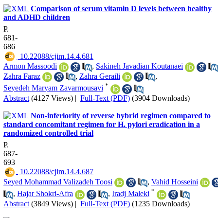
Comparison of serum vitamin D levels between healthy
and ADHD children
P.
681-
686
‎ 10.22088/cjim.14.4.681
Armon Massoodi
,
Sakineh Javadian Koutanaei
Zahra Faraz
,
Zahra Geraili
,
*
Seyedeh Maryam Zavarmousavi
Abstract
(4127 Views)
|
Full-Text (PDF)
(3904 Downloads)
Non-inferiority of reverse hybrid regimen compared to
standard concomitant regimen for H. pylori eradication in a
randomized controlled trial
P.
687-
693
‎ 10.22088/cjim.14.4.687
Seyed Mohammad Valizadeh Toosi
,
Vahid Hosseini
*
,
Hajar Shokri-Afra
,
Iradj Maleki
Abstract
(3849 Views)
|
Full-Text (PDF)
(1235 Downloads)