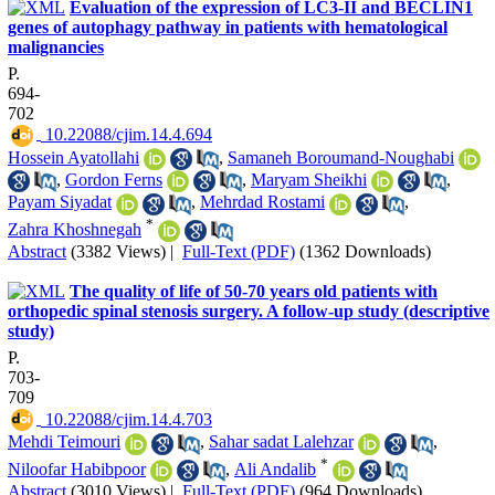
Evaluation of the expression of LC3-II and BECLIN1
genes of autophagy pathway in patients with hematological
malignancies
P.
694-
702
‎ 10.22088/cjim.14.4.694
Hossein Ayatollahi
,
Samaneh Boroumand-Noughabi
,
Gordon Ferns
,
Maryam Sheikhi
,
Payam Siyadat
,
Mehrdad Rostami
,
*
Zahra Khoshnegah
Abstract
(3382 Views)
|
Full-Text (PDF)
(1362 Downloads)
The quality of life of 50-70 years old patients with
orthopedic spinal stenosis surgery. A follow-up study (descriptive
study)
P.
703-
709
‎ 10.22088/cjim.14.4.703
Mehdi Teimouri
,
Sahar sadat Lalehzar
,
*
Niloofar Habibpoor
,
Ali Andalib
Abstract
(3010 Views)
|
Full-Text (PDF)
(964 Downloads)