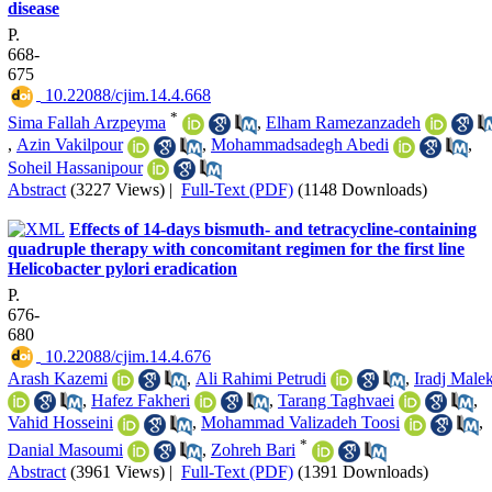
disease
P.
668-
675
‎ 10.22088/cjim.14.4.668
*
Sima Fallah Arzpeyma
,
Elham Ramezanzadeh
,
Azin Vakilpour
,
Mohammadsadegh Abedi
,
Soheil Hassanipour
Abstract
(3227 Views)
|
Full-Text (PDF)
(1148 Downloads)
Effects of 14-days bismuth- and tetracycline-containing
quadruple therapy with concomitant regimen for the first line
Helicobacter pylori eradication
P.
676-
680
‎ 10.22088/cjim.14.4.676
Arash Kazemi
,
Ali Rahimi Petrudi
,
Iradj Malek
,
Hafez Fakheri
,
Tarang Taghvaei
,
Vahid Hosseini
,
Mohammad Valizadeh Toosi
,
*
Danial Masoumi
,
Zohreh Bari
Abstract
(3961 Views)
|
Full-Text (PDF)
(1391 Downloads)