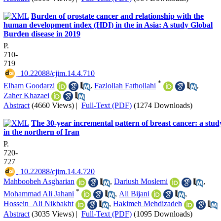
Burden of prostate cancer and relationship with the
human development index (HDI) in the in Asia: A study Global
Burden disease in 2019
P.
710-
719
‎ 10.22088/cjim.14.4.710
*
Elham Goodarzi
,
Fazlollah Fathollahi
,
Zaher Khazaei
Abstract
(4660 Views)
|
Full-Text (PDF)
(1274 Downloads)
The 30-year incremental pattern of breast cancer: a stud
in the northern of Iran
P.
720-
727
‎ 10.22088/cjim.14.4.720
Mahboobeh Asgharian
,
Dariush Moslemi
,
*
Mohammad Ali Jahani
,
Ali Bijani
,
Hossein_Ali Nikbakht
,
Hakimeh Mehdizadeh
Abstract
(3035 Views)
|
Full-Text (PDF)
(1095 Downloads)