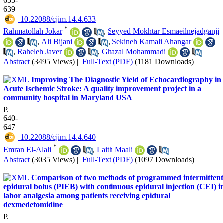
633-
639
‎ 10.22088/cjim.14.4.633
*
Rahmatollah Jokar
,
Seyyed Mokhtar Esmaeilnejadganji
,
Ali Bijani
,
Sekineh Kamali Ahangar
,
Raheleh Javer
,
Ghazal Mohammadi
Abstract
(3495 Views)
|
Full-Text (PDF)
(1181 Downloads)
Improving The Diagnostic Yield of Echocardiography in
Acute Ischemic Stroke: A quality improvement project in a
community hospital in Maryland USA
P.
640-
647
‎ 10.22088/cjim.14.4.640
*
Emran El-Alali
,
Laith Maali
Abstract
(3035 Views)
|
Full-Text (PDF)
(1097 Downloads)
Comparison of two methods of programmed intermittent
epidural bolus (PIEB) with continuous epidural injection (CEI) i
labor analgesia among patients receiving epidural
dexmedetomidine
P.