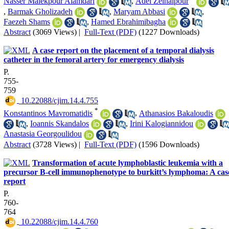
Nasser Malekpour Alamdari
,
Adel Zeinalpour
,
Barmak Gholizadeh
,
Maryam Abbasi
,
Faezeh Shams
,
Hamed Ebrahimibagha
Abstract
(3069 Views)
|
Full-Text (PDF)
(1227 Downloads)
A case report on the placement of a temporal dialysis
catheter in the femoral artery for emergency dialysis
P.
755-
759
‎ 10.22088/cjim.14.4.755
*
Konstantinos Mavromatidis
,
Athanasios Bakaloudis
,
Ioannis Skandalos
,
Irini Kalogiannidou
Anastasia Georgoulidou
Abstract
(3728 Views)
|
Full-Text (PDF)
(1596 Downloads)
Transformation of acute lymphoblastic leukemia with a
precursor B-cell immunophenotype to burkitt’s lymphoma: A cas
report
P.
760-
764
‎ 10.22088/cjim.14.4.760