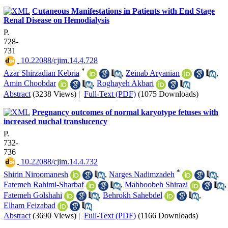
Cutaneous Manifestations in Patients with End Stage
Renal Disease on Hemodialysis
P.
728-
731
‎ 10.22088/cjim.14.4.728
*
Azar Shirzadian Kebria
,
Zeinab Aryanian
,
Amin Choobdar
,
Roghayeh Akbari
Abstract
(3238 Views)
|
Full-Text (PDF)
(1075 Downloads)
Pregnancy outcomes of normal karyotype fetuses with
increased nuchal translucency
P.
732-
736
‎ 10.22088/cjim.14.4.732
*
Shirin Niroomanesh
,
Narges Nadimzadeh
,
Fatemeh Rahimi-Sharbaf
,
Mahboobeh Shirazi
,
Fatemeh Golshahi
,
Behrokh Sahebdel
,
Elham Feizabad
Abstract
(3690 Views)
|
Full-Text (PDF)
(1166 Downloads)