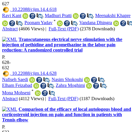
627
‎ 10.22088/cjim.14.4.618
Ravi Kant
,
Madhuri Pratti
,
Meenakshi Khapre
*
,
Poonam Yadav
,
Vandana Dhingra
Abstract
(4606 Views)
|
Full-Text (PDF)
(2378 Downloads)
Transcutaneous electrical nerve stimulation with the
injection of pethidine and promethazine in the labor pain
reduction: A randomized controlled trial
P.
628-
632
‎ 10.22088/cjim.14.4.628
Nafiseh Saedi
,
Nasim Shokouhi
,
Elham Feizabad
,
Zahra Moghimi
,
*
Mona Mohseni
Abstract
(4112 Views)
|
Full-Text (PDF)
(1187 Downloads)
Comparison of the efficacy of local autologous blood and
corticosteroid injection on pain and function in patients with
Tennis elbow
P.