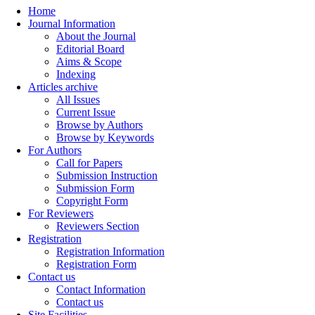
Home
Journal Information
About the Journal
Editorial Board
Aims & Scope
Indexing
Articles archive
All Issues
Current Issue
Browse by Authors
Browse by Keywords
For Authors
Call for Papers
Submission Instruction
Submission Form
Copyright Form
For Reviewers
Reviewers Section
Registration
Registration Information
Registration Form
Contact us
Contact Information
Contact us
Site Facilities