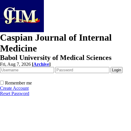
Caspian Journal of Internal
Medicine
Babol University of Medical Sciences
Fri, Aug 7, 2026
[
Archive
]
Remember me
Create Account
Reset Password