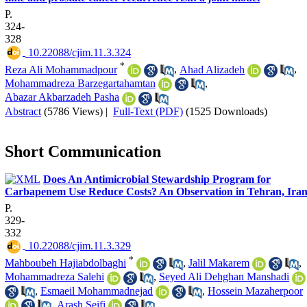
P.
324-
328
‎ 10.22088/cjim.11.3.324
*
Reza Ali Mohammadpour
,
Ahad Alizadeh
,
Mohammadreza Barzegartahamtan
,
Abazar Akbarzadeh Pasha
Abstract
(5786 Views)
|
Full-Text (PDF)
(1525 Downloads)
Short Communication
Does An Antimicrobial Stewardship Program for
Carbapenem Use Reduce Costs? An Observation in Tehran, Iran
P.
329-
332
‎ 10.22088/cjim.11.3.329
*
Mahboubeh Hajiabdolbaghi
,
Jalil Makarem
,
Mohammadreza Salehi
,
Seyed Ali Dehghan Manshadi
,
Esmaeil Mohammadnejad
,
Hossein Mazaherpoor
,
Arash Seifi