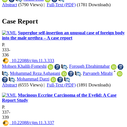
Abstract
(5790 Views)
|
Full-Text (PDF)
(1781 Downloads)
Case Report
Superglue self-insertion an unusual case of foreign body
into the male urethra – A case report
P.
333-
336
‎ 10.22088/cjim.11.3.333
Mohsen Khalili-Fomeshi
,
Forough Ebrahimtabar
*
,
Mohammad Reza Aghagani
,
Parvaneh Mirabi
,
Mohammad Darzi
Abstract
(6555 Views)
|
Full-Text (PDF)
(1891 Downloads)
Mucinous Eccrine Carcinoma of the Eyelid: A Case
Report Study
P.
337-
339
‎ 10.22088/cjim.11.3.337