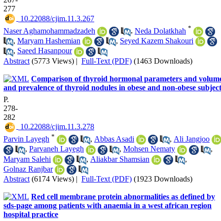
277
‎ 10.22088/cjim.11.3.267
*
Naser Aghamohammadzadeh
,
Neda Dolatkhah
,
Maryam Hashemian
,
Seyed Kazem Shakouri
,
Saeed Hasanpour
Abstract
(5773 Views)
|
Full-Text (PDF)
(1463 Downloads)
Comparison of thyroid hormonal parameters and volum
and prevalence of thyroid nodules in obese and non-obese subjec
P.
278-
282
‎ 10.22088/cjim.11.3.278
*
Parvin Layegh
,
Abbas Asadi
,
Ali Jangjoo
,
Parvaneh Layegh
,
Mohsen Nematy
,
Maryam Salehi
,
Aliakbar Shamsian
,
Golnaz Ranjbar
Abstract
(6174 Views)
|
Full-Text (PDF)
(1923 Downloads)
Red cell membrane protein abnormalities as defined by
sds-page among patients with anaemia in a west african region
hospital practice