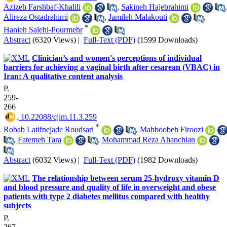
Azizeh Farshbaf-Khalili
,
Sakineh Hajebrahimi
,
Alireza Ostadrahimi
,
Jamileh Malakouti
,
*
Hanieh Salehi-Pourmehr
Abstract
(6320 Views)
|
Full-Text (PDF)
(1599 Downloads)
Clinician’s and women's perceptions of individual
barriers for achieving a vaginal birth after cesarean (VBAC) in
Iran: A qualitative content analysis
P.
259-
266
‎ 10.22088/cjim.11.3.259
*
Robab Latifnejade Roudsari
,
Mahboobeh Firoozi
,
Fatemeh Tara
,
Mohammad Reza Ahanchian
Abstract
(6032 Views)
|
Full-Text (PDF)
(1982 Downloads)
The relationship between serum 25-hydroxy vitamin D
and blood pressure and quality of life in overweight and obese
patients with type 2 diabetes mellitus compared with healthy
subjects
P.
267-