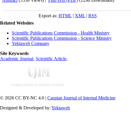
Abstract
(5550 Views)
|
Full-Text (PDF)
(1296 Downloads)
Export as:
HTML
|
XML
|
RSS
Related Websites
Scientific Publications Commission - Health Ministry
Scientific Publications Commission - Science Ministry
Yektaweb Company
Site Keywords
Academic Journal
,
Scientific Article
,
© 2026 CC BY-NC 4.0 |
Caspian Journal of Internal Medicine
Designed & Developed by:
Yektaweb