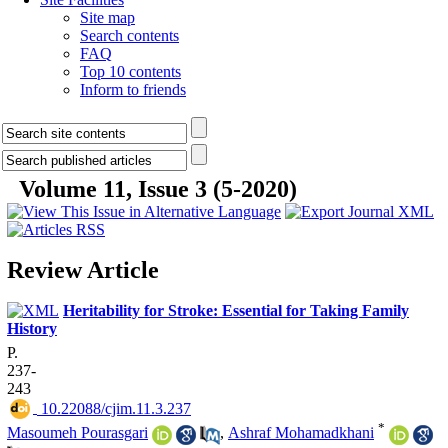
Site map
Search contents
FAQ
Top 10 contents
Inform to friends
Volume 11, Issue 3 (5-2020)
Review Article
Heritability for Stroke: Essential for Taking Family
History
P.
237-
243
‎ 10.22088/cjim.11.3.237
*
Masoumeh Pourasgari
,
Ashraf Mohamadkhani