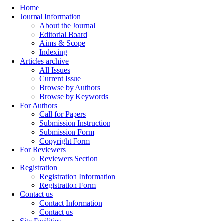
Home
Journal Information
About the Journal
Editorial Board
Aims & Scope
Indexing
Articles archive
All Issues
Current Issue
Browse by Authors
Browse by Keywords
For Authors
Call for Papers
Submission Instruction
Submission Form
Copyright Form
For Reviewers
Reviewers Section
Registration
Registration Information
Registration Form
Contact us
Contact Information
Contact us
Site Facilities