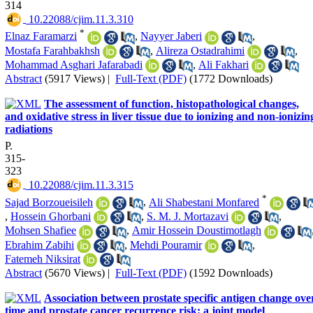
314
‎ 10.22088/cjim.11.3.310
*
Elnaz Faramarzi
,
Nayyer Jaberi
,
Mostafa Farahbakhsh
,
Alireza Ostadrahimi
,
Mohammad Asghari Jafarabadi
,
Ali Fakhari
Abstract
(5917 Views)
|
Full-Text (PDF)
(1772 Downloads)
The assessment of function, histopathological changes,
and oxidative stress in liver tissue due to ionizing and non-ionizin
radiations
P.
315-
323
‎ 10.22088/cjim.11.3.315
*
Sajad Borzoueisileh
,
Ali Shabestani Monfared
,
Hossein Ghorbani
,
S. M. J. Mortazavi
,
Mohsen Shafiee
,
Amir Hossein Doustimotlagh
Ebrahim Zabihi
,
Mehdi Pouramir
,
Fatemeh Niksirat
Abstract
(5670 Views)
|
Full-Text (PDF)
(1592 Downloads)
Association between prostate specific antigen change ove
time and prostate cancer recurrence risk: a joint model