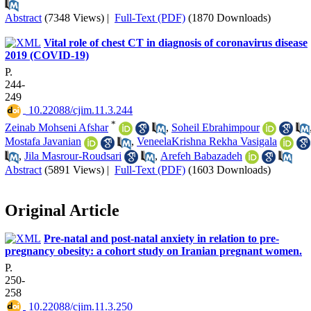
Abstract
(7348 Views)
|
Full-Text (PDF)
(1870 Downloads)
Vital role of chest CT in diagnosis of coronavirus disease
2019 (COVID-19)
P.
244-
249
‎ 10.22088/cjim.11.3.244
*
Zeinab Mohseni Afshar
,
Soheil Ebrahimpour
Mostafa Javanian
,
VeneelaKrishna Rekha Vasigala
,
Jila Masrour-Roudsari
,
Arefeh Babazadeh
Abstract
(5891 Views)
|
Full-Text (PDF)
(1603 Downloads)
Original Article
Pre-natal and post-natal anxiety in relation to pre-
pregnancy obesity: a cohort study on Iranian pregnant women.
P.
250-
258
‎ 10.22088/cjim.11.3.250