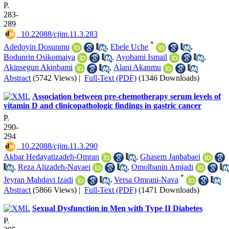
P.
283-
289
‎ 10.22088/cjim.11.3.283
*
Adedoyin Dosunmu
,
Ebele Uche
,
Bodunrin Osikomaiya
,
Ayobami Ismail
,
Akinsegun Akinbami
,
Alani Akanmu
Abstract
(5742 Views)
|
Full-Text (PDF)
(1346 Downloads)
Association between pre-chemotherapy serum levels of
vitamin D and clinicopathologic findings in gastric cancer
P.
290-
294
‎ 10.22088/cjim.11.3.290
Akbar Hedayatizadeh-Omran
,
Ghasem Janbabaei
,
Reza Alizadeh-Navaei
,
Omolbanin Amjadi
*
Jeyran Mahdavi Izadi
,
Versa Omrani-Nava
Abstract
(5866 Views)
|
Full-Text (PDF)
(1471 Downloads)
Sexual Dysfunction in Men with Type II Diabetes
P.