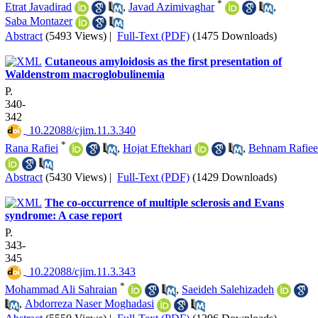
*
Etrat Javadirad
,
Javad Azimivaghar
,
Saba Montazer
Abstract
(5493 Views)
|
Full-Text (PDF)
(1475 Downloads)
Cutaneous amyloidosis as the first presentation of
Waldenstrom macroglobulinemia
P.
340-
342
‎ 10.22088/cjim.11.3.340
*
Rana Rafiei
,
Hojat Eftekhari
,
Behnam Rafiee
Abstract
(5430 Views)
|
Full-Text (PDF)
(1429 Downloads)
The co-occurrence of multiple sclerosis and Evans
syndrome: A case report
P.
343-
345
‎ 10.22088/cjim.11.3.343
*
Mohammad Ali Sahraian
,
Saeideh Salehizadeh
,
Abdorreza Naser Moghadasi