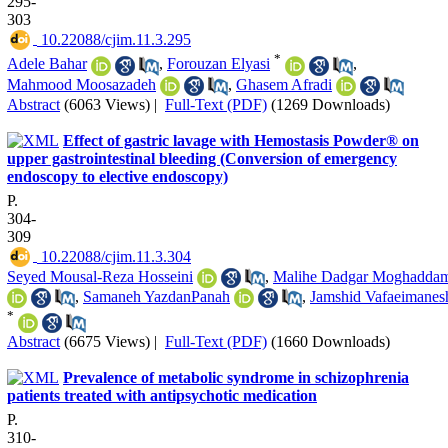
295-
303
‎ 10.22088/cjim.11.3.295
*
Adele Bahar
,
Forouzan Elyasi
,
Mahmood Moosazadeh
,
Ghasem Afradi
Abstract
(6063 Views)
|
Full-Text (PDF)
(1269 Downloads)
Effect of gastric lavage with Hemostasis Powder® on
upper gastrointestinal bleeding (Conversion of emergency
endoscopy to elective endoscopy)
P.
304-
309
‎ 10.22088/cjim.11.3.304
Seyed Mousal-Reza Hosseini
,
Malihe Dadgar Moghadda
,
Samaneh YazdanPanah
,
Jamshid Vafaeimanes
*
Abstract
(6675 Views)
|
Full-Text (PDF)
(1660 Downloads)
Prevalence of metabolic syndrome in schizophrenia
patients treated with antipsychotic medication
P.
310-